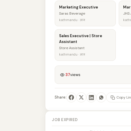
Marketing Executive
Mark
Saras Beverage
JHS 
kathmandu · आज
kath
Sales Executive | Store
Assistant
Store Assistant
kathmandu · आज
37
views
Share:
Copy Lin
JOB EXPIRED