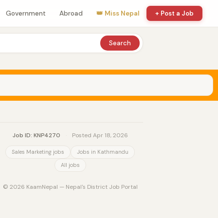
Government
Abroad
👑 Miss Nepal
+ Post a Job
Search
Job ID: KNP4270
·
Posted Apr 18, 2026
Sales Marketing jobs
Jobs in Kathmandu
All jobs
© 2026 KaamNepal — Nepal's District Job Portal