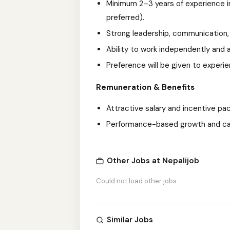
Minimum 2–3 years of experience in
preferred).
Strong leadership, communication,
Ability to work independently and 
Preference will be given to experi
Remuneration & Benefits
Attractive salary and incentive pa
Performance-based growth and ca
Other Jobs at Nepalijob
Could not load other jobs
Similar Jobs