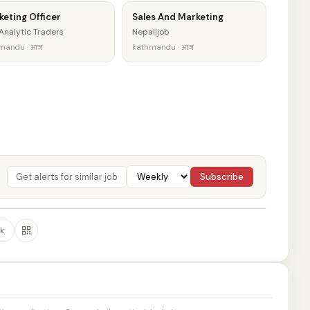
eting Officer
Sales And Marketing
Analytic Traders
Nepalijob
mandu · आज
kathmandu · आज
Subscribe
k