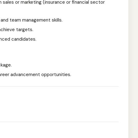
 sales or marketing (insurance or financial sector
 and team management skills.
achieve targets.
enced candidates.
ckage.
reer advancement opportunities.