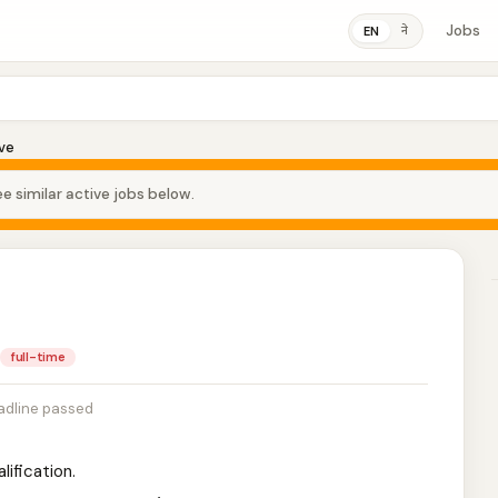
Jobs
ने
EN
ve
e similar active jobs below.
full-time
adline passed
lification.