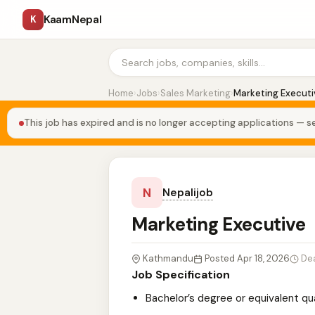
KaamNepal
K
Home
›
Jobs
›
Sales Marketing
›
Marketing Executi
This job has expired and is no longer accepting applications — se
N
Nepalijob
Marketing Executive
Kathmandu
Posted Apr 18, 2026
De
Job Specification
Bachelor’s degree or equivalent qua