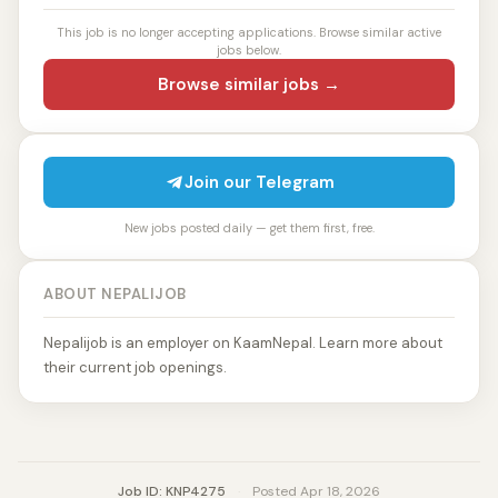
This job is no longer accepting applications. Browse similar active
jobs below.
Browse similar jobs →
Join our Telegram
New jobs posted daily — get them first, free.
ABOUT NEPALIJOB
Nepalijob is an employer on KaamNepal. Learn more about
their current job openings.
Job ID: KNP4275
·
Posted Apr 18, 2026