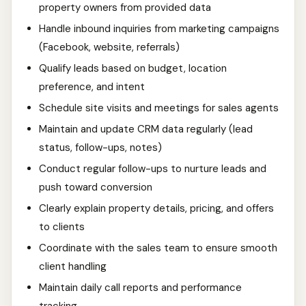
property owners from provided data
Handle inbound inquiries from marketing campaigns
(Facebook, website, referrals)
Qualify leads based on budget, location
preference, and intent
Schedule site visits and meetings for sales agents
Maintain and update CRM data regularly (lead
status, follow-ups, notes)
Conduct regular follow-ups to nurture leads and
push toward conversion
Clearly explain property details, pricing, and offers
to clients
Coordinate with the sales team to ensure smooth
client handling
Maintain daily call reports and performance