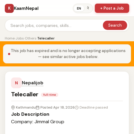
KaamNepal
K
+ Post a Job
ने
EN
Search
Home
›
Jobs
›
Others
›
Telecaller
This job has expired and is no longer accepting applications
— see similar active jobs below.
Nepalijob
N
Telecaller
full-time
Kathmandu
Posted Apr 18, 2026
Deadline passed
Job Description
Company: Jimmal Group