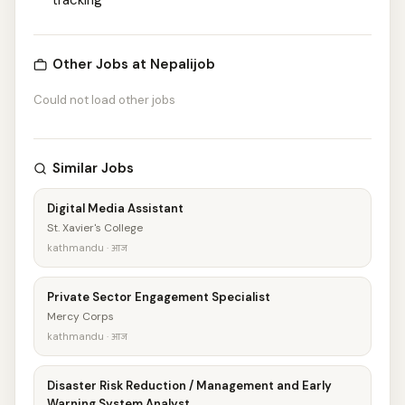
tracking
Other Jobs at Nepalijob
Could not load other jobs
Similar Jobs
Digital Media Assistant
St. Xavier's College
kathmandu · आज
Private Sector Engagement Specialist
Mercy Corps
kathmandu · आज
Disaster Risk Reduction / Management and Early
Warning System Analyst