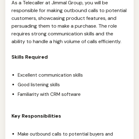
As a Telecaller at Jimmal Group, you will be
responsible for making outbound calls to potential
customers, showcasing product features, and
persuading them to make a purchase. The role
requires strong communication skills and the
ability to handle a high volume of calls efficiently.
Skills Required
Excellent communication skills
Good listening skills
Familiarity with CRM software
Key Responsibilities
Make outbound calls to potential buyers and