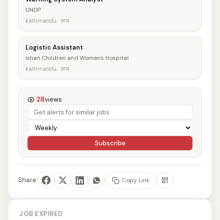
UNDP
kathmandu · आज
Logistic Assistant
Ishan Children and Women's Hospital
kathmandu · आज
28
views
Subscribe
Share:
Copy Link
JOB EXPIRED