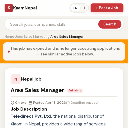
KaamNepal
K
+ Post a Job
ने
EN
Search
Home
›
Jobs
›
Sales Marketing
›
Area Sales Manager
This job has expired and is no longer accepting applications
— see similar active jobs below.
Nepalijob
N
Area Sales Manager
full-time
Chitwan
Posted Apr 18, 2026
Deadline passed
Job Description
Teledirect Pvt. Ltd.
the national distributor of
Xiaomi in Nepal, provides a wide rang of services,