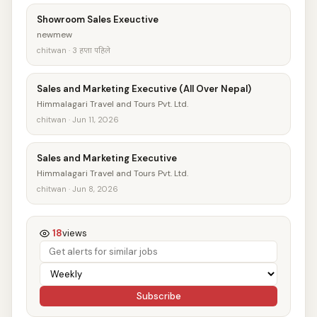
Showroom Sales Exeuctive
newmew
chitwan · 3 हप्ता पहिले
Sales and Marketing Executive (All Over Nepal)
Himmalagari Travel and Tours Pvt. Ltd.
chitwan · Jun 11, 2026
Sales and Marketing Executive
Himmalagari Travel and Tours Pvt. Ltd.
chitwan · Jun 8, 2026
18
views
Subscribe