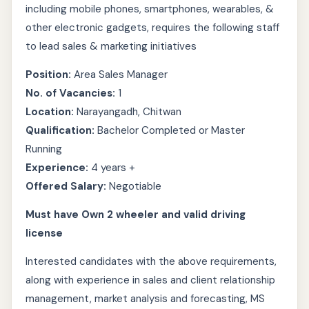
including mobile phones, smartphones, wearables, &
other electronic gadgets, requires the following staff
to lead sales & marketing initiatives
Position:
Area Sales Manager
No. of Vacancies:
1
Location:
Narayangadh, Chitwan
Qualification:
Bachelor Completed or Master
Running
Experience:
4 years +
Offered Salary:
Negotiable
Must have Own 2 wheeler and valid driving
license
Interested candidates with the above requirements,
along with experience in sales and client relationship
management, market analysis and forecasting, MS