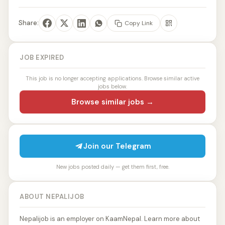
Share:
Copy Link
JOB EXPIRED
This job is no longer accepting applications. Browse similar active
jobs below.
Browse similar jobs →
Join our Telegram
New jobs posted daily — get them first, free.
ABOUT NEPALIJOB
Nepalijob is an employer on KaamNepal. Learn more about