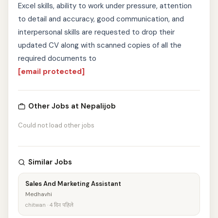
Excel skills, ability to work under pressure, attention
to detail and accuracy, good communication, and
interpersonal skills are requested to drop their
updated CV along with scanned copies of all the
required documents to
[email protected]
Other Jobs at Nepalijob
Could not load other jobs
Similar Jobs
Sales And Marketing Assistant
Medhavhi
chitwan · 4 दिन पहिले