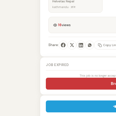
Helvetas Nepal
kathmandu · आज
16
views
Share:
Copy Lin
JOB EXPIRED
This job is no longer accep
Br