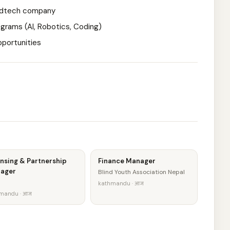
 edtech company
ograms (AI, Robotics, Coding)
pportunities
nsing & Partnership
Finance Manager
ager
Blind Youth Association Nepal
kathmandu · आज
mandu · आज