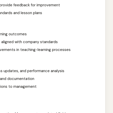
provide feedback for improvement
ndards and lesson plans
arning outcomes
ms aligned with company standards
ovements in teaching-learning processes
s updates, and performance analysis
s and documentation
tions to management