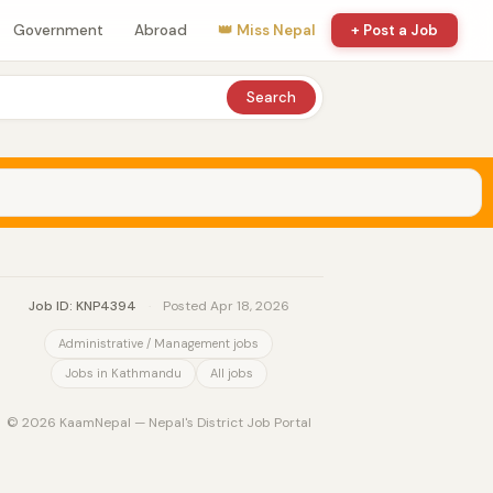
Government
Abroad
👑 Miss Nepal
+ Post a Job
Search
Job ID: KNP4394
·
Posted Apr 18, 2026
Administrative / Management jobs
Jobs in Kathmandu
All jobs
© 2026 KaamNepal — Nepal's District Job Portal