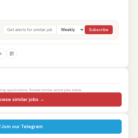
Subscribe
k
ting applications. Browse similar active jobs below.
owse similar jobs →
Join our Telegram