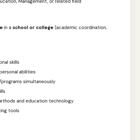
ducation, Management, or related field
ce
in a
school or college
(academic coordination,
nal skills
ersonal abilities
s/programs simultaneously
lls
 methods and education technology
ting tools