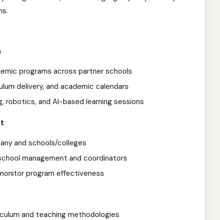
ms.
n
demic programs across partner schools
ulum delivery, and academic calendars
, robotics, and AI-based learning sessions
t
pany and schools/colleges
h school management and coordinators
 monitor program effectiveness
rriculum and teaching methodologies