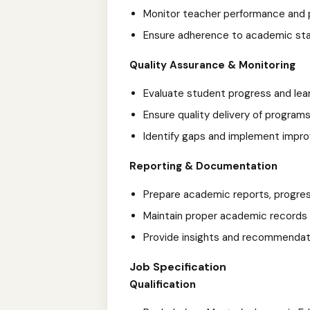
Monitor teacher performance and 
Ensure adherence to academic sta
Quality Assurance & Monitoring
Evaluate student progress and le
Ensure quality delivery of progra
Identify gaps and implement impr
Reporting & Documentation
Prepare academic reports, progres
Maintain proper academic record
Provide insights and recommenda
Job Specification
Qualification