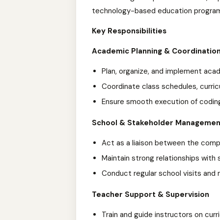
technology-based education progra
Key Responsibilities
Academic Planning & Coordinatio
Plan, organize, and implement aca
Coordinate class schedules, curric
Ensure smooth execution of coding
School & Stakeholder Managemen
Act as a liaison between the com
Maintain strong relationships wit
Conduct regular school visits and
Teacher Support & Supervision
Train and guide instructors on cu