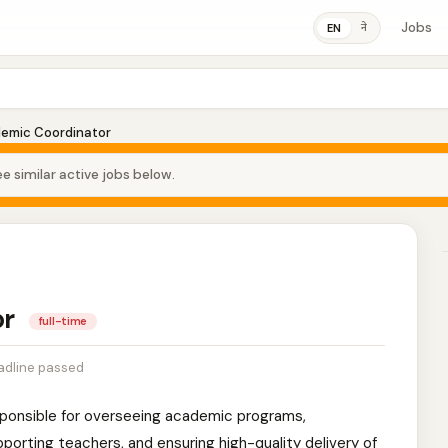
Jobs
ने
EN
emic Coordinator
e similar active jobs below.
or
full-time
adline passed
sponsible for overseeing academic programs,
porting teachers, and ensuring high-quality delivery of