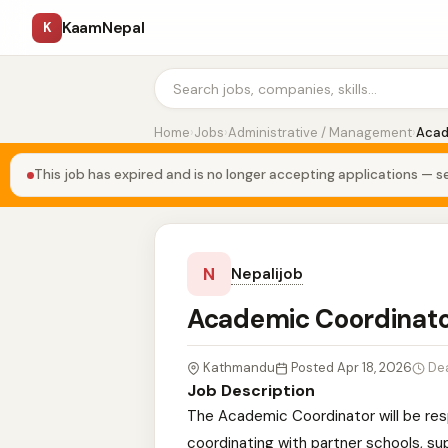
KaamNepal
K
Home
›
Jobs
›
Administrative / Management
›
Acad
This job has expired and is no longer accepting applications — se
N
Nepalijob
Academic Coordinat
Kathmandu
Posted Apr 18, 2026
De
Job Description
The Academic Coordinator will be re
coordinating with partner schools, sup