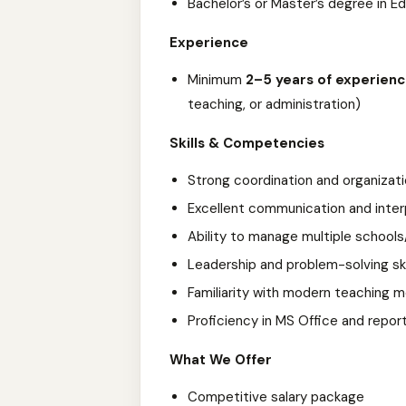
Bachelor’s or Master’s degree in E
Experience
Minimum
2–5 years of experien
teaching, or administration)
Skills & Competencies
Strong coordination and organizatio
Excellent communication and interp
Ability to manage multiple school
Leadership and problem-solving ski
Familiarity with modern teaching
Proficiency in MS Office and repor
What We Offer
Competitive salary package