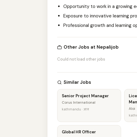
Opportunity to work in a growing
Exposure to innovative learning pr
Professional growth and learning o
Other Jobs at Nepalijob
Could not load other jobs
Similar Jobs
Senior Project Manager
Lice
Man
Corus International
Aloi
kathmandu · आज
kath
Global HR Officer