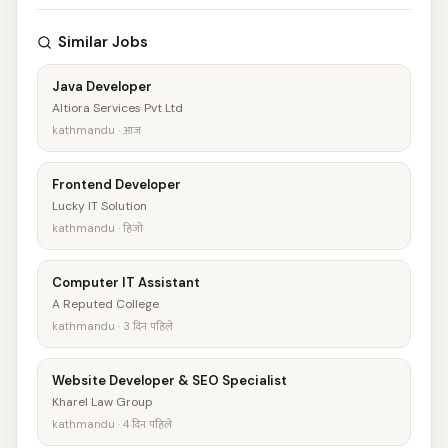
Similar Jobs
Java Developer
Altiora Services Pvt Ltd
kathmandu · आज
Frontend Developer
Lucky IT Solution
kathmandu · हिजो
Computer IT Assistant
A Reputed College
kathmandu · 3 दिन पहिले
Website Developer & SEO Specialist
Kharel Law Group
kathmandu · 4 दिन पहिले