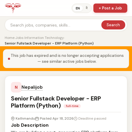
+ Post a Job
ने
EN
Search
Home
›
Jobs
›
Information Technology
›
Senior Fullstack Developer - ERP Platform (Python)
This job has expired and is no longer accepting applications
— see similar active jobs below.
Nepalijob
N
Senior Fullstack Developer - ERP
Platform (Python)
full-time
Kathmandu
Posted Apr 18, 2026
Deadline passed
Job Description