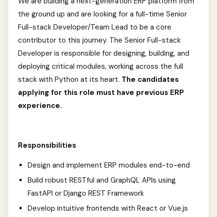
We are building a next-generation ERP platform from
the ground up and are looking for a full-time Senior
Full-stack Developer/Team Lead to be a core
contributor to this journey. The Senior Full-stack
Developer is responsible for designing, building, and
deploying critical modules, working across the full
stack with Python at its heart.
The candidates
applying for this role must have previous ERP
experience.
Responsibilities
Design and implement ERP modules end-to-end
Build robust RESTful and GraphQL APIs using
FastAPI or Django REST Framework
Develop intuitive frontends with React or Vue.js