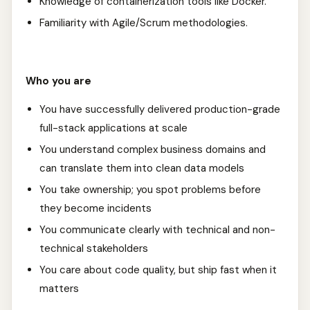
Knowledge of containerization tools like Docker.
Familiarity with Agile/Scrum methodologies.
Who you are
You have successfully delivered production-grade
full-stack applications at scale
You understand complex business domains and
can translate them into clean data models
You take ownership; you spot problems before
they become incidents
You communicate clearly with technical and non-
technical stakeholders
You care about code quality, but ship fast when it
matters