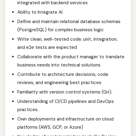
integrated with backend services
Ability to Integrate AI
Define and maintain relational database schemas
(PostgreSQL) for complex business logic
Write clean, well-tested code; unit, integration,
and e2e tests are expected
Collaborate with the product manager to translate
business needs into technical solutions
Contribute to architecture decisions, code
reviews, and engineering best practices
Familiarity with version control systems (Git).
Understanding of CI/CD pipelines and DevOps
practices.
Own deployments and infrastructure on cloud
platforms (AWS, GCP, or Azure)