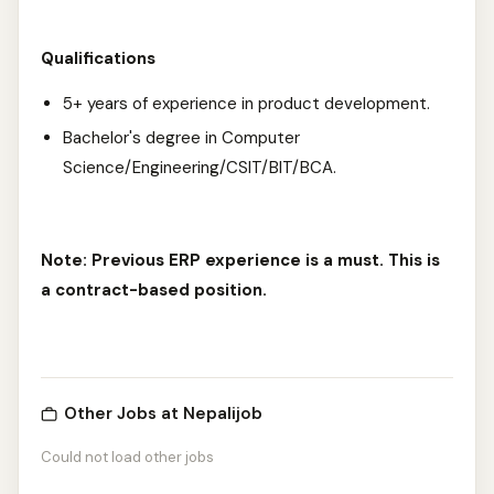
Qualifications
5+ years of experience in product development.
Bachelor's degree in Computer
Science/Engineering/CSIT/BIT/BCA.
Note: Previous ERP experience is a must. This is
a contract-based position.
Other Jobs at Nepalijob
Could not load other jobs