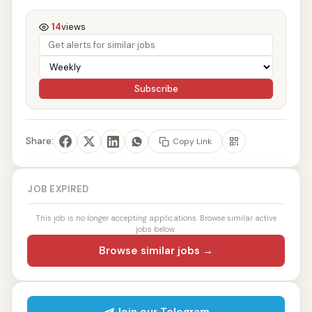
14
views
Subscribe
Share:
Copy Link
JOB EXPIRED
This job is no longer accepting applications. Browse similar active
jobs below.
Browse similar jobs →