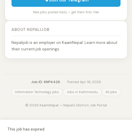
Join our Telegram
New jobs posted daily — get them first, free.
ABOUT NEPALIJOB
Nepalijob is an employer on KaamNepal. Learn more about
their current job openings.
Job ID: KNP4426
·
Posted Apr 18, 2026
Information Technology jobs
Jobs in Kathmandu
All jobs
© 2026 KaamNepal — Nepal's District Job Portal
This job has expired