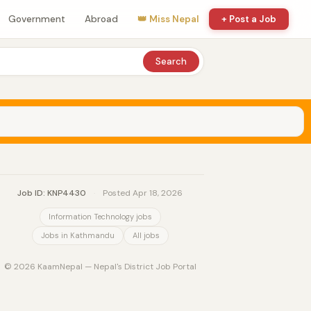
Government
Abroad
👑 Miss Nepal
+ Post a Job
Search
Job ID: KNP4430
·
Posted Apr 18, 2026
Information Technology jobs
Jobs in Kathmandu
All jobs
© 2026 KaamNepal — Nepal's District Job Portal