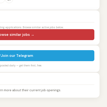
ting applications. Browse similar active jobs below.
owse similar jobs →
Join our Telegram
osted daily — get them first, free.
rn more about their current job openings.