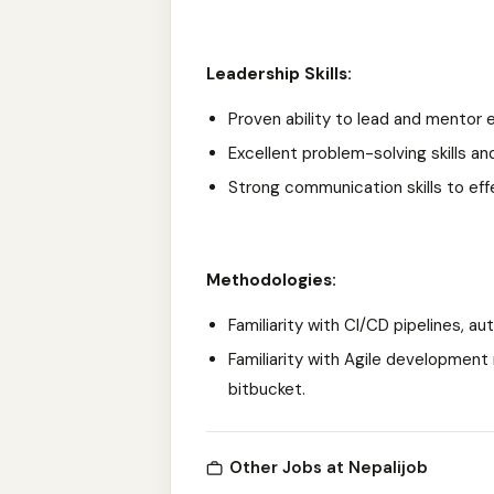
Leadership Skills:
Proven ability to lead and mentor 
Excellent problem-solving skills an
Strong communication skills to ef
Methodologies:
Familiarity with CI/CD pipelines, a
Familiarity with Agile development
bitbucket.
Other Jobs at Nepalijob