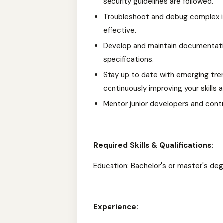
security guidelines are followed.
Troubleshoot and debug complex iss
effective.
Develop and maintain documentatio
specifications.
Stay up to date with emerging tre
continuously improving your skills
Mentor junior developers and cont
Required Skills & Qualifications:
Education: Bachelor's or master's deg
Experience: