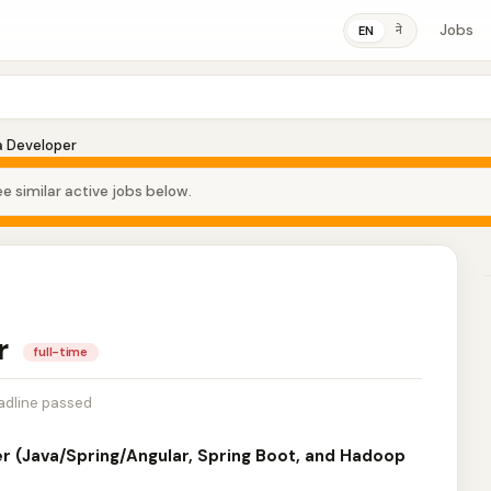
Jobs
ने
EN
a Developer
e similar active jobs below.
er
full-time
adline passed
er (Java/Spring/Angular, Spring Boot, and Hadoop