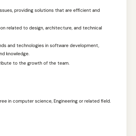
ues, providing solutions that are efficient and
n related to design, architecture, and technical
nds and technologies in software development,
 and knowledge.
ribute to the growth of the team.
ree in computer science, Engineering or related field.