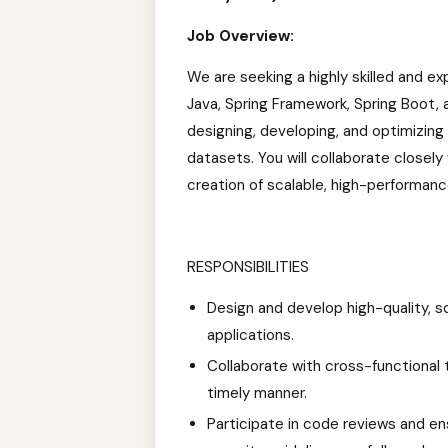
Job Overview:
We are seeking a highly skilled and e
Java, Spring Framework, Spring Boot, an
designing, developing, and optimizin
datasets. You will collaborate closel
creation of scalable, high-performanc
RESPONSIBILITIES
Design and develop high-quality, s
applications.
Collaborate with cross-functional t
timely manner.
Participate in code reviews and en