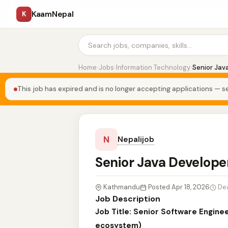
KaamNepal
K
Home
›
Jobs
›
Information Technology
›
Senior Jav
This job has expired and is no longer accepting applications — se
N
Nepalijob
Senior Java Develop
Kathmandu
Posted Apr 18, 2026
De
Job Description
Job Title: Senior Software Engine
ecosystem)