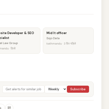
site Developer & SEO
Mid It officer
ialist
Sojo Data
el Law Group
kathmandu · 3 दिन पहिले
mandu · हिजो
Subscribe
k