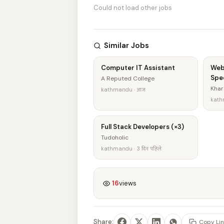
Could not load other jobs
Similar Jobs
Computer IT Assistant
Web
Spec
A Reputed College
Khar
kathmandu · आज
kath
Full Stack Developers (×3)
Tudoholic
kathmandu · 3 दिन पहिले
16
views
Share:
Copy Lin