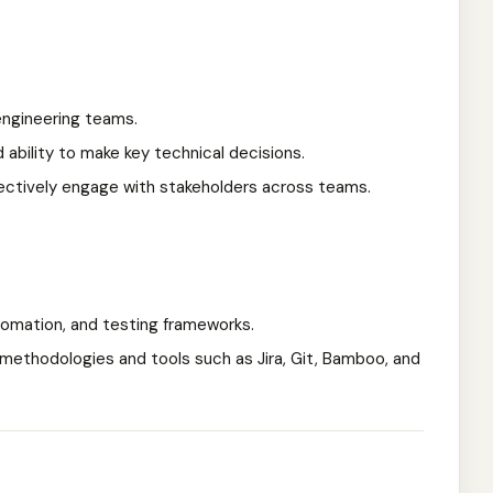
engineering teams.
d ability to make key technical decisions.
fectively engage with stakeholders across teams.
utomation, and testing frameworks.
 methodologies and tools such as Jira, Git, Bamboo, and