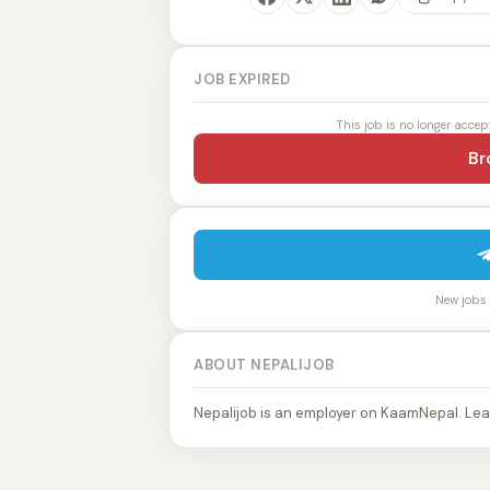
JOB EXPIRED
This job is no longer accep
Br
New jobs p
ABOUT NEPALIJOB
Nepalijob is an employer on KaamNepal. Lea