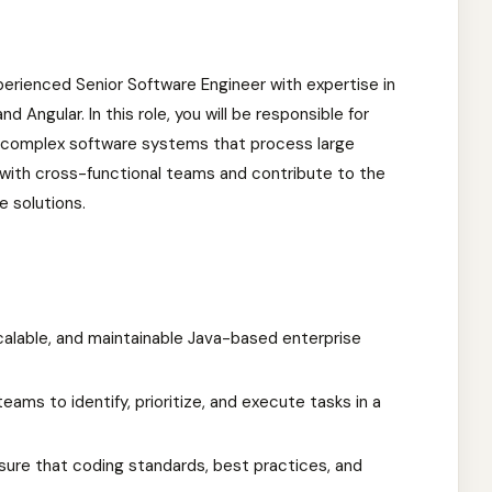
xperienced Senior Software Engineer with expertise in
d Angular. In this role, you will be responsible for
g complex software systems that process large
y with cross-functional teams and contribute to the
e solutions.
calable, and maintainable Java-based enterprise
eams to identify, prioritize, and execute tasks in a
sure that coding standards, best practices, and