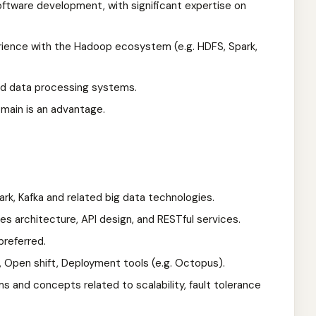
software development, with significant expertise on
ience with the Hadoop ecosystem (e.g. HDFS, Spark,
ed data processing systems.
omain is an advantage.
k, Kafka and related big data technologies.
s architecture, API design, and RESTful services.
preferred.
s, Open shift, Deployment tools (e.g. Octopus).
s and concepts related to scalability, fault tolerance