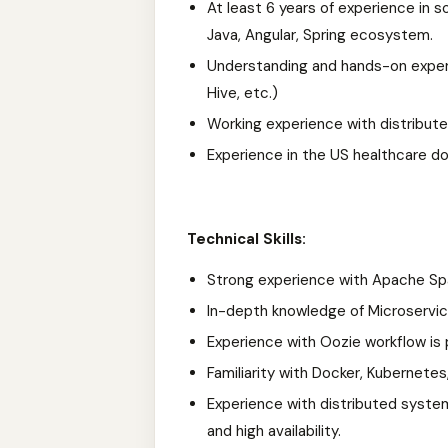
At least 6 years of experience in 
Java, Angular, Spring ecosystem.
Understanding and hands-on exper
Hive, etc.)
Working experience with distribut
Experience in the US healthcare d
Technical Skills:
Strong experience with Apache Spar
In-depth knowledge of Microservice
Experience with Oozie workflow is 
Familiarity with Docker, Kubernete
Experience with distributed system
and high availability.