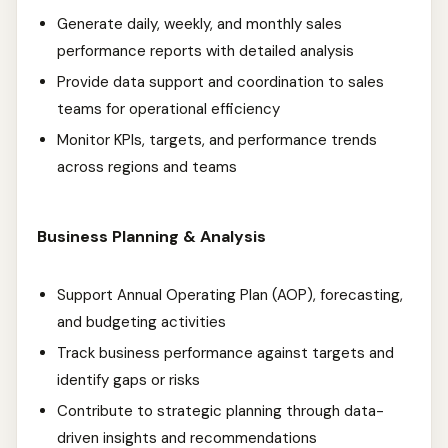
Generate daily, weekly, and monthly sales
performance reports with detailed analysis
Provide data support and coordination to sales
teams for operational efficiency
Monitor KPIs, targets, and performance trends
across regions and teams
Business Planning & Analysis
Support Annual Operating Plan (AOP), forecasting,
and budgeting activities
Track business performance against targets and
identify gaps or risks
Contribute to strategic planning through data-
driven insights and recommendations