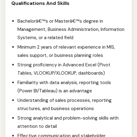
Qualifications And Skills
Bachelorâ€™s or Masterâ€™s degree in
Management, Business Administration, Information
Systems, or a related field
Minimum 2 years of relevant experience in MIS,
sales support, or business planning roles
Strong proficiency in Advanced Excel (Pivot
Tables, VLOOKUP/XLOOKUP, dashboards)
Familiarity with data analysis, reporting tools
(Power BI/Tableau) is an advantage
Understanding of sales processes, reporting
structures, and business operations
Strong analytical and problem-solving skills with
attention to detail
Effective communication and stakeholder