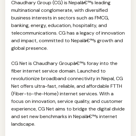
Chaudhary Group (CG) is Nepalâ€™s leading
multinational conglomerate, with diversified
business interests in sectors such as FMCG,
banking, energy, education, hospitality, and
telecommunications. CG has a legacy of innovation
and impact, committed to Nepalâ€™s growth and
global presence.
CG Net is Chaudhary Groupâ€™s foray into the
fiber internet service domain. Launched to
revolutionize broadband connectivity in Nepal, CG
Net offers ultra-fast, reliable, and affordable FTTH
(Fiber-to-the-Home) internet services. With a
focus on innovation, service quality, and customer
experience, CG Net aims to bridge the digital divide
and set new benchmarks in Nepalâ€™s internet
landscape.