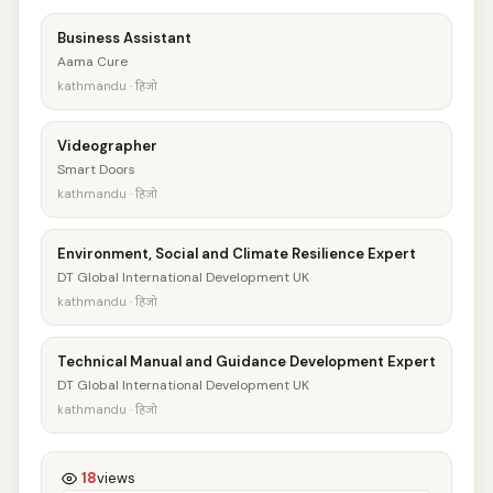
Business Assistant
Aama Cure
kathmandu · हिजो
Videographer
Smart Doors
kathmandu · हिजो
Environment, Social and Climate Resilience Expert
DT Global International Development UK
kathmandu · हिजो
Technical Manual and Guidance Development Expert
DT Global International Development UK
kathmandu · हिजो
18
views