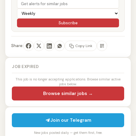
Subscribe
Share:
Copy Link
JOB EXPIRED
This job is no longer accepting applications. Browse similar active
jobs below.
Browse similar jobs →
Join our Telegram
New jobs posted daily — get them first, free.