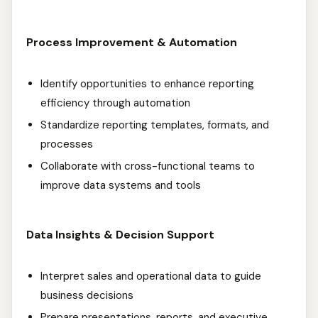
Process Improvement & Automation
Identify opportunities to enhance reporting
efficiency through automation
Standardize reporting templates, formats, and
processes
Collaborate with cross-functional teams to
improve data systems and tools
Data Insights & Decision Support
Interpret sales and operational data to guide
business decisions
Prepare presentations, reports, and executive