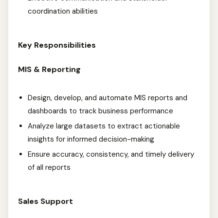
coordination abilities
Key Responsibilities
MIS & Reporting
Design, develop, and automate MIS reports and
dashboards to track business performance
Analyze large datasets to extract actionable
insights for informed decision-making
Ensure accuracy, consistency, and timely delivery
of all reports
Sales Support