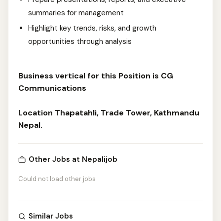
summaries for management
Highlight key trends, risks, and growth
opportunities through analysis
Business vertical for this Position is CG
Communications
Location Thapatahli, Trade Tower, Kathmandu
Nepal.
Other Jobs at Nepalijob
Could not load other jobs
Similar Jobs