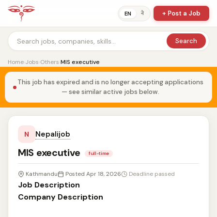
+ Post a Job
ने
EN
Search
Home
›
Jobs
›
Others
›
MIS executive
This job has expired and is no longer accepting applications
— see similar active jobs below.
Nepalijob
N
MIS executive
full-time
Kathmandu
Posted Apr 18, 2026
Deadline passed
Job Description
Company Description