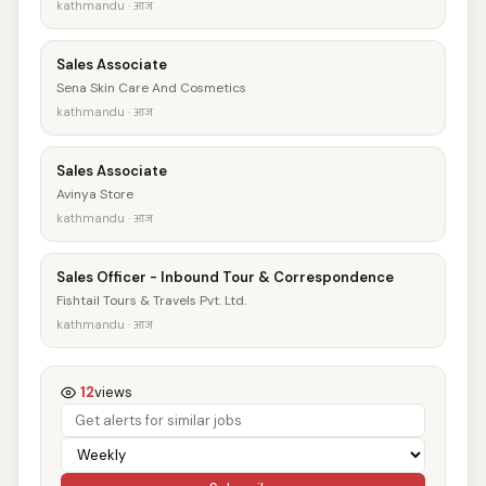
kathmandu · आज
Sales Associate
Sena Skin Care And Cosmetics
kathmandu · आज
Sales Associate
Avinya Store
kathmandu · आज
Sales Officer - Inbound Tour & Correspondence
Fishtail Tours & Travels Pvt. Ltd.
kathmandu · आज
12
views