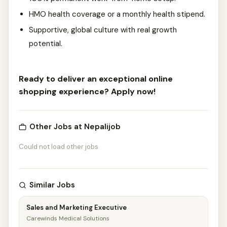
HMO health coverage or a monthly health stipend.
Supportive, global culture with real growth
potential.
Ready to deliver an exceptional online
shopping experience? Apply now!
Other Jobs at Nepalijob
Could not load other jobs
Similar Jobs
Sales and Marketing Executive
Carewinds Medical Solutions