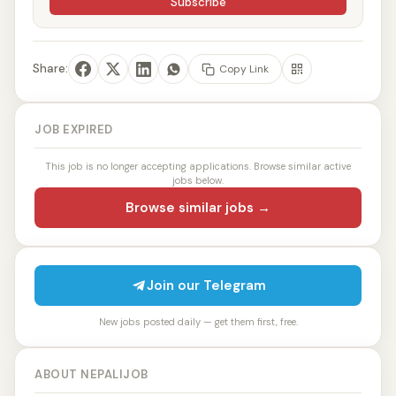
Subscribe
Share:
Copy Link
JOB EXPIRED
This job is no longer accepting applications. Browse similar active
jobs below.
Browse similar jobs →
Join our Telegram
New jobs posted daily — get them first, free.
ABOUT NEPALIJOB