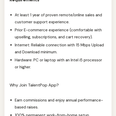
At least 1 year of proven remote/online sales and
customer support experience.
Prior E-commerce experience (comfortable with
upselling, subscriptions, and cart recovery).
Internet: Reliable connection with 15 Mbps Upload
and Download minimum.
Hardware: PC or laptop with an Intel i5 processor
or higher.
Why Join TalentPop App?
Earn commissions and enjoy annual performance-
based raises.
100% permanent work-from-home setup.