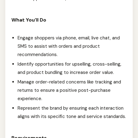
What You’ll Do
Engage shoppers via phone, email, live chat, and
SMS to assist with orders and product
recommendations.
Identify opportunities for upselling, cross-selling,
and product bundling to increase order value.
Manage order-related concerns like tracking and
returns to ensure a positive post-purchase
experience.
Represent the brand by ensuring each interaction
aligns with its specific tone and service standards.
Requirements