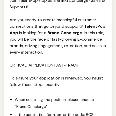
Join TalentPop App as a Brand Concierge (Sales &
Support)!
Are you ready to create meaningful customer
connections that go beyond support?
TalentPop
App
is looking for a
Brand Concierge
. In this role,
you will be the face of fast-growing E-commerce
brands, driving engagement, retention, and sales in
every interaction.
CRITICAL: APPLICATION FAST-TRACK
To ensure your application is reviewed, you
must
follow these steps exactly:
When selecting the position, please choose
“Brand Concierge”.
In the application form, enter the code: BCS