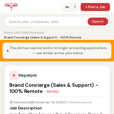
+ Post a Job
ने
EN
Search
Home
›
Jobs
›
Sales Marketing
›
Brand Concierge (Sales & Support) - 100% Remote
This job has expired and is no longer accepting applications
— see similar active jobs below.
Nepalijob
N
Brand Concierge (Sales & Support) -
100% Remote
full-time
Kathmandu
Posted Apr 18, 2026
Deadline passed
Job Description