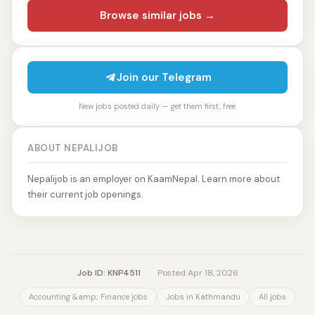
Browse similar jobs →
Join our Telegram
New jobs posted daily — get them first, free.
ABOUT NEPALIJOB
Nepalijob is an employer on KaamNepal. Learn more about
their current job openings.
Job ID: KNP4511
·
Posted Apr 18, 2026
Accounting &amp; Finance jobs
Jobs in Kathmandu
All jobs