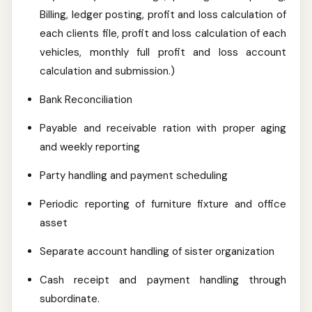
Billing, ledger posting, profit and loss calculation of
each clients file, profit and loss calculation of each
vehicles, monthly full profit and loss account
calculation and submission.)
Bank Reconciliation
Payable and receivable ration with proper aging
and weekly reporting
Party handling and payment scheduling
Periodic reporting of furniture fixture and office
asset
Separate account handling of sister organization
Cash receipt and payment handling through
subordinate.