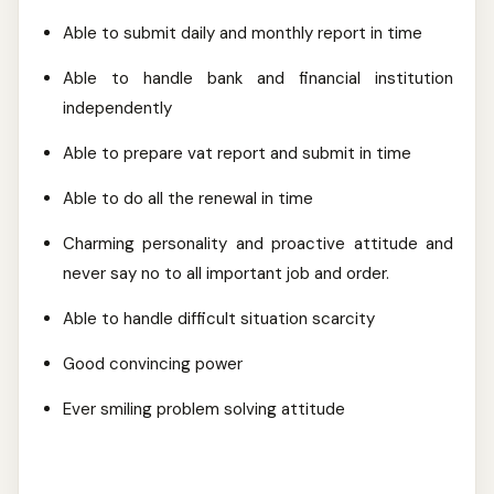
Able to submit daily and monthly report in time
Able to handle bank and financial institution
independently
Able to prepare vat report and submit in time
Able to do all the renewal in time
Charming personality and proactive attitude and
never say no to all important job and order.
Able to handle difficult situation scarcity
Good convincing power
Ever smiling problem solving attitude