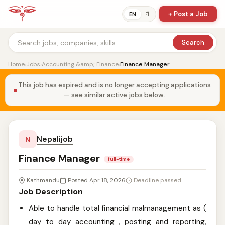
+ Post a Job
ने
EN
Search
Home
›
Jobs
›
Accounting &amp; Finance
›
Finance Manager
This job has expired and is no longer accepting applications
— see similar active jobs below.
Nepalijob
N
Finance Manager
full-time
Kathmandu
Posted Apr 18, 2026
Deadline passed
Job Description
Able to handle total financial malmanagement as (
day to day accounting , posting and reporting,