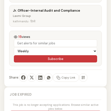
Jr. Officer-Internal Audit and Compliance
Laxmi Group
kathmandu · हिजो
15
views
Subscribe
Share:
Copy Link
JOB EXPIRED
This job is no longer accepting applications. Browse similar active
jobs below.