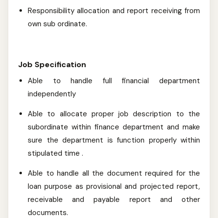
Responsibility allocation and report receiving from
own sub ordinate.
Job Specification
Able to handle full financial department
independently
Able to allocate proper job description to the
subordinate within finance department and make
sure the department is function properly within
stipulated time .
Able to handle all the document required for the
loan purpose as provisional and projected report,
receivable and payable report and other
documents.