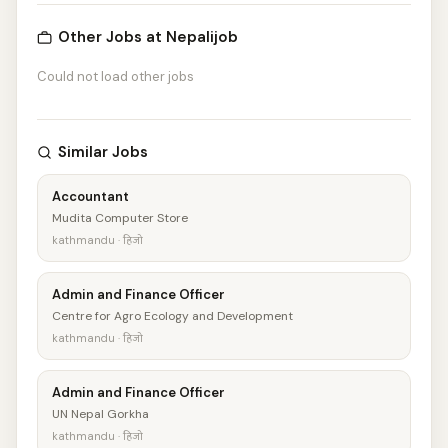
Other Jobs at Nepalijob
Could not load other jobs
Similar Jobs
Accountant
Mudita Computer Store
kathmandu · हिजो
Admin and Finance Officer
Centre for Agro Ecology and Development
kathmandu · हिजो
Admin and Finance Officer
UN Nepal Gorkha
kathmandu · हिजो