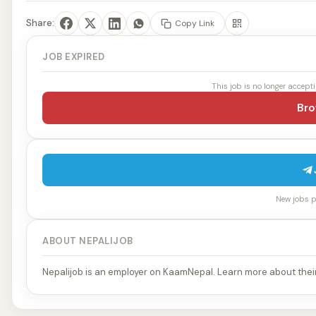
Share:
Copy Link
JOB EXPIRED
This job is no longer accept
Bro
New jobs po
ABOUT NEPALIJOB
Nepalijob is an employer on KaamNepal. Learn more about their