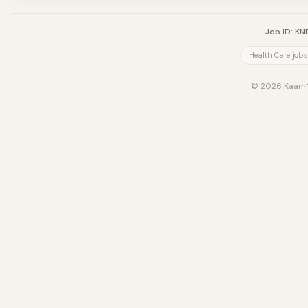
Job ID: K
Health Care jobs
© 2026 KaamNe