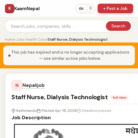
KaamNepal
K
+ Post a Job
ने
EN
Search
Home
›
Jobs
›
Health Care
›
Staff Nurse, Dialysis Technologist
This job has expired and is no longer accepting applications
— see similar active jobs below.
Nepalijob
N
Staff Nurse, Dialysis Technologist
full-time
Kathmandu
Posted Apr 18, 2026
Deadline passed
Job Description