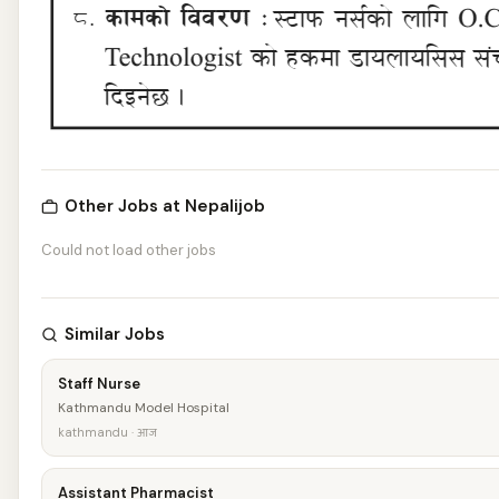
Other Jobs at Nepalijob
Could not load other jobs
Similar Jobs
Staff Nurse
Kathmandu Model Hospital
kathmandu · आज
Assistant Pharmacist