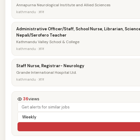
Annapurna Neurological Institute and Allied Sciences
kathmandu · आज
Administrative Officer/Staff, School Nurse, Librarian, Scienc
Nepali/Serofero Teacher
Kathmandu Valley School & College
kathmandu · आज
Staff Nurse, Registrar- Neurology
Grande International Hospital Ltd.
kathmandu · आज
36
views