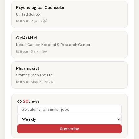
Psychological Counselor
United School
lalitpur · 2 हप्ता पहिले
CMA/ANM
Nepal Cancer Hospital & Research Center
lalitpur · 3 हप्ता पहिले
Pharmacist
Staffing Step Pvt. Ltd
lalitpur · May 21, 2026
20
views
Subscribe