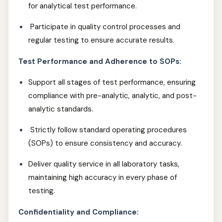
for analytical test performance.
Participate in quality control processes and
regular testing to ensure accurate results.
Test Performance and Adherence to SOPs:
Support all stages of test performance, ensuring
compliance with pre-analytic, analytic, and post-
analytic standards.
Strictly follow standard operating procedures
(SOPs) to ensure consistency and accuracy.
Deliver quality service in all laboratory tasks,
maintaining high accuracy in every phase of
testing.
Confidentiality and Compliance: