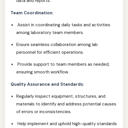
data and reports.
Team Coordination:
Assist in coordinating daily tasks and activities
among laboratory team members.
Ensure seamless collaboration among lab
personnel for efficient operations.
Provide support to team members as needed,
ensuring smooth workflow.
Quality Assurance and Standards:
Regularly inspect equipment, structures, and
materials to identify and address potential causes
of errors or inconsistencies.
Help implement and uphold high-quality standards