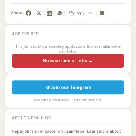
Share:
Copy Link
JOB EXPIRED
This job is no longer accepting applications. Browse similar active
jobs below.
Browse similar jobs →
Join our Telegram
New jobs posted daily — get them first, free.
ABOUT NEPALIJOB
Nepalijob is an employer on KaamNepal. Learn more about