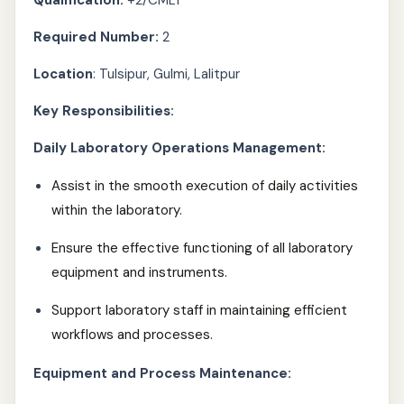
Qualification:
+2/CMLT
Required Number:
2
Location
: Tulsipur, Gulmi, Lalitpur
Key Responsibilities:
Daily Laboratory Operations Management:
Assist in the smooth execution of daily activities
within the laboratory.
Ensure the effective functioning of all laboratory
equipment and instruments.
Support laboratory staff in maintaining efficient
workflows and processes.
Equipment and Process Maintenance: