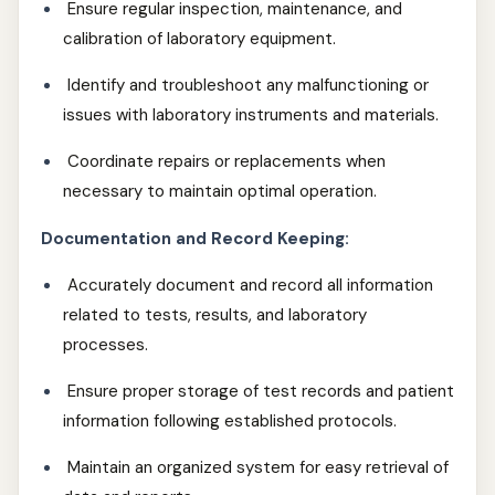
Ensure regular inspection, maintenance, and
calibration of laboratory equipment.
Identify and troubleshoot any malfunctioning or
issues with laboratory instruments and materials.
Coordinate repairs or replacements when
necessary to maintain optimal operation.
Documentation and Record Keeping:
Accurately document and record all information
related to tests, results, and laboratory
processes.
Ensure proper storage of test records and patient
information following established protocols.
Maintain an organized system for easy retrieval of