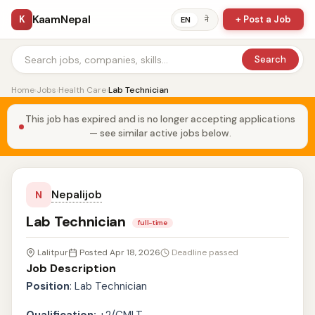
KaamNepal
K
+ Post a Job
ने
EN
Search
Home
›
Jobs
›
Health Care
›
Lab Technician
This job has expired and is no longer accepting applications
— see similar active jobs below.
Nepalijob
N
Lab Technician
full-time
Lalitpur
Posted Apr 18, 2026
Deadline passed
Job Description
Position
: Lab Technician