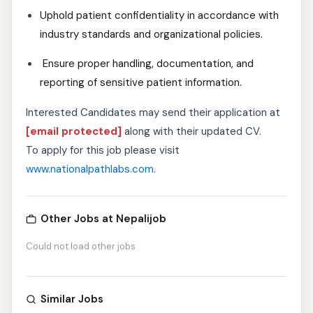
Uphold patient confidentiality in accordance with
industry standards and organizational policies.
Ensure proper handling, documentation, and
reporting of sensitive patient information.
Interested Candidates may send their application at
[email protected]
along with their updated CV.
To apply for this job please visit
www.nationalpathlabs.com
.
Other Jobs at Nepalijob
Could not load other jobs
Similar Jobs