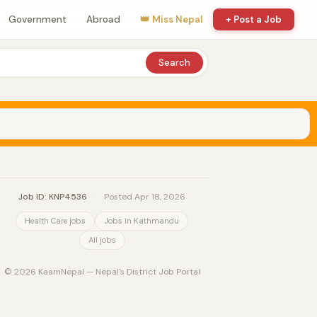
Government
Abroad
👑 Miss Nepal
+ Post a Job
Search
Job ID: KNP4536
·
Posted Apr 18, 2026
Health Care jobs
Jobs in Kathmandu
All jobs
© 2026 KaamNepal — Nepal's District Job Portal