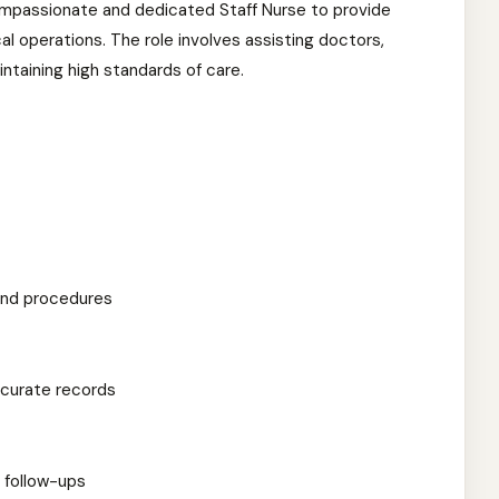
compassionate and dedicated Staff Nurse to provide
cal operations. The role involves assisting doctors,
ntaining high standards of care.
and procedures
ccurate records
 follow-ups