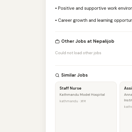
• Positive and supportive work envir
• Career growth and learning opportun
Other Jobs at Nepalijob
Could not load other jobs
Similar Jobs
Staff Nurse
Ass
Kathmandu Model Hospital
Anna
Inst
kathmandu · आज
kath