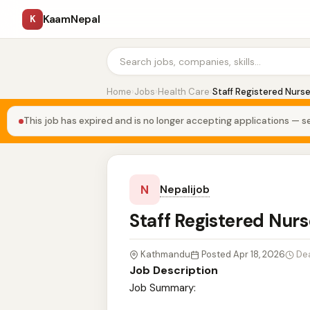
KaamNepal
K
Home
›
Jobs
›
Health Care
›
Staff Registered Nurs
This job has expired and is no longer accepting applications — se
N
Nepalijob
Staff Registered Nur
Kathmandu
Posted Apr 18, 2026
De
Job Description
Job Summary: