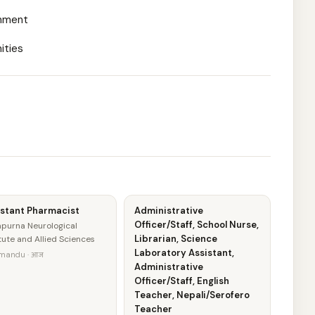
onment
ities
istant Pharmacist
Administrative
Officer/Staff, School Nurse,
purna Neurological
Librarian, Science
itute and Allied Sciences
Laboratory Assistant,
mandu · आज
Administrative
Officer/Staff, English
Teacher, Nepali/Serofero
Teacher