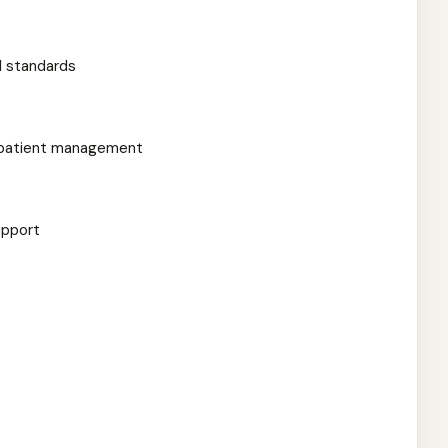
l standards
r patient management
upport