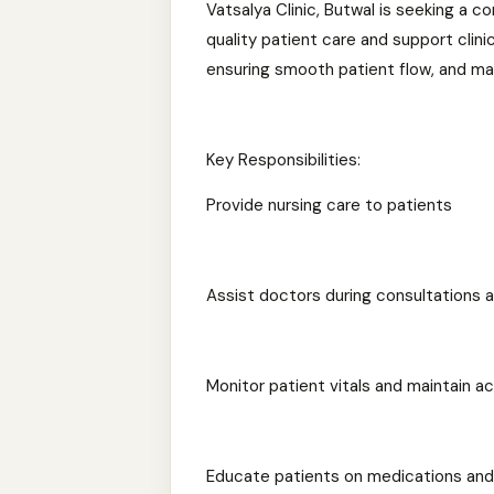
Vatsalya Clinic, Butwal is seeking a 
quality patient care and support clini
ensuring smooth patient flow, and mai
Key Responsibilities:
Provide nursing care to patients
Assist doctors during consultations 
Monitor patient vitals and maintain a
Educate patients on medications and