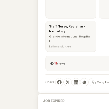
Staff Nurse, Registrar-
Neurology
Grande International Hospital
Ltd.
kathmandu · आज
11
views
Share:
Copy Lin
JOB EXPIRED