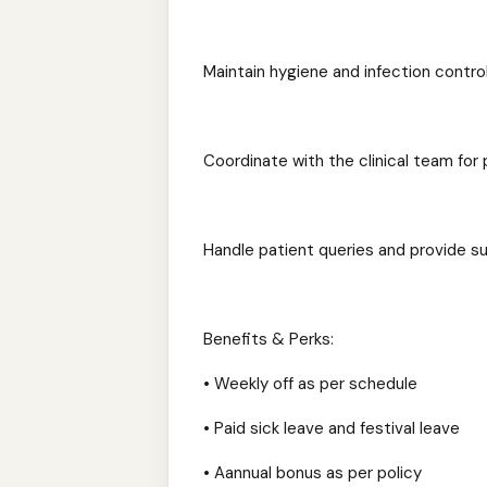
Maintain hygiene and infection contro
Coordinate with the clinical team fo
Handle patient queries and provide s
Benefits & Perks:
• Weekly off as per schedule
• Paid sick leave and festival leave
• Aannual bonus as per policy