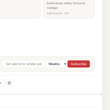
Kathmandu Valley School &
College
kathmandu · आज
Subscribe
k