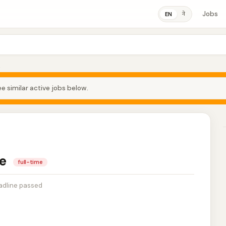
Jobs
ने
EN
e
e similar active jobs below.
se
full-time
adline passed