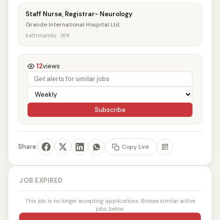
Staff Nurse, Registrar- Neurology
Grande International Hospital Ltd.
kathmandu · आज
12
views
Subscribe
Share:
Copy Link
JOB EXPIRED
This job is no longer accepting applications. Browse similar active
jobs below.