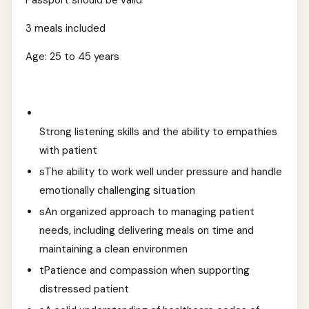
Passport should be valid
3 meals included
Age: 25 to 45 years
Strong listening skills and the ability to empathies
with patient
sThe ability to work well under pressure and handle
emotionally challenging situation
sAn organized approach to managing patient
needs, including delivering meals on time and
maintaining a clean environmen
tPatience and compassion when supporting
distressed patient