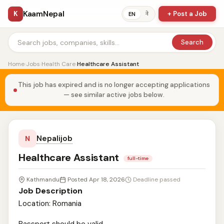
KaamNepal
K
+ Post a Job
ने
EN
Search
Home
›
Jobs
›
Health Care
›
Healthcare Assistant
This job has expired and is no longer accepting applications
— see similar active jobs below.
Nepalijob
N
Healthcare Assistant
full-time
Kathmandu
Posted Apr 18, 2026
Deadline passed
Job Description
Location: Romania