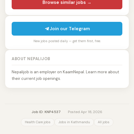
Browse similar jobs →
Join our Telegram
New jobs posted daily — get them first, free.
ABOUT NEPALIJOB
Nepalijob is an employer on KaamNepal. Learn more about
their current job openings.
Job ID: KNP4537
·
Posted Apr 18, 2026
Health Care jobs
Jobs in Kathmandu
All jobs