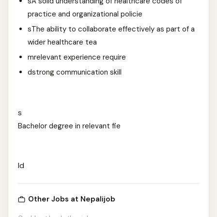
sA solid understanding of healthcare codes of
practice and organizational policie
sThe ability to collaborate effectively as part of a
wider healthcare tea
mrelevant experience require
dstrong communication skill
s
Bachelor degree in relevant fie
ld
Other Jobs at Nepalijob