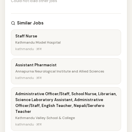
Could not load other jobs
Similar Jobs
Staff Nurse
Kathmandu Model Hospital
kathmandu · आज
Assistant Pharmacist
Annapurna Neurological Institute and Allied Sciences
kathmandu · आज
Administrative Officer/Staff, School Nurse, Librarian,
Science Laboratory Assistant, Administrative
Officer/Staff, English Teacher, Nepali/Serofero
Teacher
Kathmandu Valley School & College
kathmandu · आज