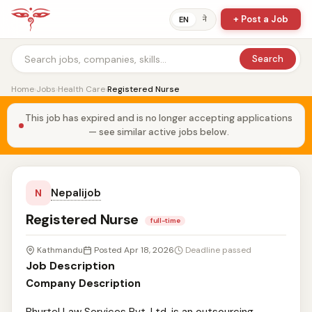
+ Post a Job
ने
EN
Search
Home
›
Jobs
›
Health Care
›
Registered Nurse
This job has expired and is no longer accepting applications
— see similar active jobs below.
Nepalijob
N
Registered Nurse
full-time
Kathmandu
Posted Apr 18, 2026
Deadline passed
Job Description
Company Description