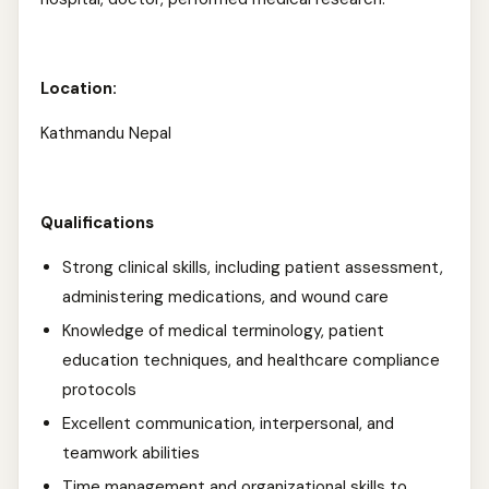
Location:
Kathmandu Nepal
Qualifications
Strong clinical skills, including patient assessment,
administering medications, and wound care
Knowledge of medical terminology, patient
education techniques, and healthcare compliance
protocols
Excellent communication, interpersonal, and
teamwork abilities
Time management and organizational skills to