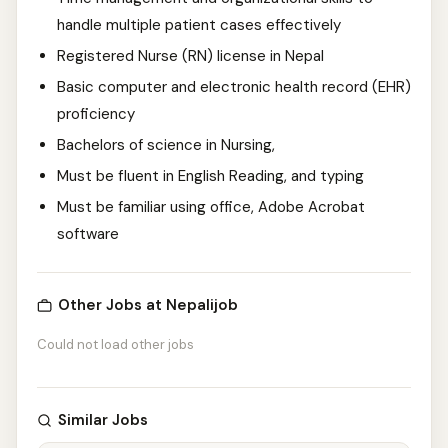
handle multiple patient cases effectively
Registered Nurse (RN) license in Nepal
Basic computer and electronic health record (EHR)
proficiency
Bachelors of science in Nursing,
Must be fluent in English Reading, and typing
Must be familiar using office, Adobe Acrobat
software
Other Jobs at Nepalijob
Could not load other jobs
Similar Jobs