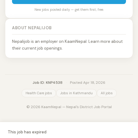
New jobs posted daily — get them first, free.
ABOUT NEPALIJOB
Nepalijob is an employer on KaamNepal. Learn more about
their current job openings.
Job ID: KNP4538
·
Posted Apr 18, 2026
Health Care jobs
Jobs in Kathmandu
All jobs
© 2026 KaamNepal — Nepal's District Job Portal
This job has expired