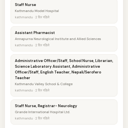
Staff Nurse
Kathmandu Model Hospital
kathmandu · 2 दिन पहिले
Assistant Pharmacist
Annapurna Neurological Institute and Allied Sciences
kathmandu · 2 दिन पहिले
Administrative Officer/Staff, School Nurse, Librarian,
Science Laboratory Assistant, Administrative
Officer/Staff, English Teacher, Nepali/Serofero
Teacher
Kathmandu Valley School & College
kathmandu · 2 दिन पहिले
Staff Nurse, Registrar- Neurology
Grande International Hospital Ltd.
kathmandu · 2 दिन पहिले