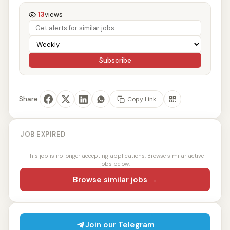
13
views
Subscribe
Share:
Copy Link
JOB EXPIRED
This job is no longer accepting applications. Browse similar active
jobs below.
Browse similar jobs →
Join our Telegram