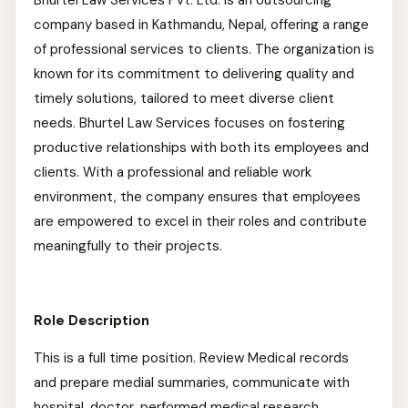
Bhurtel Law Services Pvt. Ltd. is an outsourcing
company based in Kathmandu, Nepal, offering a range
of professional services to clients. The organization is
known for its commitment to delivering quality and
timely solutions, tailored to meet diverse client
needs. Bhurtel Law Services focuses on fostering
productive relationships with both its employees and
clients. With a professional and reliable work
environment, the company ensures that employees
are empowered to excel in their roles and contribute
meaningfully to their projects.
Role Description
This is a full time position. Review Medical records
and prepare medial summaries, communicate with
hospital, doctor, performed medical research.