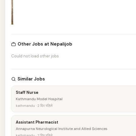
Other Jobs at Nepalijob
Could not load other jobs
Similar Jobs
Staff Nurse
Kathmandu Model Hospital
kathmandu · 2 दिन पहिले
Assistant Pharmacist
Annapurna Neurological Institute and Allied Sciences
kathmandu · 2 दिन पहिले