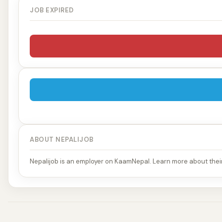
JOB EXPIRED
ABOUT NEPALIJOB
Nepalijob is an employer on KaamNepal. Learn more about their