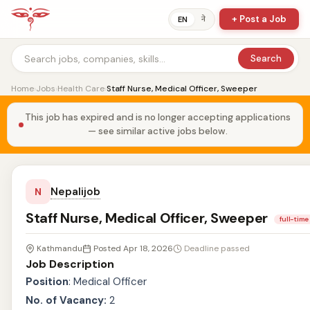
+ Post a Job
ने
EN
Search
Home
›
Jobs
›
Health Care
›
Staff Nurse, Medical Officer, Sweeper
This job has expired and is no longer accepting applications
— see similar active jobs below.
Nepalijob
N
Staff Nurse, Medical Officer, Sweeper
full-time
Kathmandu
Posted Apr 18, 2026
Deadline passed
Job Description
Position
: Medical Officer
No. of Vacancy:
2