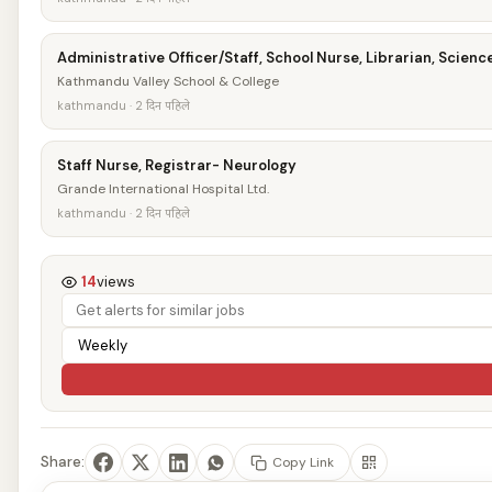
Administrative Officer/Staff, School Nurse, Librarian, Scien
Kathmandu Valley School & College
kathmandu · 2 दिन पहिले
Staff Nurse, Registrar- Neurology
Grande International Hospital Ltd.
kathmandu · 2 दिन पहिले
14
views
Share:
Copy Link