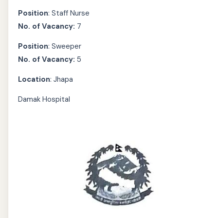
Position
: Staff Nurse
No. of Vacancy:
7
Position
: Sweeper
No. of Vacancy:
5
Location
: Jhapa
Damak Hospital