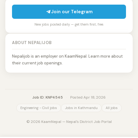
Join our Telegram
New jobs posted daily — get them first, free.
ABOUT NEPALIJOB
Nepalijob is an employer on KaamNepal. Learn more about
their current job openings.
Job ID: KNP4545
·
Posted Apr 18, 2026
Engineering - Civil jobs
Jobs in Kathmandu
All jobs
© 2026 KaamNepal — Nepal's District Job Portal