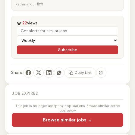
kathmandu · हिजो
22
views
Subscribe
Share:
Copy Link
JOB EXPIRED
This job is no longer accepting applications. Browse similar active
jobs below.
Browse similar jobs →