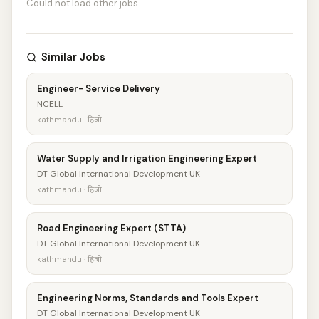
Could not load other jobs
Similar Jobs
Engineer- Service Delivery
NCELL
kathmandu · हिजो
Water Supply and Irrigation Engineering Expert
DT Global International Development UK
kathmandu · हिजो
Road Engineering Expert (STTA)
DT Global International Development UK
kathmandu · हिजो
Engineering Norms, Standards and Tools Expert
DT Global International Development UK