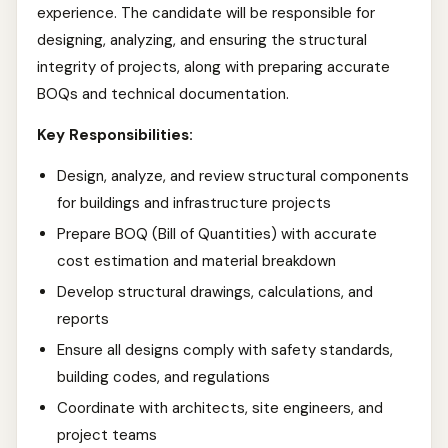
experience. The candidate will be responsible for
designing, analyzing, and ensuring the structural
integrity of projects, along with preparing accurate
BOQs and technical documentation.
Key Responsibilities:
Design, analyze, and review structural components
for buildings and infrastructure projects
Prepare BOQ (Bill of Quantities) with accurate
cost estimation and material breakdown
Develop structural drawings, calculations, and
reports
Ensure all designs comply with safety standards,
building codes, and regulations
Coordinate with architects, site engineers, and
project teams