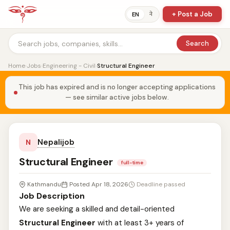
+ Post a Job
ने
EN
Search
Home
›
Jobs
›
Engineering - Civil
›
Structural Engineer
This job has expired and is no longer accepting applications
— see similar active jobs below.
Nepalijob
N
Structural Engineer
full-time
Kathmandu
Posted Apr 18, 2026
Deadline passed
Job Description
We are seeking a skilled and detail-oriented
Structural Engineer
with at least 3+ years of