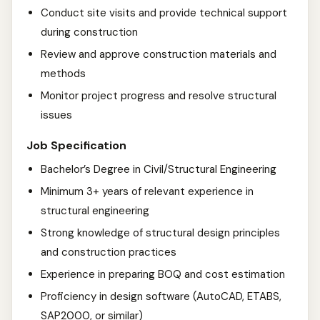
Conduct site visits and provide technical support
during construction
Review and approve construction materials and
methods
Monitor project progress and resolve structural
issues
Job Specification
Bachelor’s Degree in Civil/Structural Engineering
Minimum 3+ years of relevant experience in
structural engineering
Strong knowledge of structural design principles
and construction practices
Experience in preparing BOQ and cost estimation
Proficiency in design software (AutoCAD, ETABS,
SAP2000, or similar)