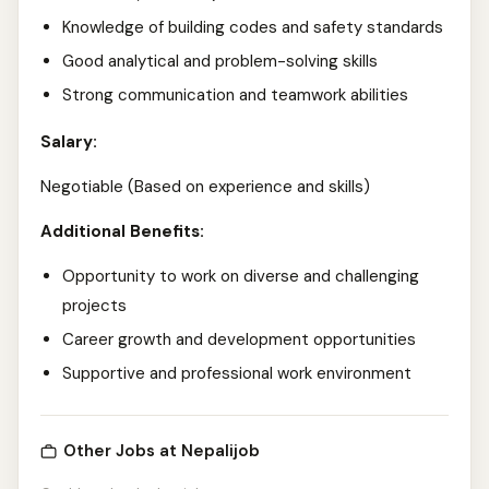
Knowledge of building codes and safety standards
Good analytical and problem-solving skills
Strong communication and teamwork abilities
Salary:
Negotiable (Based on experience and skills)
Additional Benefits:
Opportunity to work on diverse and challenging
projects
Career growth and development opportunities
Supportive and professional work environment
Other Jobs at Nepalijob