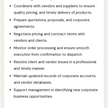
Coordinate with vendors and suppliers to ensure
quality, pricing, and timely delivery of products.
Prepare quotations, proposals, and corporate
agreements.
Negotiate pricing and contract terms with
vendors and clients.
Monitor order processing and ensure smooth
execution from confirmation to dispatch.
Resolve client and vendor issues in a professional
and timely manner.
Maintain updated records of corporate accounts
and vendor databases.
Support management in identifying new corporate
business opportunities.