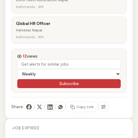
Blind Youth Association Nepal
kathmandu · आज
Global HR Officer
Helvetas Nepal
kathmandu · आज
12
views
Subscribe
Share:
Copy Link
JOB EXPIRED