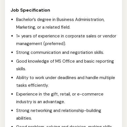
Job Specification
Bachelor’s degree in Business Administration,
Marketing, or a related field.
1+ years of experience in corporate sales or vendor
management (preferred).
Strong communication and negotiation skills.
Good knowledge of MS Office and basic reporting
skills.
Ability to work under deadlines and handle multiple
tasks efficiently.
Experience in the gift, retail, or e-commerce
industry is an advantage.
Strong networking and relationship-building
abilities.