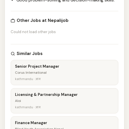
Good problem-solving and decision-making skills.
Other Jobs at Nepalijob
Could not load other jobs
Similar Jobs
Senior Project Manager
Corus International
kathmandu · आज
Licensing & Partnership Manager
Aloi
kathmandu · आज
Finance Manager