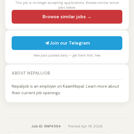
This job is no longer accepting applications. Browse similar active
jobs below.
Browse similar jobs →
Join our Telegram
New jobs posted daily — get them first, free.
ABOUT NEPALIJOB
Nepalijob is an employer on KaamNepal. Learn more about
their current job openings.
Job ID: KNP4594
·
Posted Apr 18, 2026