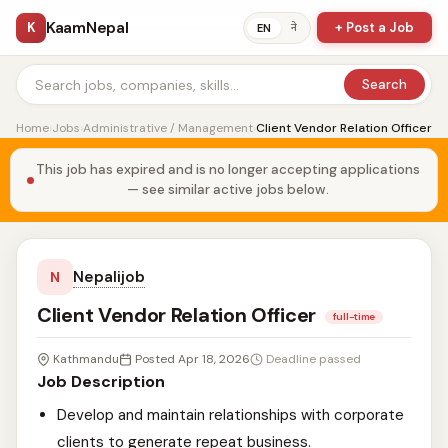
KaamNepal
K
+ Post a Job
ने
EN
Search
Home
›
Jobs
›
Administrative / Management
›
Client Vendor Relation Officer
This job has expired and is no longer accepting applications
— see similar active jobs below.
Nepalijob
N
Client Vendor Relation Officer
full-time
Kathmandu
Posted Apr 18, 2026
Deadline passed
Job Description
Develop and maintain relationships with corporate
clients to generate repeat business.