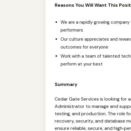
Reasons You Will Want This Posit
We are a rapidly growing company 
performers
Our culture appreciates and reward
outcomes for everyone
Work with a team of talented techn
perform at your best
Summary
Cedar Gate Services is looking for 
Administrator to manage and supp
testing, and production. The role 
recovery, security, and database m
ensure reliable, secure, and high‑p