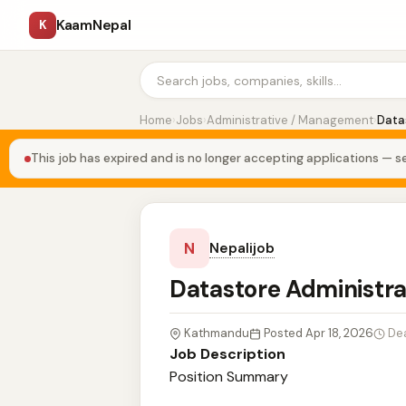
KaamNepal
K
Home
›
Jobs
›
Administrative / Management
›
Data
This job has expired and is no longer accepting applications — se
N
Nepalijob
Datastore Administr
Kathmandu
Posted Apr 18, 2026
De
Job Description
Position Summary