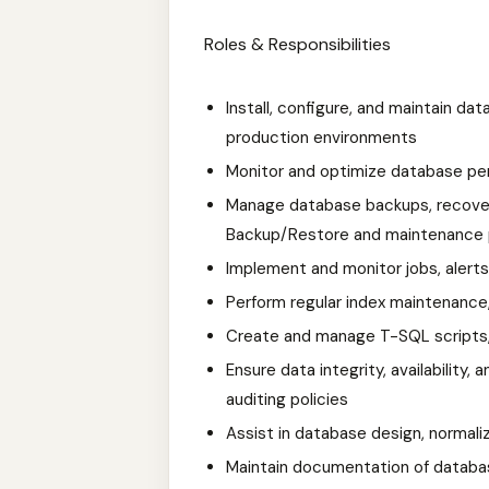
Roles & Responsibilities
Install, configure, and maintain d
production environments
Monitor and optimize database p
Manage database backups, recover
Backup/Restore and maintenance 
Implement and monitor jobs, alerts
Perform regular index maintenance
Create and manage T-SQL scripts, 
Ensure data integrity, availability
auditing policies
Assist in database design, normali
Maintain documentation of databas