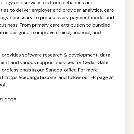
nology and services platform enhances and
es to deliver employer and provider analytics, care
ogy necessary to pursue every payment model and
 business. From primary care attribution to bundled
 is designed to improve clinical, financial, and
l, provides software research & development, data
ement and various support services for Cedar Gate
professionals in our Sanepa office. For more
 at https://cedargate.com/ and follow our FB page at
l .
21, 2026