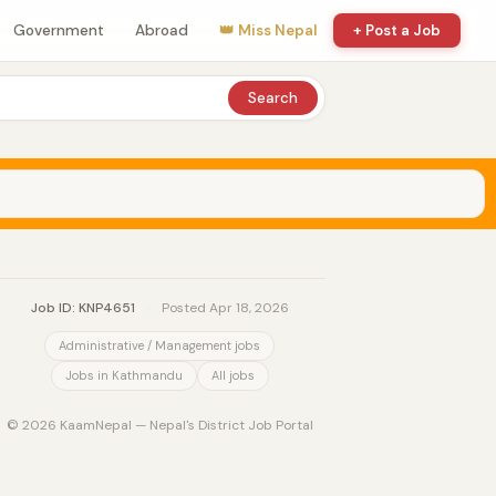
Government
Abroad
👑 Miss Nepal
+ Post a Job
Search
Job ID: KNP4651
·
Posted Apr 18, 2026
Administrative / Management jobs
Jobs in Kathmandu
All jobs
© 2026 KaamNepal — Nepal's District Job Portal