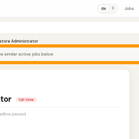
Jobs
ने
EN
store Administrator
e similar active jobs below.
ator
full-time
adline passed