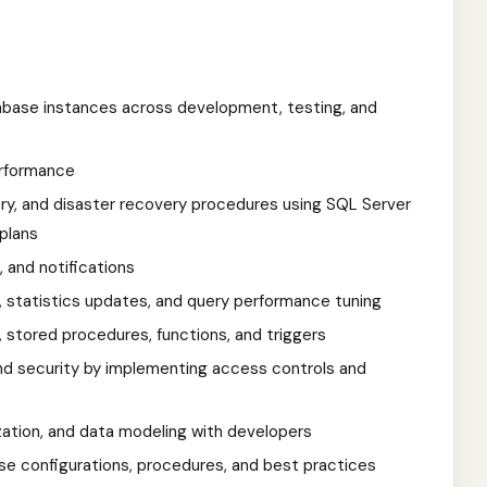
atabase instances across development, testing, and
erformance
y, and disaster recovery procedures using SQL Server
plans
, and notifications
, statistics updates, and query performance tuning
stored procedures, functions, and triggers
, and security by implementing access controls and
zation, and data modeling with developers
e configurations, procedures, and best practices