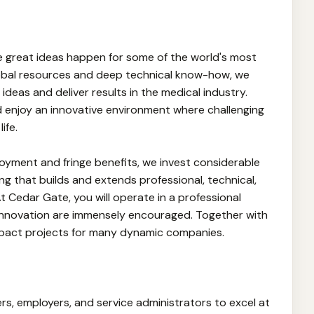
ke great ideas happen for some of the world's most
obal resources and deep technical know-how, we
 ideas and deliver results in the medical industry.
 enjoy an innovative environment where challenging
ife.
oyment and fringe benefits, we invest considerable
ng that builds and extends professional, technical,
At Cedar Gate, you will operate in a professional
nnovation are immensely encouraged. Together with
impact projects for many dynamic companies.
s, employers, and service administrators to excel at