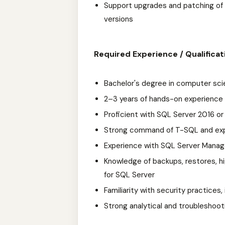
Support upgrades and patching of 
versions
Required Experience / Qualificat
Bachelor's degree in computer scie
2–3 years of hands-on experience
Proficient with SQL Server 2016 or 
Strong command of T-SQL and exper
Experience with SQL Server Manag
Knowledge of backups, restores, hig
for SQL Server
Familiarity with security practices,
Strong analytical and troubleshooti