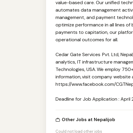
value-based care. Our unified tech
automates data management activiti
management, and payment technol
optimize performance in all lines of
payments to capitation, our platform
operational outcomes for all.
Cedar Gate Services Pvt. Ltd, Nepa
analytics, IT infrastructure manag
Technologies, USA. We employ 750+ 
information, visit company website
https://www.facebook.com/CGTNepa
Deadline for Job Application : April 
Other Jobs at Nepalijob
Could not load other jobs