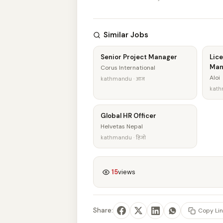
Similar Jobs
Senior Project Manager
Lice
Man
Corus International
Aloi
kathmandu · आज
kath
Global HR Officer
Helvetas Nepal
kathmandu · हिजो
15
views
Share:
Copy Lin