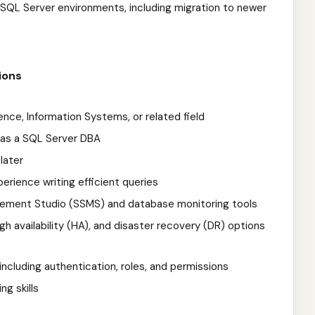
SQL Server environments, including migration to newer
ions
nce, Information Systems, or related field
 as a SQL Server DBA
later
ience writing efficient queries
ement Studio (SSMS) and database monitoring tools
h availability (HA), and disaster recovery (DR) options
 including authentication, roles, and permissions
ng skills