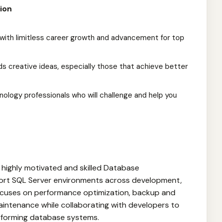
ion
with limitless career growth and advancement for top
s creative ideas, especially those that achieve better
ology professionals who will challenge and help you
a highly motivated and skilled Database
ort SQL Server environments across development,
focuses on performance optimization, backup and
aintenance while collaborating with developers to
erforming database systems.