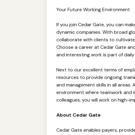
Your Future Working Environment
If you join Cedar Gate, you can ma
dynamic companies. With broad gl
collaborate with clients to cultivate
Choose a career at Cedar Gate and
and interesting work is part of daily l
Next to our excellent terms of empl
resources to provide ongoing traini
and management skills in all areas. 
environment where teamwork and i
colleagues, you will work on high-
About Cedar Gate
Cedar Gate enables payers, provider