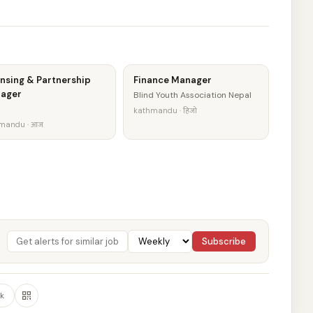
nsing & Partnership
Finance Manager
ager
Blind Youth Association Nepal
kathmandu · हिजो
mandu · आज
Subscribe
k