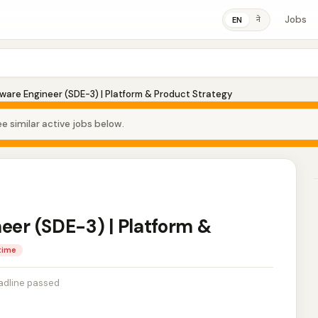
Jobs
ने
EN
tware Engineer (SDE-3) | Platform & Product Strategy
e similar active jobs below.
eer (SDE-3) | Platform &
-time
adline passed