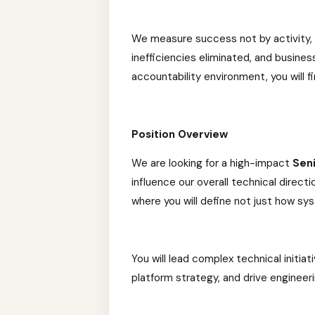
We measure success not by activity
inefficiencies eliminated, and business
accountability environment, you will f
Position Overview
We are looking for a high-impact
Sen
influence our overall technical directi
where you will define not just how sy
You will lead complex technical initia
platform strategy, and drive engineer