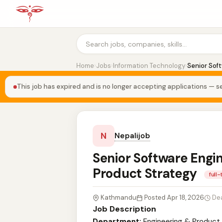
Home
›
Jobs
›
Information Technology
›
Senior Sof
This job has expired and is no longer accepting applications — se
N
Nepalijob
Senior Software Engin
Product Strategy
full
Kathmandu
Posted Apr 18, 2026
De
Job Description
Department:
Engineering & Product