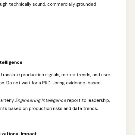
rough technically sound, commercially grounded
telligence
Translate production signals, metric trends, and user
ion. Do not wait for a PRD—bring evidence-based
arterly
Engineering Intelligence
report to leadership,
ts based on production risks and data trends.
izational Impact