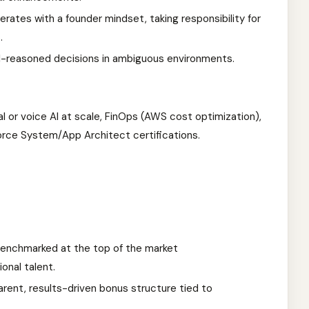
rates with a founder mindset, taking responsibility for
.
l-reasoned decisions in ambiguous environments.
 or voice AI at scale, FinOps (AWS cost optimization),
orce System/App Architect certifications.
enchmarked at the top of the market
onal talent.
rent, results-driven bonus structure tied to