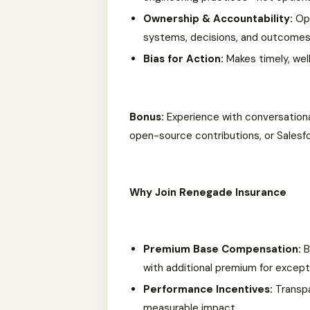
Ownership & Accountability:
Ope
systems, decisions, and outcomes
Bias for Action:
Makes timely, wel
Bonus:
Experience with conversational
open-source contributions, or Salesf
Why Join Renegade Insurance
Premium Base Compensation:
B
with additional premium for excepti
Performance Incentives:
Transpa
measurable impact.