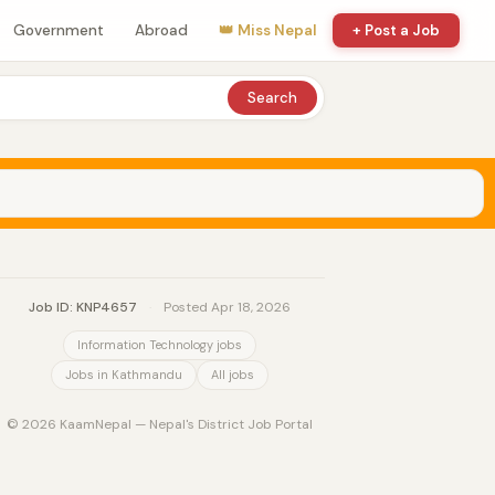
Government
Abroad
👑 Miss Nepal
+ Post a Job
Search
Job ID: KNP4657
·
Posted Apr 18, 2026
Information Technology jobs
Jobs in Kathmandu
All jobs
© 2026 KaamNepal — Nepal's District Job Portal