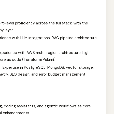
t-level proficiency across the full stack, with the
y layer.
ience with LLM integrations, RAG pipeline architecture,
perience with AWS multi-region architecture, high
ucture as code (Terraform/Pulumi).
:
Expertise in PostgreSQL, MongoDB, vector storage,
etry, SLO design, and error budget management.
ng, coding assistants, and agentic workflows as core
al enhancements.