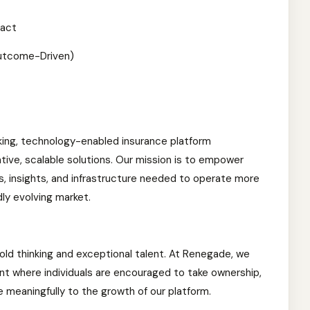
pact
utcome-Driven)
king, technology-enabled insurance platform
ative, scalable solutions. Our mission is to empower
s, insights, and infrastructure needed to operate more
dly evolving market.
old thinking and exceptional talent. At Renegade, we
t where individuals are encouraged to take ownership,
 meaningfully to the growth of our platform.