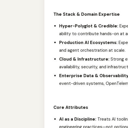
The Stack & Domain Expertise
Hyper-Polyglot & Credible:
Exper
ability to contribute hands-on at an
Production AI Ecosystems:
Exper
and agent orchestration at scale.
Cloud & Infrastructure:
Strong ex
availability, security, and infrastr
Enterprise Data & Observability
event-driven systems, OpenTelem
Core Attributes
AI as a Discipline:
Treats AI tooli
engineering practices—not option