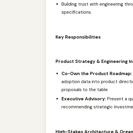
Building trust with engineering th
specifications.
Key Responsibilities
Product Strategy & Engineering In
Co-Own the Product Roadmap:
adoption data into product direct
proposals to the table
Executive Advisory:
Present a qu
recommending strategic investmen
High-Stakes Architecture & Organ