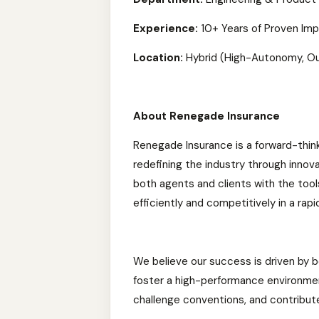
Experience:
10+ Years of Proven Im
Location:
Hybrid (High-Autonomy, O
About Renegade Insurance
Renegade Insurance is a forward-thin
redefining the industry through innov
both agents and clients with the tool
efficiently and competitively in a rapi
We believe our success is driven by b
foster a high-performance environmen
challenge conventions, and contribute