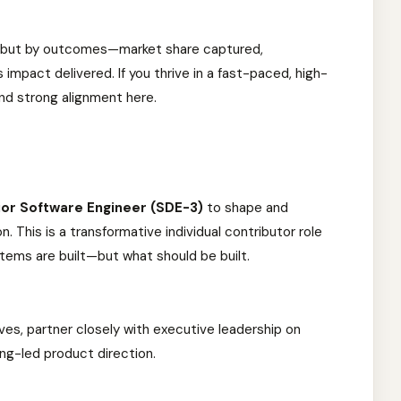
, but by outcomes—market share captured,
 impact delivered. If you thrive in a fast-paced, high-
ind strong alignment here.
ior Software Engineer (SDE-3)
to shape and
on. This is a transformative individual contributor role
stems are built—but what should be built.
tives, partner closely with executive leadership on
ing-led product direction.