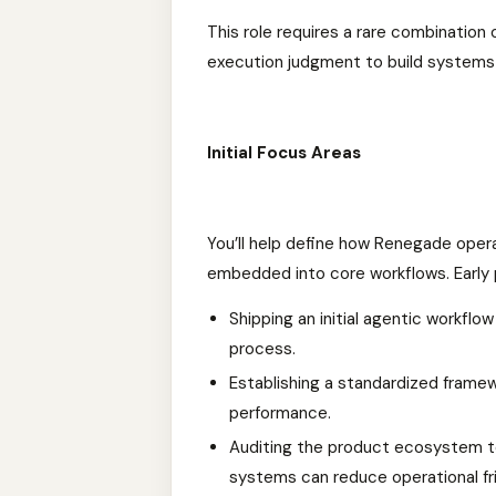
This role requires a rare combination
execution judgment to build systems
Initial Focus Areas
You’ll help define how Renegade opera
embedded into core workflows. Early pr
Shipping an initial agentic workfl
process.
Establishing a standardized frame
performance.
Auditing the product ecosystem to
systems can reduce operational fri