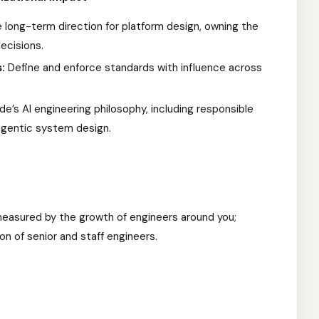
 long-term direction for platform design, owning the
ecisions.
:
Define and enforce standards with influence across
’s AI engineering philosophy, including responsible
agentic system design.
easured by the growth of engineers around you;
on of senior and staff engineers.