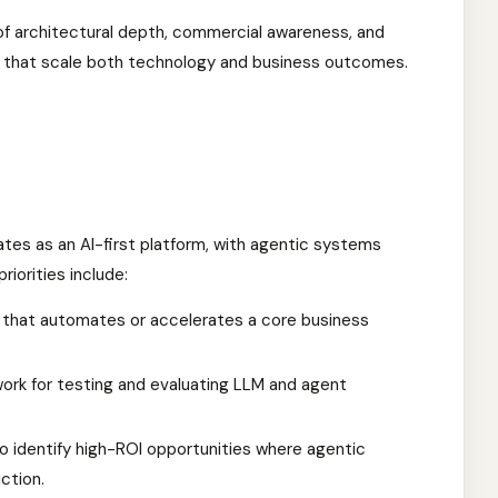
 of architectural depth, commercial awareness, and
 that scale both technology and business outcomes.
tes as an AI-first platform, with agentic systems
iorities include:
ow that automates or accelerates a core business
work for testing and evaluating LLM and agent
 identify high-ROI opportunities where agentic
ction.