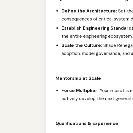
Define the Architecture:
Set the
consequences of critical system d
Establish Engineering Standards
the entire engineering ecosystem.
Scale the Culture:
Shape Renegade
adoption, model governance, and 
Mentorship at Scale
Force Multiplier:
Your impact is m
actively develop the next generati
Qualifications & Experience