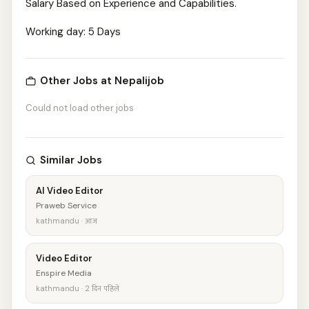
Salary Based on Experience and Capabilities.
Working day: 5 Days
Other Jobs at Nepalijob
Could not load other jobs
Similar Jobs
AI Video Editor
Praweb Service
kathmandu · आज
Video Editor
Enspire Media
kathmandu · 2 दिन पहिले