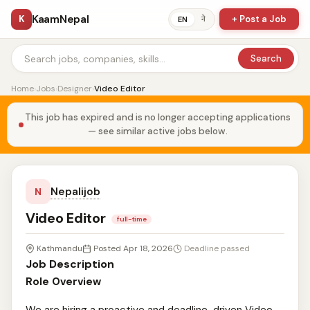
KaamNepal
K
+ Post a Job
ने
EN
Search
Home
›
Jobs
›
Designer
›
Video Editor
This job has expired and is no longer accepting applications
— see similar active jobs below.
Nepalijob
N
Video Editor
full-time
Kathmandu
Posted Apr 18, 2026
Deadline passed
Job Description
Role Overview