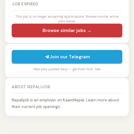
JOB EXPIRED
This job is no longer accepting applications. Browse similar active
jobs below.
Browse similar jobs →
Join our Telegram
New jobs posted daily — get them first, free.
ABOUT NEPALIJOB
Nepalijob is an employer on KaamNepal. Learn more about
their current job openings.