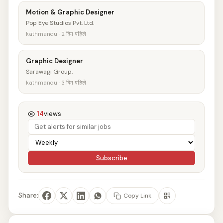
Motion & Graphic Designer
Pop Eye Studios Pvt. Ltd.
kathmandu · 2 दिन पहिले
Graphic Designer
Sarawagi Group.
kathmandu · 3 दिन पहिले
14
views
Subscribe
Share:
Copy Link