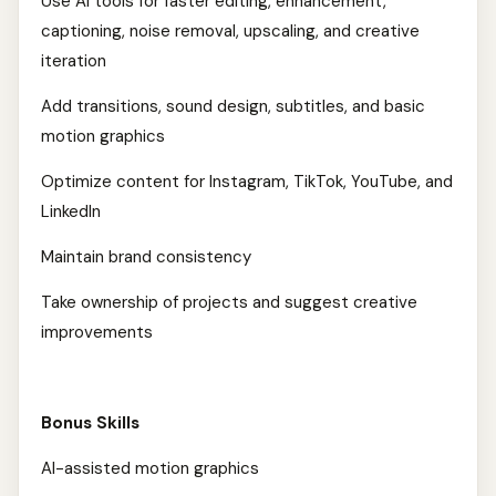
Use AI tools for faster editing, enhancement,
captioning, noise removal, upscaling, and creative
iteration
Add transitions, sound design, subtitles, and basic
motion graphics
Optimize content for Instagram, TikTok, YouTube, and
LinkedIn
Maintain brand consistency
Take ownership of projects and suggest creative
improvements
Bonus Skills
AI-assisted motion graphics