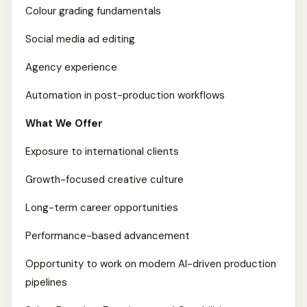
Colour grading fundamentals
Social media ad editing
Agency experience
Automation in post-production workflows
What We Offer
Exposure to international clients
Growth-focused creative culture
Long-term career opportunities
Performance-based advancement
Opportunity to work on modern AI-driven production
pipelines