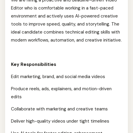
We are hiring a proactive and deadline-driven Video
Editor who is comfortable working in a fast-paced
environment and actively uses AI-powered creative
tools to improve speed, quality, and storytelling. The
ideal candidate combines technical editing skills with
modern workflows, automation, and creative initiative.
Key Responsibilities
Edit marketing, brand, and social media videos
Produce reels, ads, explainers, and motion-driven
edits
Collaborate with marketing and creative teams
Deliver high-quality videos under tight timelines