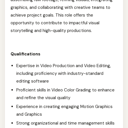
graphics, and collaborating with creative teams to
achieve project goals. This role offers the
opportunity to contribute to impactful visual
storytelling and high-quality productions.
Qualifications
Expertise in Video Production and Video Editing,
including proficiency with industry-standard
editing software
Proficient skills in Video Color Grading to enhance
and refine the visual quality
Experience in creating engaging Motion Graphics
and Graphics
Strong organizational and time management skills