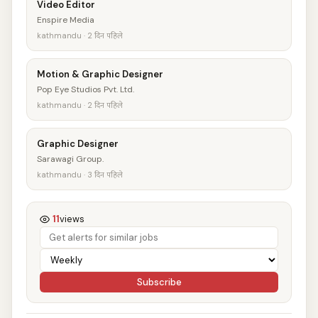
Video Editor
Enspire Media
kathmandu · 2 दिन पहिले
Motion & Graphic Designer
Pop Eye Studios Pvt. Ltd.
kathmandu · 2 दिन पहिले
Graphic Designer
Sarawagi Group.
kathmandu · 3 दिन पहिले
11
views
Subscribe