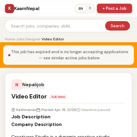
KaamNepal
K
+ Post a Job
ने
EN
Search
Home
›
Jobs
›
Designer
›
Video Editor
This job has expired and is no longer accepting applications
— see similar active jobs below.
Nepalijob
N
Video Editor
full-time
Kathmandu
Posted Apr 18, 2026
Deadline passed
Job Description
Company Description