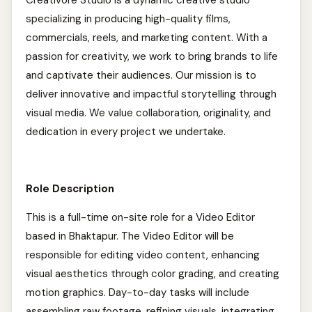
Creativore Studio is a dynamic creative studio
specializing in producing high-quality films,
commercials, reels, and marketing content. With a
passion for creativity, we work to bring brands to life
and captivate their audiences. Our mission is to
deliver innovative and impactful storytelling through
visual media. We value collaboration, originality, and
dedication in every project we undertake.
Role Description
This is a full-time on-site role for a Video Editor
based in Bhaktapur. The Video Editor will be
responsible for editing video content, enhancing
visual aesthetics through color grading, and creating
motion graphics. Day-to-day tasks will include
assembling raw footage, refining visuals, integrating