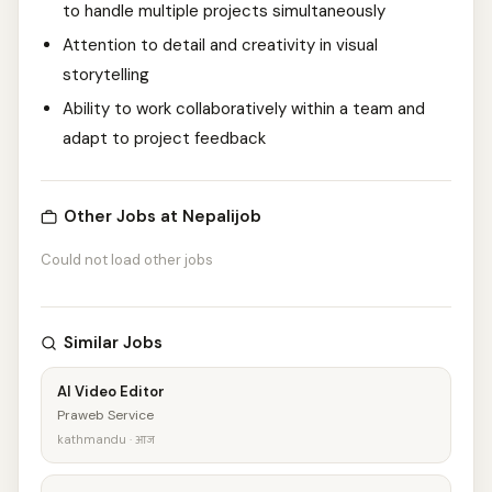
to handle multiple projects simultaneously
Attention to detail and creativity in visual
storytelling
Ability to work collaboratively within a team and
adapt to project feedback
Other Jobs at Nepalijob
Could not load other jobs
Similar Jobs
AI Video Editor
Praweb Service
kathmandu · आज