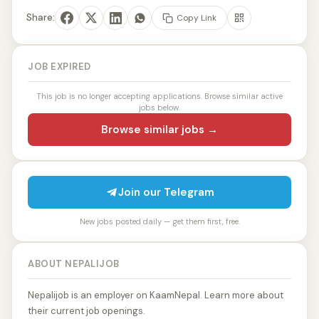
Share:
Copy Link
JOB EXPIRED
This job is no longer accepting applications. Browse similar active
jobs below.
Browse similar jobs →
Join our Telegram
New jobs posted daily — get them first, free.
ABOUT NEPALIJOB
Nepalijob is an employer on KaamNepal. Learn more about
their current job openings.