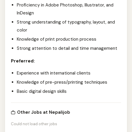
Proficiency in Adobe Photoshop, Illustrator, and
InDesign
Strong understanding of typography, layout, and
color
Knowledge of print production process
Strong attention to detail and time management
Preferred:
Experience with international clients
Knowledge of pre-press/printing techniques
Basic digital design skills
Other Jobs at Nepalijob
Could not load other jobs