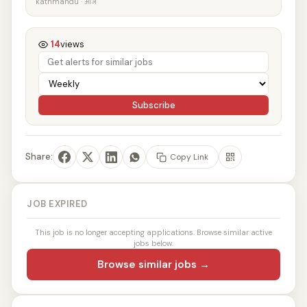
kathmandu · आज
14
views
Subscribe
Share:
Copy Link
JOB EXPIRED
This job is no longer accepting applications. Browse similar active
jobs below.
Browse similar jobs →