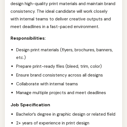
design high-quality print materials and maintain brand
consistency. The ideal candidate will work closely
with internal teams to deliver creative outputs and
meet deadlines in a fast-paced environment.
Responsibilities:
Design print materials (flyers, brochures, banners,
etc.)
Prepare print-ready files (bleed, trim, color)
Ensure brand consistency across all designs
Collaborate with internal teams
Manage multiple projects and meet deadlines
Job Specification
Bachelor’s degree in graphic design or related field
2+ years of experience in print design