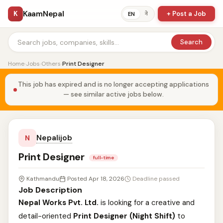
KaamNepal
K
+ Post a Job
ने
EN
Search
Home
›
Jobs
›
Others
›
Print Designer
This job has expired and is no longer accepting applications
— see similar active jobs below.
Nepalijob
N
Print Designer
full-time
Kathmandu
Posted Apr 18, 2026
Deadline passed
Job Description
Nepal Works Pvt. Ltd.
is looking for a creative and
detail-oriented
Print Designer (Night Shift)
to