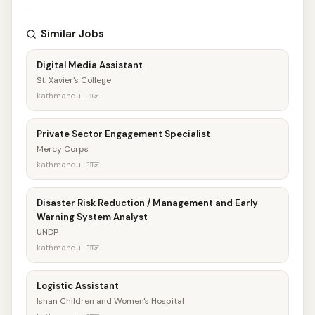
Similar Jobs
Digital Media Assistant
St. Xavier's College
kathmandu · आज
Private Sector Engagement Specialist
Mercy Corps
kathmandu · आज
Disaster Risk Reduction / Management and Early
Warning System Analyst
UNDP
kathmandu · आज
Logistic Assistant
Ishan Children and Women's Hospital