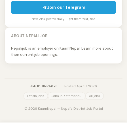
Join our Telegram
New jobs posted daily — get them first, free.
ABOUT NEPALIJOB
Nepalijob is an employer on KaamNepal. Learn more about
their current job openings.
Job ID: KNP4673
·
Posted Apr 18, 2026
Others jobs
Jobs in Kathmandu
All jobs
© 2026 KaamNepal — Nepal's District Job Portal