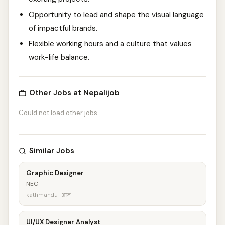
Opportunity to lead and shape the visual language
of impactful brands.
Flexible working hours and a culture that values
work-life balance.
Other Jobs at Nepalijob
Could not load other jobs
Similar Jobs
Graphic Designer
NEC
kathmandu · आज
UI/UX Designer Analyst