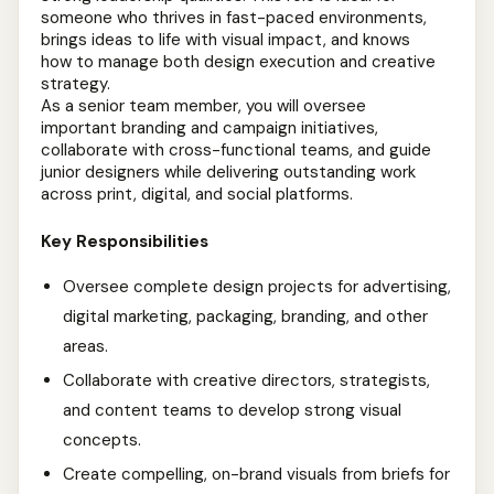
someone who thrives in fast-paced environments,
brings ideas to life with visual impact, and knows
how to manage both design execution and creative
strategy.
As a senior team member, you will oversee
important branding and campaign initiatives,
collaborate with cross-functional teams, and guide
junior designers while delivering outstanding work
across print, digital, and social platforms.
Key Responsibilities
Oversee complete design projects for advertising,
digital marketing, packaging, branding, and other
areas.
Collaborate with creative directors, strategists,
and content teams to develop strong visual
concepts.
Create compelling, on-brand visuals from briefs for