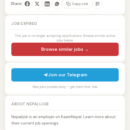
Share:
Copy Link
JOB EXPIRED
This job is no longer accepting applications. Browse similar active
jobs below.
Browse similar jobs →
Join our Telegram
New jobs posted daily — get them first, free.
ABOUT NEPALIJOB
Nepalijob is an employer on KaamNepal. Learn more about
their current job openings.