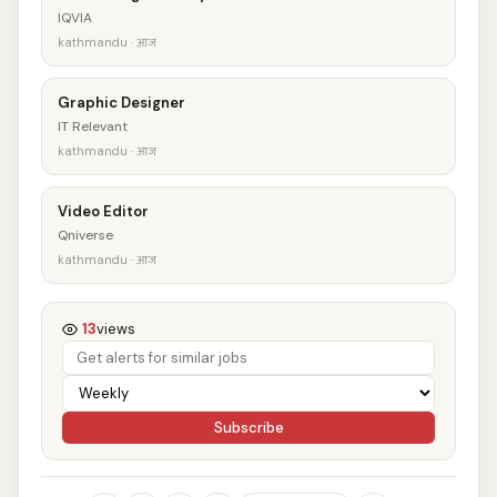
IQVIA
kathmandu · आज
Graphic Designer
IT Relevant
kathmandu · आज
Video Editor
Qniverse
kathmandu · आज
13
views
Subscribe