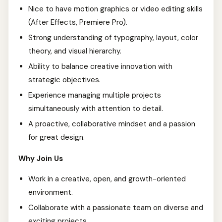
Nice to have motion graphics or video editing skills
(After Effects, Premiere Pro).
Strong understanding of typography, layout, color
theory, and visual hierarchy.
Ability to balance creative innovation with
strategic objectives.
Experience managing multiple projects
simultaneously with attention to detail.
A proactive, collaborative mindset and a passion
for great design.
Why Join Us
Work in a creative, open, and growth-oriented
environment.
Collaborate with a passionate team on diverse and
exciting projects.