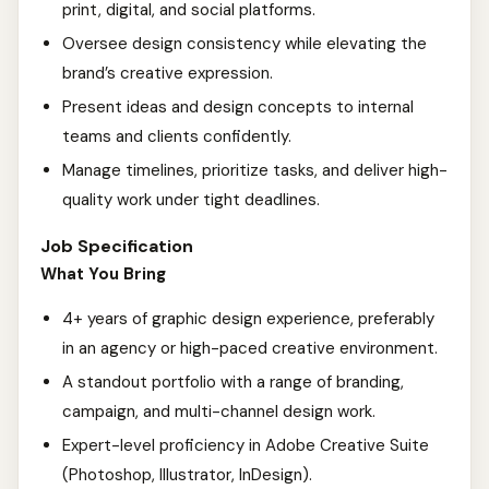
print, digital, and social platforms.
Oversee design consistency while elevating the
brand’s creative expression.
Present ideas and design concepts to internal
teams and clients confidently.
Manage timelines, prioritize tasks, and deliver high-
quality work under tight deadlines.
Job Specification
What You Bring
4+ years of graphic design experience, preferably
in an agency or high-paced creative environment.
A standout portfolio with a range of branding,
campaign, and multi-channel design work.
Expert-level proficiency in Adobe Creative Suite
(Photoshop, Illustrator, InDesign).