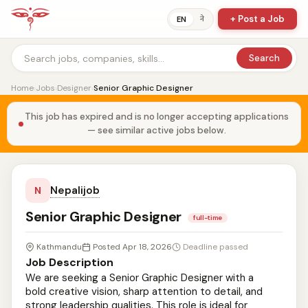
+ Post a Job
ने
EN
Search
Home
›
Jobs
›
Designer
›
Senior Graphic Designer
This job has expired and is no longer accepting applications
— see similar active jobs below.
Nepalijob
N
Senior Graphic Designer
full-time
Kathmandu
Posted Apr 18, 2026
Deadline passed
Job Description
We are seeking a Senior Graphic Designer with a
bold creative vision, sharp attention to detail, and
strong leadership qualities. This role is ideal for