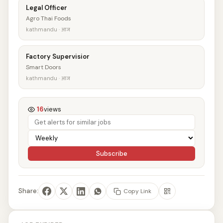
Legal Officer
Agro Thai Foods
kathmandu · आज
Factory Supervisior
Smart Doors
kathmandu · आज
16
views
Subscribe
Share:
Copy Link