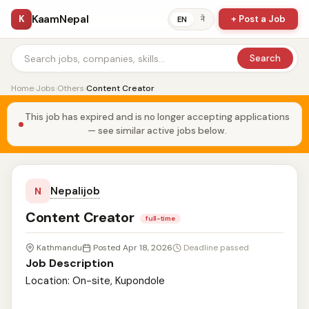
KaamNepal
K
+ Post a Job
ने
EN
Search
Home
›
Jobs
›
Others
›
Content Creator
This job has expired and is no longer accepting applications
— see similar active jobs below.
Nepalijob
N
Content Creator
full-time
Kathmandu
Posted Apr 18, 2026
Deadline passed
Job Description
Location: On-site, Kupondole