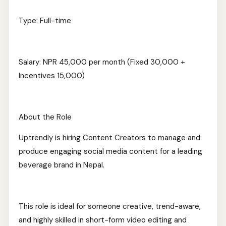
Type: Full-time
Salary: NPR 45,000 per month (Fixed 30,000 +
Incentives 15,000)
About the Role
Uptrendly is hiring Content Creators to manage and
produce engaging social media content for a leading
beverage brand in Nepal.
This role is ideal for someone creative, trend-aware,
and highly skilled in short-form video editing and