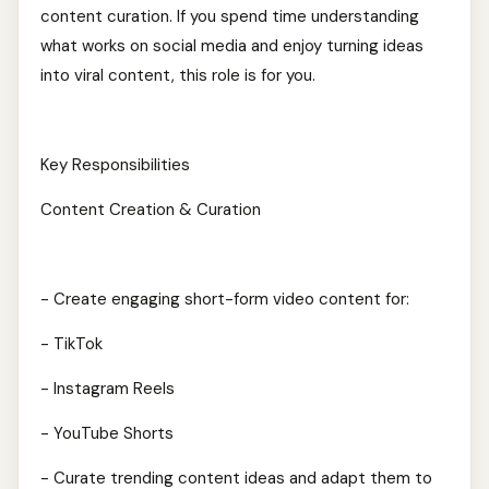
content curation. If you spend time understanding
what works on social media and enjoy turning ideas
into viral content, this role is for you.
Key Responsibilities
Content Creation & Curation
- Create engaging short-form video content for:
- TikTok
- Instagram Reels
- YouTube Shorts
- Curate trending content ideas and adapt them to