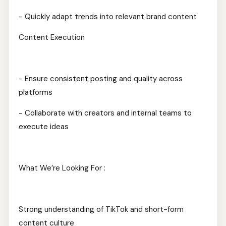
- Quickly adapt trends into relevant brand content
Content Execution
- Ensure consistent posting and quality across
platforms
- Collaborate with creators and internal teams to
execute ideas
What We’re Looking For :
Strong understanding of TikTok and short-form
content culture