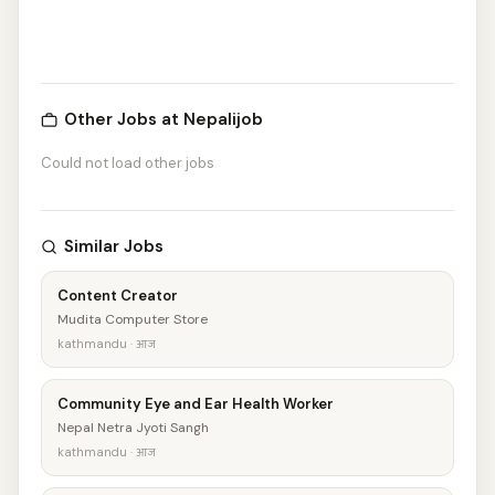
Other Jobs at Nepalijob
Could not load other jobs
Similar Jobs
Content Creator
Mudita Computer Store
kathmandu · आज
Community Eye and Ear Health Worker
Nepal Netra Jyoti Sangh
kathmandu · आज