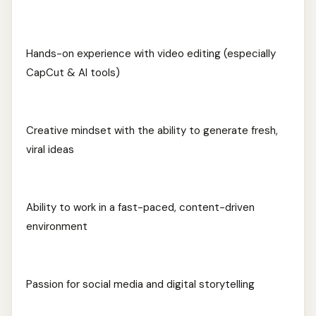
Hands-on experience with video editing (especially
CapCut & AI tools)
Creative mindset with the ability to generate fresh,
viral ideas
Ability to work in a fast-paced, content-driven
environment
Passion for social media and digital storytelling