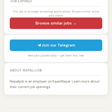
JOB EXPIRED
This job is no longer accepting applications. Browse similar active
jobs below.
Browse similar jobs →
Join our Telegram
New jobs posted daily — get them first, free.
ABOUT NEPALIJOB
Nepalijob is an employer on KaamNepal. Learn more about
their current job openings.