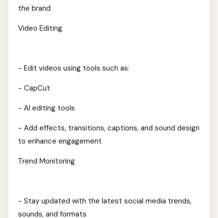
the brand
Video Editing
- Edit videos using tools such as:
- CapCut
- AI editing tools
- Add effects, transitions, captions, and sound design
to enhance engagement
Trend Monitoring
- Stay updated with the latest social media trends,
sounds, and formats