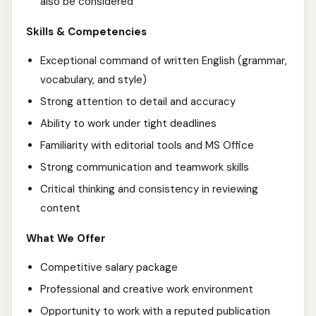
also be considered
Skills & Competencies
Exceptional command of written English (grammar,
vocabulary, and style)
Strong attention to detail and accuracy
Ability to work under tight deadlines
Familiarity with editorial tools and MS Office
Strong communication and teamwork skills
Critical thinking and consistency in reviewing
content
What We Offer
Competitive salary package
Professional and creative work environment
Opportunity to work with a reputed publication