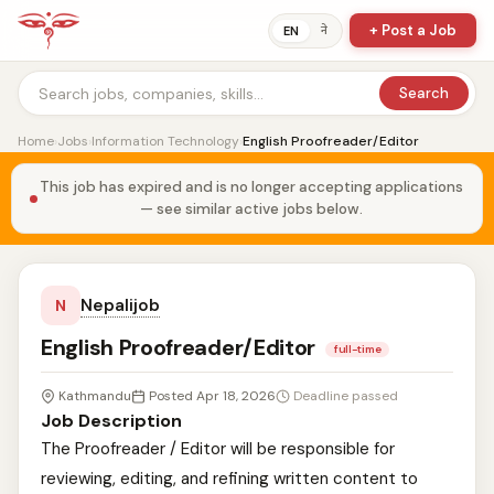
+ Post a Job
ने
EN
Search
Home
›
Jobs
›
Information Technology
›
English Proofreader/Editor
This job has expired and is no longer accepting applications
— see similar active jobs below.
Nepalijob
N
English Proofreader/Editor
full-time
Kathmandu
Posted Apr 18, 2026
Deadline passed
Job Description
The Proofreader / Editor will be responsible for
reviewing, editing, and refining written content to