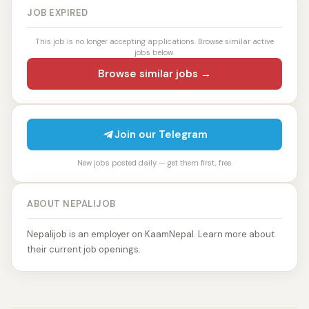
JOB EXPIRED
This job is no longer accepting applications. Browse similar active
jobs below.
Browse similar jobs →
Join our Telegram
New jobs posted daily — get them first, free.
ABOUT NEPALIJOB
Nepalijob is an employer on KaamNepal. Learn more about
their current job openings.