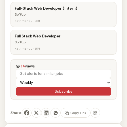
Full-Stack Web Developer (Intern)
SoftUp
kathmandu · आज
Full Stack Web Developer
SoftUp
kathmandu · आज
14
views
Subscribe
Share:
Copy Link