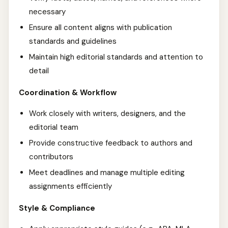
necessary
Ensure all content aligns with publication
standards and guidelines
Maintain high editorial standards and attention to
detail
Coordination & Workflow
Work closely with writers, designers, and the
editorial team
Provide constructive feedback to authors and
contributors
Meet deadlines and manage multiple editing
assignments efficiently
Style & Compliance