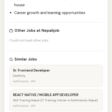
house
Career growth and learning opportunities
Other Jobs at Nepalijob
Could not load other jobs
Similar Jobs
Sr. Frontend Developer
Devfinity
kathmandu · आज
REACT NATIVE / MOBILE APP DEVELOPER
Skill Training Nepal (IT Training Center in Kathmandu, Nepal)
kathmandu · आज