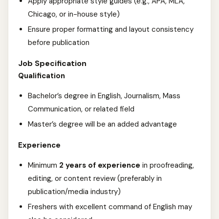
Apply appropriate style guides (e.g., APA, MLA,
Chicago, or in-house style)
Ensure proper formatting and layout consistency
before publication
Job Specification
Qualification
Bachelor’s degree in English, Journalism, Mass
Communication, or related field
Master’s degree will be an added advantage
Experience
Minimum
2 years of experience
in proofreading,
editing, or content review (preferably in
publication/media industry)
Freshers with excellent command of English may