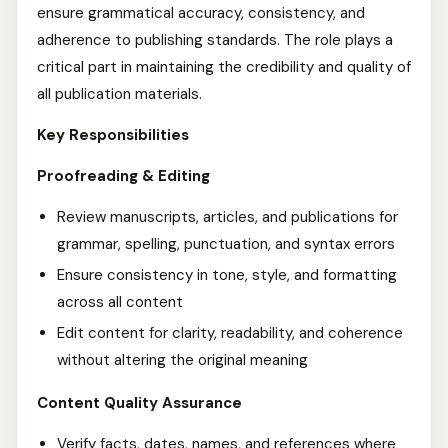
ensure grammatical accuracy, consistency, and
adherence to publishing standards. The role plays a
critical part in maintaining the credibility and quality of
all publication materials.
Key Responsibilities
Proofreading & Editing
Review manuscripts, articles, and publications for
grammar, spelling, punctuation, and syntax errors
Ensure consistency in tone, style, and formatting
across all content
Edit content for clarity, readability, and coherence
without altering the original meaning
Content Quality Assurance
Verify facts, dates, names, and references where