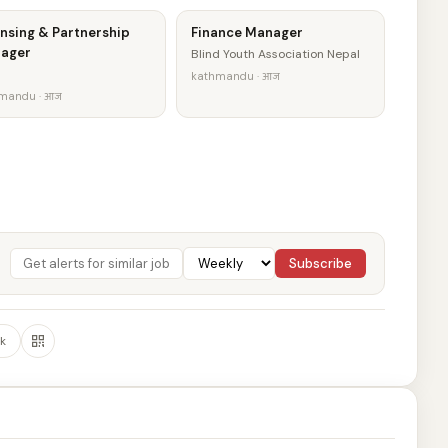
nsing & Partnership
Finance Manager
ager
Blind Youth Association Nepal
kathmandu · आज
mandu · आज
Subscribe
k