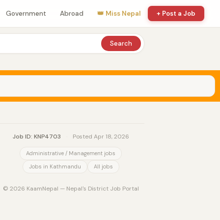
Government
Abroad
👑 Miss Nepal
+ Post a Job
Search
Job ID: KNP4703
·
Posted Apr 18, 2026
Administrative / Management jobs
Jobs in Kathmandu
All jobs
© 2026 KaamNepal — Nepal's District Job Portal