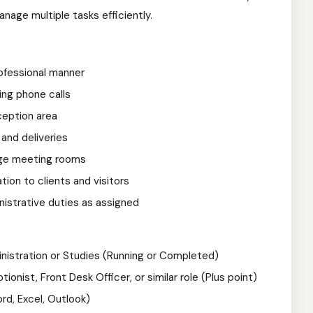
anage multiple tasks efficiently.
rofessional manner
ing phone calls
ception area
and deliveries
ge meeting rooms
ion to clients and visitors
nistrative duties as assigned
inistration or Studies (Running or Completed)
onist, Front Desk Officer, or similar role (Plus point)
rd, Excel, Outlook)