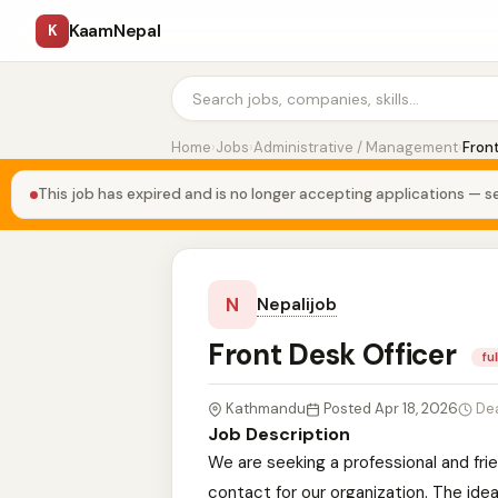
KaamNepal
K
Home
›
Jobs
›
Administrative / Management
›
Front
This job has expired and is no longer accepting applications — se
N
Nepalijob
Front Desk Officer
fu
Kathmandu
Posted Apr 18, 2026
De
Job Description
We are seeking a professional and fri
contact for our organization. The idea