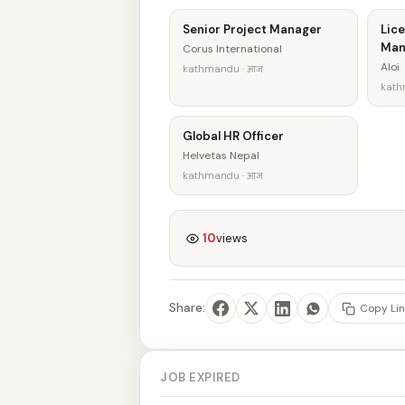
Senior Project Manager
Lice
Man
Corus International
Aloi
kathmandu · आज
kath
Global HR Officer
Helvetas Nepal
kathmandu · आज
10
views
Share:
Copy Lin
JOB EXPIRED