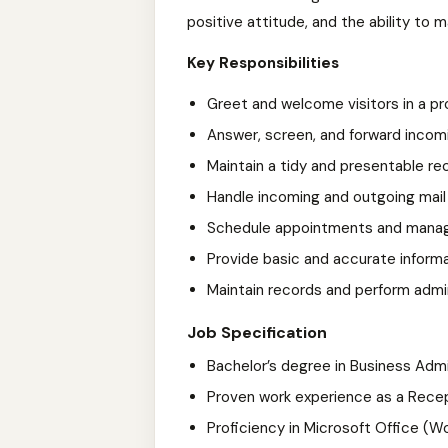
positive attitude, and the ability to m
Key Responsibilities
Greet and welcome visitors in a p
Answer, screen, and forward incom
Maintain a tidy and presentable re
Handle incoming and outgoing mail 
Schedule appointments and mana
Provide basic and accurate informat
Maintain records and perform admi
Job Specification
Bachelor’s degree in Business Adm
Proven work experience as a Recepti
Proficiency in Microsoft Office (Wo