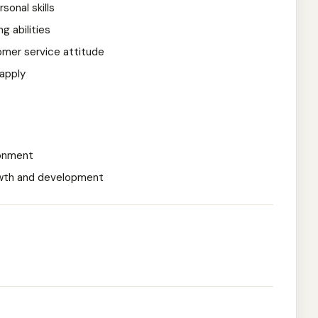
onal skills
g abilities
omer service attitude
 apply
ronment
owth and development