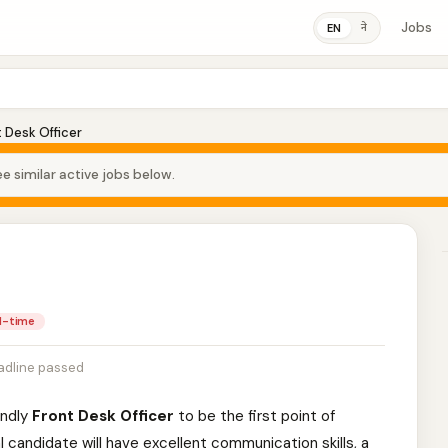
Jobs
ने
EN
 Desk Officer
e similar active jobs below.
ll-time
adline passed
endly
Front Desk Officer
to be the first point of
l candidate will have excellent communication skills, a