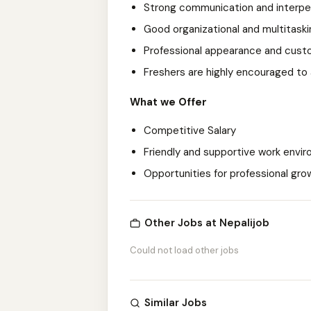
Strong communication and interpers
Good organizational and multitaskin
Professional appearance and cust
Freshers are highly encouraged to
What we Offer
Competitive Salary
Friendly and supportive work envi
Opportunities for professional gr
Other Jobs at Nepalijob
Could not load other jobs
Similar Jobs