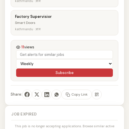
kathmandu · आज
Factory Supervisior
Smart Doors
kathmandu · आज
11
views
Subscribe
Share:
Copy Link
JOB EXPIRED
This job is no longer accepting applications. Browse similar active