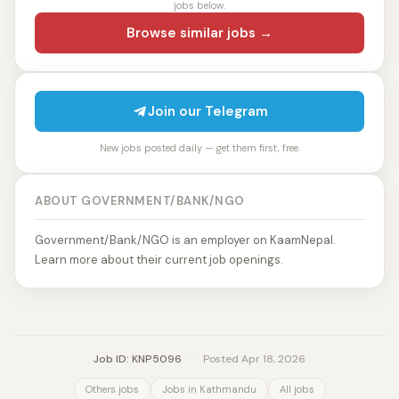
jobs below.
Browse similar jobs →
Join our Telegram
New jobs posted daily — get them first, free.
ABOUT GOVERNMENT/BANK/NGO
Government/Bank/NGO is an employer on KaamNepal.
Learn more about their current job openings.
Job ID: KNP5096
·
Posted Apr 18, 2026
Others jobs
Jobs in Kathmandu
All jobs