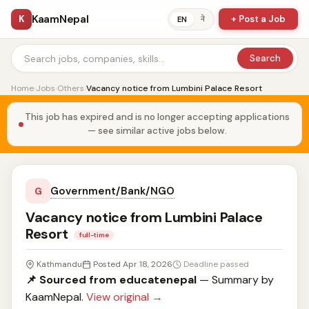
KaamNepal
K
+ Post a Job
ने
EN
Search
Home
›
Jobs
›
Others
›
Vacancy notice from Lumbini Palace Resort
This job has expired and is no longer accepting applications
— see similar active jobs below.
Government/Bank/NGO
G
Vacancy notice from Lumbini Palace
Resort
full-time
Kathmandu
Posted Apr 18, 2026
Deadline passed
📌 Sourced from educatenepal
— Summary by
KaamNepal.
View original →