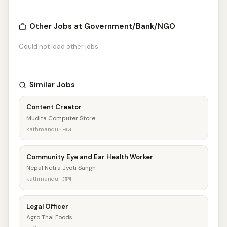
Other Jobs at Government/Bank/NGO
Could not load other jobs
Similar Jobs
Content Creator
Mudita Computer Store
kathmandu · आज
Community Eye and Ear Health Worker
Nepal Netra Jyoti Sangh
kathmandu · आज
Legal Officer
Agro Thai Foods