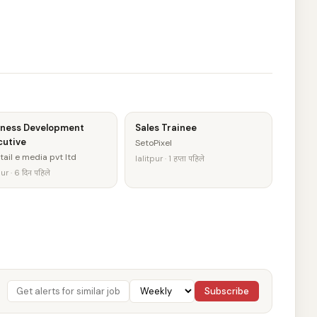
iness Development
Sales Trainee
cutive
SetoPixel
tail e media pvt ltd
lalitpur · 1 हप्ता पहिले
ur · 6 दिन पहिले
Subscribe