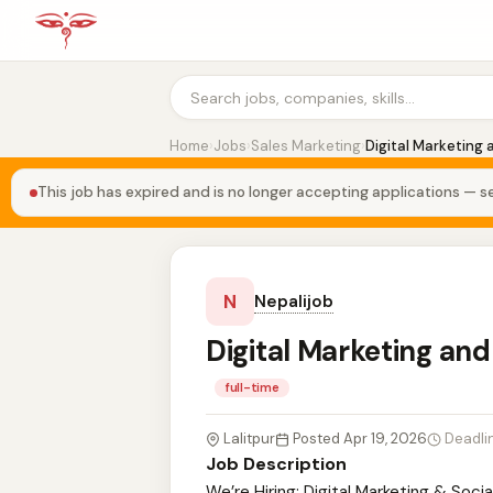
Home
›
Jobs
›
Sales Marketing
›
Digital Marketing 
This job has expired and is no longer accepting applications — se
N
Nepalijob
Digital Marketing and
full-time
Lalitpur
Posted Apr 19, 2026
Deadli
Job Description
We’re Hiring: Digital Marketing & Socia