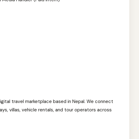
igital travel marketplace based in Nepal. We connect
ys, villas, vehicle rentals, and tour operators across