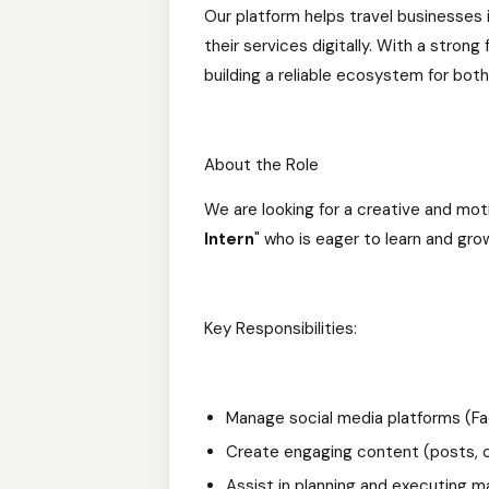
Our platform helps travel businesses 
their services digitally. With a stro
building a reliable ecosystem for both
About the Role
We are looking for a creative and mot
Intern
" who is eager to learn and gr
Key Responsibilities:
Manage social media platforms (Fac
Create engaging content (posts, ca
Assist in planning and executing 