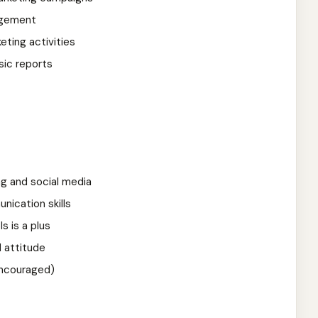
agement
eting activities
sic reports
ng and social media
ication skills
ls is a plus
d attitude
encouraged)