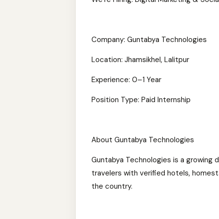
Company: Guntabya Technologies
Location: Jhamsikhel, Lalitpur
Experience: 0–1 Year
Position Type: Paid Internship
About Guntabya Technologies
Guntabya Technologies is a growing d
travelers with verified hotels, homesta
the country.