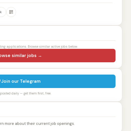
k
ting applications. Browse similar active jobs below.
owse similar jobs →
Join our Telegram
osted daily — get them first, free.
rn more about their current job openings.