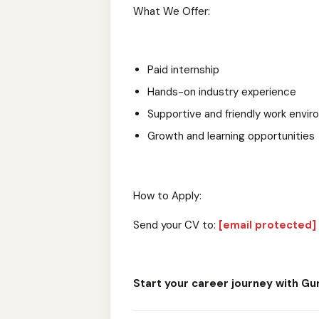
What We Offer:
Paid internship
Hands-on industry experience
Supportive and friendly work envi
Growth and learning opportunities
How to Apply:
Send your CV to:
[email protected]
Start your career journey with Gu