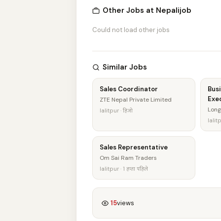
Other Jobs at Nepalijob
Could not load other jobs
Similar Jobs
Sales Coordinator
Bus
Exe
ZTE Nepal Private Limited
Long
lalitpur · हिजो
lalitp
Sales Representative
Om Sai Ram Traders
lalitpur · 1 हप्ता पहिले
15
views