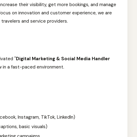
increase their visibility, get more bookings, and manage
ng focus on innovation and customer experience, we are
 travelers and service providers.
ivated "
Digital Marketing & Social Media Handler
ow in a fast-paced environment.
ebook, Instagram, TikTok, LinkedIn)
ptions, basic visuals)
marketing campaigns