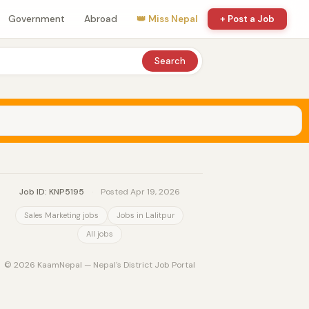
Government
Abroad
👑 Miss Nepal
+ Post a Job
Search
Job ID: KNP5195
·
Posted Apr 19, 2026
Sales Marketing jobs
Jobs in Lalitpur
All jobs
© 2026 KaamNepal — Nepal's District Job Portal