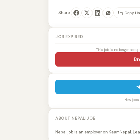
Share:
Copy Lin
JOB EXPIRED
This job is no longer accep
Br
New jobs p
ABOUT NEPALIJOB
Nepalijob is an employer on KaamNepal. Lea