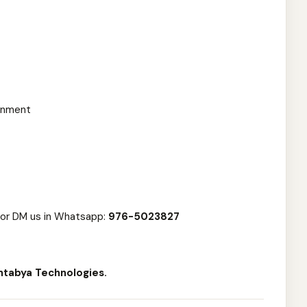
ronment
or DM us in Whatsapp:
976-5023827
ntabya Technologies.