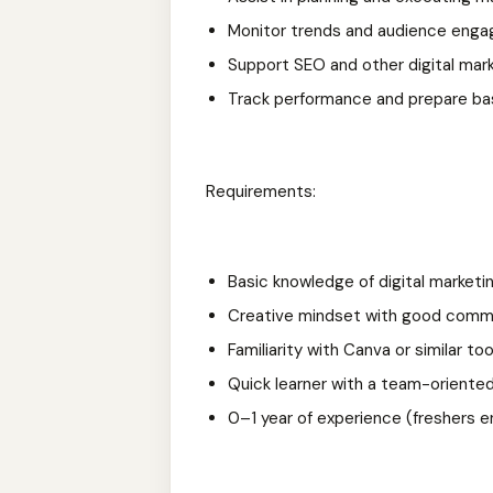
Monitor trends and audience eng
Support SEO and other digital mark
Track performance and prepare ba
Requirements:
Basic knowledge of digital marketi
Creative mindset with good commun
Familiarity with Canva or similar too
Quick learner with a team-oriente
0–1 year of experience (freshers 