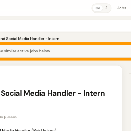
Jobs
ने
EN
and Social Media Handler - Intern
e similar active jobs below.
 Social Media Handler - Intern
ne passed
l Media Handler (Paid Intern)