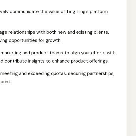
vely communicate the value of Ting Ting’s platform
e relationships with both new and existing clients,
ying opportunities for growth.
 marketing and product teams to align your efforts with
and contribute insights to enhance product offerings.
y meeting and exceeding quotas, securing partnerships,
print.