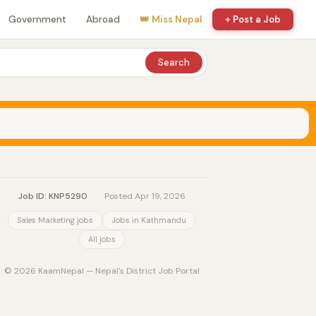
Government
Abroad
👑 Miss Nepal
+ Post a Job
Search
Job ID: KNP5290
·
Posted Apr 19, 2026
Sales Marketing jobs
Jobs in Kathmandu
All jobs
© 2026 KaamNepal — Nepal's District Job Portal