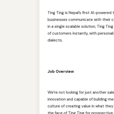
Ting Ting is Nepal’s first AI-powere
businesses communicate with their cu
in a single scalable solution, Ting T
of customers instantly, with personal
dialects.
Job Overview
We’re not looking for just another s
innovation and capable of building me
culture of creating value in what the
the face of Ting Ting for prospective 