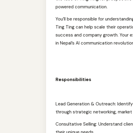
powered communication.
You’ll be responsible for understandi
Ting Ting can help scale their operatio
success and company growth. Your expe
in Nepal’s AI communication revolutio
Responsibilities
Lead Generation & Outreach: Identify 
through strategic networking, market 
Consultative Selling: Understand clien
their unique needs.