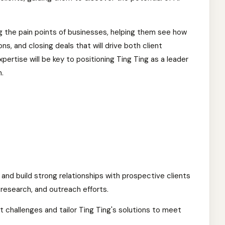
ng the pain points of businesses, helping them see how
ns, and closing deals that will drive both client
rtise will be key to positioning Ting Ting as a leader
n.
and build strong relationships with prospective clients
research, and outreach efforts.
t challenges and tailor Ting Ting's solutions to meet