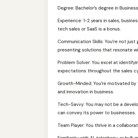
Degree: Bachelor’s degree in Business,
Experience: 1-2 years in sales, busine
tech sales or SaaS is a bonus.
Communication Skills: You’re not just 
presenting solutions that resonate with
Problem Solver: You excel at identifyi
expectations throughout the sales cy
Growth-Minded: You’re motivated by t
and innovation in business.
Tech-Savvy: You may not be a develop
can convey its power to businesses.
Team Player: You thrive in a collabor