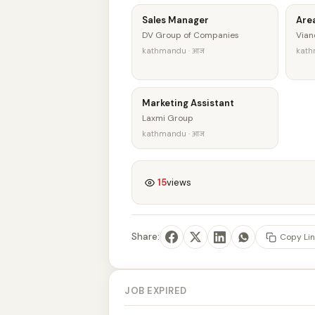
Sales Manager
Are
DV Group of Companies
Vian
kathmandu · आज
kath
Marketing Assistant
Laxmi Group
kathmandu · आज
15
views
Share:
Copy Lin
JOB EXPIRED