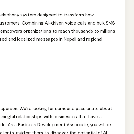
d telephony system designed to transform how
stomers. Combining AI-driven voice calls and bulk SMS
ing empowers organizations to reach thousands to millions
ized and localized messages in Nepali and regional
alesperson. We’re looking for someone passionate about
aningful relationships with businesses that have a
y do. As a Business Development Associate, you will be
clients, guiding them to discover the potential of AI-