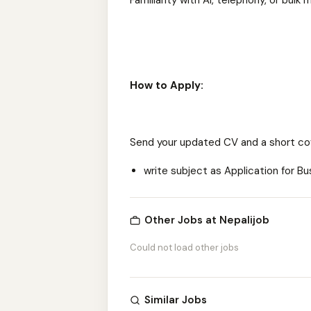
Familiarity with AI, telephony, or bu
How to Apply:
Send your updated CV and a short co
write subject as Application for 
Other Jobs at Nepalijob
Could not load other jobs
Similar Jobs