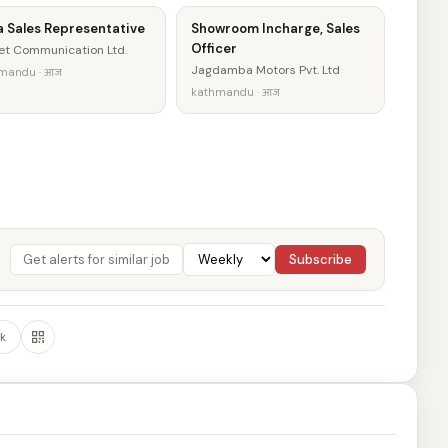
a Sales Representative
Showroom Incharge, Sales
Officer
et Communication Ltd.
Jagdamba Motors Pvt. Ltd
mandu · आज
kathmandu · आज
Subscribe
k