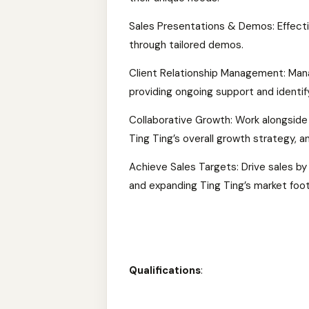
Sales Presentations & Demos: Effecti
through tailored demos.
Client Relationship Management: Manag
providing ongoing support and identif
Collaborative Growth: Work alongside
Ting Ting’s overall growth strategy, 
Achieve Sales Targets: Drive sales b
and expanding Ting Ting’s market foot
Qualifications
: