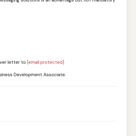
lk messaging solutions is an advantage but not mandatory
ver letter to
[email protected]
Business Development Associate.