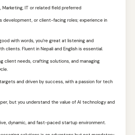
 Marketing, IT or related field preferred
ss development, or client-facing roles; experience in
good with words, you’re great at listening and
 clients. Fluent in Nepali and English is essential.
ng client needs, crafting solutions, and managing
cle.
argets and driven by success, with a passion for tech
er, but you understand the value of AI technology and
ative, dynamic, and fast-paced startup environment.