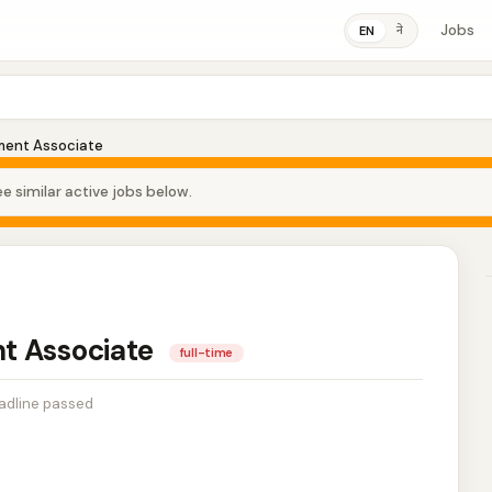
Jobs
ने
EN
ment Associate
e similar active jobs below.
t Associate
full-time
adline passed