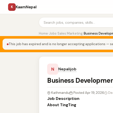
KaamNepal
K
Home
›
Jobs
›
Sales Marketing
›
Business Develop
This job has expired and is no longer accepting applications — se
N
Nepalijob
Business Developmen
Kathmandu
Posted Apr 19, 2026
De
Job Description
About TingTing