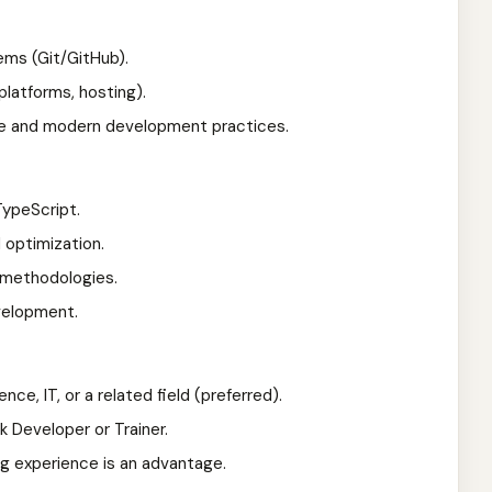
ems (Git/GitHub).
platforms, hosting).
e and modern development practices.
TypeScript.
 optimization.
t methodologies.
velopment.
ce, IT, or a related field (preferred).
 Developer or Trainer.
ing experience is an advantage.