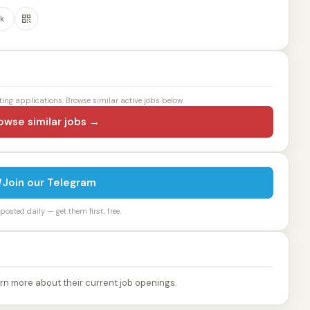
k
ting applications. Browse similar active jobs below.
owse similar jobs →
Join our Telegram
osted daily — get them first, free.
rn more about their current job openings.