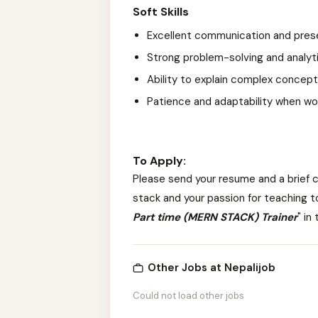
Soft Skills
Excellent communication and presen
Strong problem-solving and analytic
Ability to explain complex concepts
Patience and adaptability when worki
To Apply:
Please send your resume and a brief c
stack and your passion for teaching
t
Part time (MERN STACK) Trainer
" in
Other Jobs at Nepalijob
Could not load other jobs