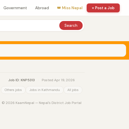
Government
Abroad
👑 Miss Nepal
+ Post a Job
Search
Job ID: KNP5313
·
Posted Apr 19, 2026
Others jobs
Jobs in Kathmandu
All jobs
© 2026 KaamNepal — Nepal's District Job Portal