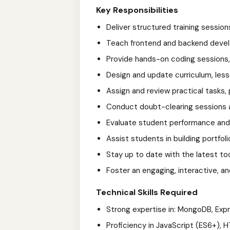
Key Responsibilities
Deliver structured training session
Teach frontend and backend deve
Provide hands-on coding sessions,
Design and update curriculum, less
Assign and review practical tasks
Conduct doubt-clearing sessions 
Evaluate student performance and 
Assist students in building portfoli
Stay up to date with the latest to
Foster an engaging, interactive, a
Technical Skills Required
Strong expertise in: MongoDB, Expre
Proficiency in JavaScript (ES6+), 