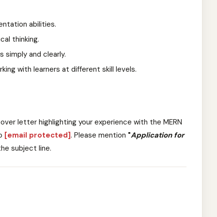
tation abilities.
al thinking.
 simply and clearly.
ng with learners at different skill levels.
over letter highlighting your experience with the MERN
o
[email protected]
. Please mention
"
Application for
 the subject line.