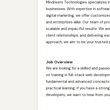
Mindrisers Technologies specializes i
businesses. With expertise in softwa
digital marketing, we offer customiz
and enterprises alike. Our team of pro
scalable and impactful results. We ar
client relationships, and delivering e
approach, we aim to be your trusted 
Job Overview
We are looking for a skilled and passi
on training in full-stack web develop
fundamental and advanced concepts o
practical learning. If you have a stro
developers, we want to hear from you