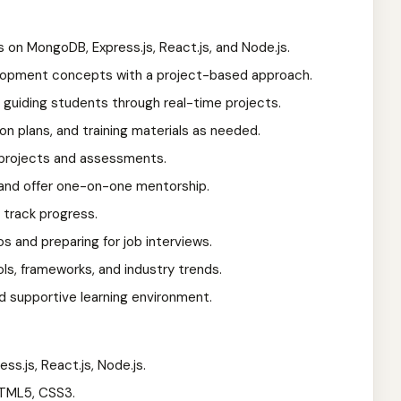
s on MongoDB, Express.js, React.js, and Node.js.
lopment concepts with a project-based approach.
 guiding students through real-time projects.
on plans, and training materials as needed.
, projects and assessments.
and offer one-on-one mentorship.
track progress.
os and preparing for job interviews.
ols, frameworks, and industry trends.
nd supportive learning environment.
ss.js, React.js, Node.js.
HTML5, CSS3.