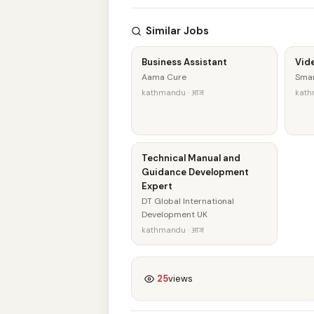
Similar Jobs
Business Assistant
Vid
Aama Cure
Smar
kathmandu · आज
kath
Technical Manual and
Guidance Development
Expert
DT Global International
Development UK
kathmandu · आज
25
views