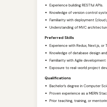
Experience building RESTful APIs.
Knowledge of version control syst
Familiarity with deployment (cloud 
Understanding of MVC architectur
Preferred Skills
Experience with Redux, Next.js, or 
Knowledge of database design and
Familiarity with Agile developmen
Exposure to real-world project de
Qualifications
Bachelor’s degree in Computer Scien
Proven experience as a MERN Stack
Prior teaching, training, or mentor