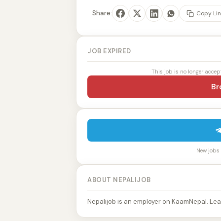
Share:
Copy Lin
JOB EXPIRED
This job is no longer accep
Br
New jobs p
ABOUT NEPALIJOB
Nepalijob is an employer on KaamNepal. Lea