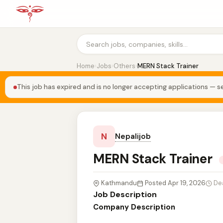
Home
›
Jobs
›
Others
›
MERN Stack Trainer
This job has expired and is no longer accepting applications — se
N
Nepalijob
MERN Stack Trainer
Kathmandu
Posted Apr 19, 2026
De
Job Description
Company Description