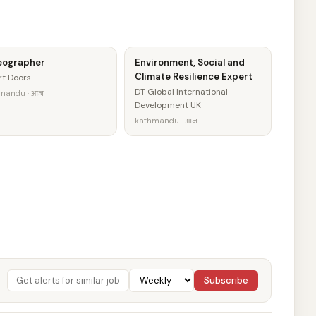
eographer
Environment, Social and
Climate Resilience Expert
t Doors
DT Global International
mandu · आज
Development UK
kathmandu · आज
Subscribe