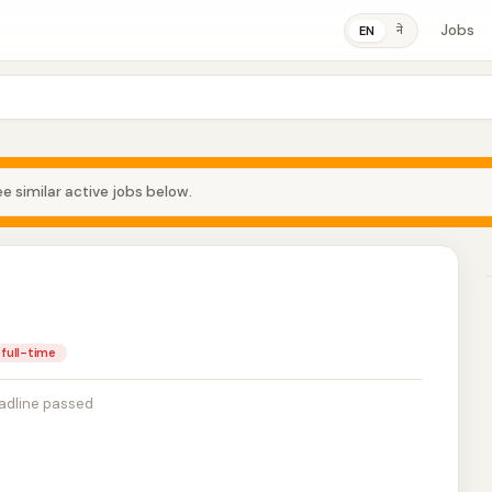
Jobs
ने
EN
e similar active jobs below.
full-time
adline passed