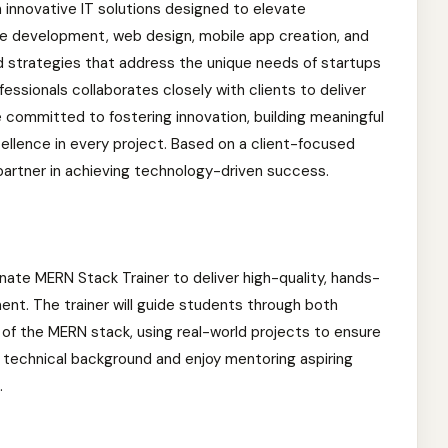
n innovative IT solutions designed to elevate
re development, web design, mobile app creation, and
ed strategies that address the unique needs of startups
fessionals collaborates closely with clients to deliver
e committed to fostering innovation, building meaningful
xcellence in every project. Based on a client-focused
partner in achieving technology-driven success.
onate MERN Stack Trainer to deliver high-quality, hands-
ment. The trainer will guide students through both
f the MERN stack, using real-world projects to ensure
ng technical background and enjoy mentoring aspiring
.