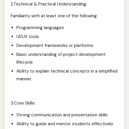
2.Technical & Practical Understanding:
Familiarity with at least one of the following:
Programming languages
UI/UX tools
Development frameworks or platforms
Basic understanding of project development
lifecycle
Ability to explain technical concepts in a simplified
manner.
3.Core Skills:
Strong communication and presentation skills
Ability to guide and mentor students effectively