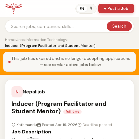
+ Post a Job
ने
EN
Search
Home
›
Jobs
›
Information Technology
›
Inducer (Program Facilitator and Student Mentor)
This job has expired and is no longer accepting applications
— see similar active jobs below.
Nepalijob
N
Inducer (Program Facilitator and
Student Mentor)
full-time
Kathmandu
Posted Apr 19, 2026
Deadline passed
Job Description