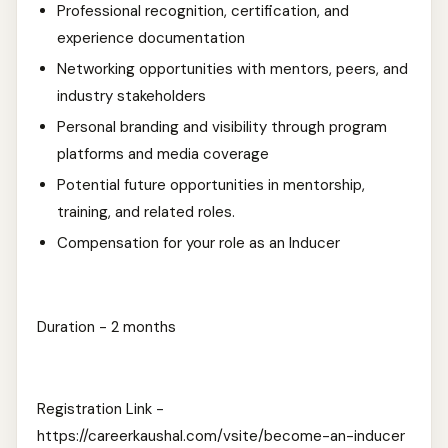
Professional recognition, certification, and
experience documentation
Networking opportunities with mentors, peers, and
industry stakeholders
Personal branding and visibility through program
platforms and media coverage
Potential future opportunities in mentorship,
training, and related roles.
Compensation for your role as an Inducer
Duration - 2 months
Registration Link -
https://careerkaushal.com/vsite/become-an-inducer