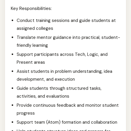
Key Responsibilities:
Conduct training sessions and guide students at
assigned colleges
Translate mentor guidance into practical, student-
friendly learning
Support participants across Tech, Logic, and
Present areas
Assist students in problem understanding, idea
development, and execution
Guide students through structured tasks,
activities, and evaluations
Provide continuous feedback and monitor student
progress
Support team (Atom) formation and collaboration