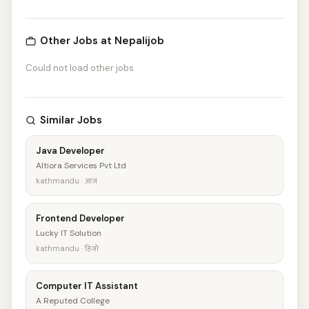
Other Jobs at Nepalijob
Could not load other jobs
Similar Jobs
Java Developer
Altiora Services Pvt Ltd
kathmandu · आज
Frontend Developer
Lucky IT Solution
kathmandu · हिजो
Computer IT Assistant
A Reputed College