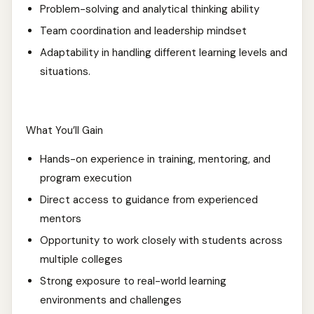
Problem-solving and analytical thinking ability
Team coordination and leadership mindset
Adaptability in handling different learning levels and
situations.
What You’ll Gain
Hands-on experience in training, mentoring, and
program execution
Direct access to guidance from experienced
mentors
Opportunity to work closely with students across
multiple colleges
Strong exposure to real-world learning
environments and challenges