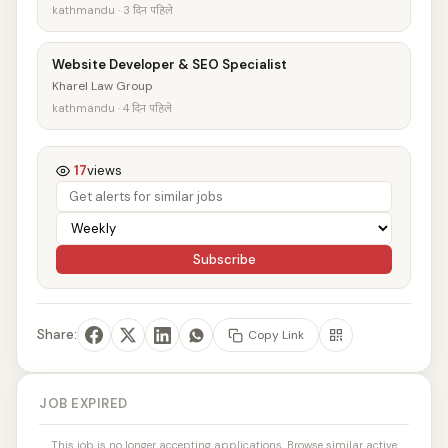
kathmandu · 3 दिन पहिले
Website Developer & SEO Specialist
Kharel Law Group
kathmandu · 4 दिन पहिले
17
views
Subscribe
Share:
Copy Link
JOB EXPIRED
This job is no longer accepting applications. Browse similar active