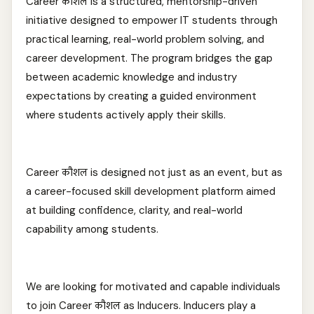
Career कौशल is a structured, mentorship-driven
initiative designed to empower IT students through
practical learning, real-world problem solving, and
career development. The program bridges the gap
between academic knowledge and industry
expectations by creating a guided environment
where students actively apply their skills.
Career कौशल is designed not just as an event, but as
a career-focused skill development platform aimed
at building confidence, clarity, and real-world
capability among students.
We are looking for motivated and capable individuals
to join Career कौशल as Inducers. Inducers play a