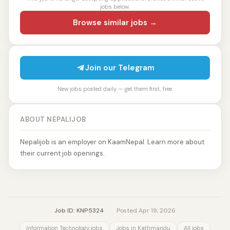
jobs below.
Browse similar jobs →
Join our Telegram
New jobs posted daily — get them first, free.
ABOUT NEPALIJOB
Nepalijob is an employer on KaamNepal. Learn more about
their current job openings.
Job ID: KNP5324
·
Posted Apr 19, 2026
Information Technology jobs
Jobs in Kathmandu
All jobs