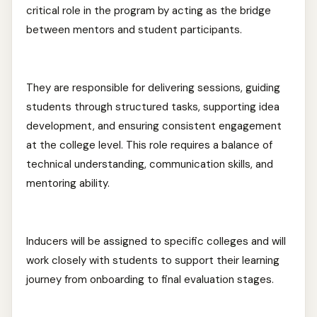
critical role in the program by acting as the bridge
between mentors and student participants.
They are responsible for delivering sessions, guiding
students through structured tasks, supporting idea
development, and ensuring consistent engagement
at the college level. This role requires a balance of
technical understanding, communication skills, and
mentoring ability.
Inducers will be assigned to specific colleges and will
work closely with students to support their learning
journey from onboarding to final evaluation stages.