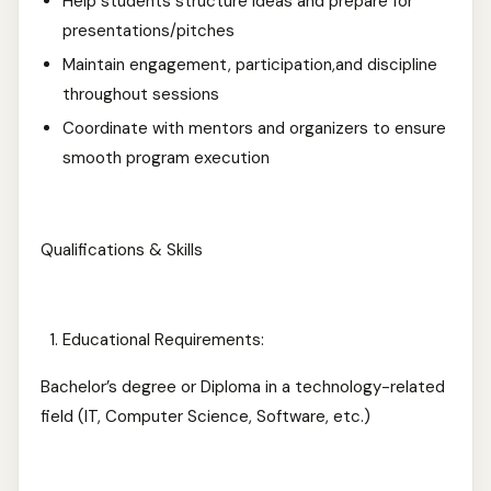
Help students structure ideas and prepare for
presentations/pitches
Maintain engagement, participation,and discipline
throughout sessions
Coordinate with mentors and organizers to ensure
smooth program execution
Qualifications & Skills
Educational Requirements:
Bachelor’s degree or Diploma in a technology-related
field (IT, Computer Science, Software, etc.)