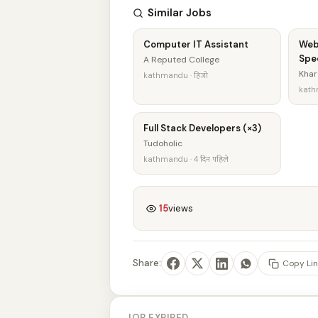
Similar Jobs
Computer IT Assistant
Web
Spec
A Reputed College
Khar
kathmandu · हिजो
kathm
Full Stack Developers (×3)
Tudoholic
kathmandu · 4 दिन पहिले
15
views
Share:
Copy Lin
JOB EXPIRED