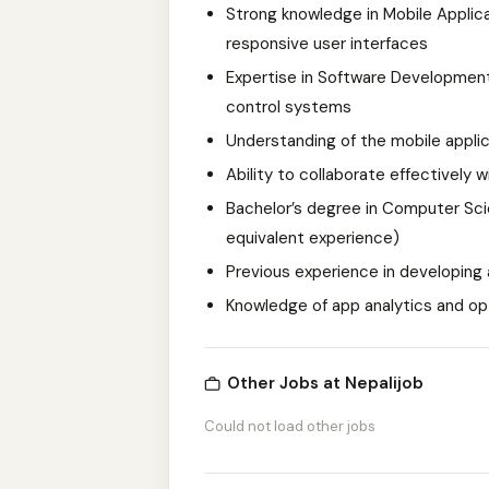
Strong knowledge in Mobile Applica
responsive user interfaces
Expertise in Software Development 
control systems
Understanding of the mobile appli
Ability to collaborate effectively
Bachelor’s degree in Computer Scien
equivalent experience)
Previous experience in developing a
Knowledge of app analytics and op
Other Jobs at Nepalijob
Could not load other jobs