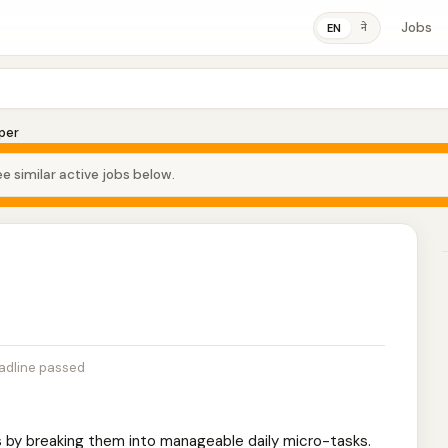
Jobs
ने
EN
per
e similar active jobs below.
adline passed
s by breaking them into manageable daily micro-tasks.