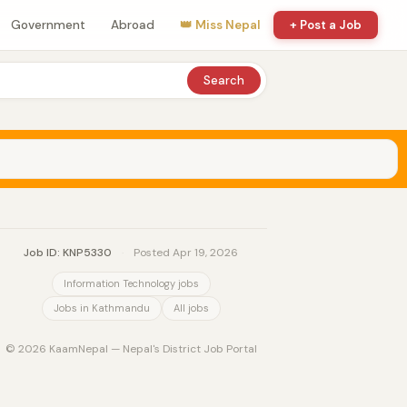
Government
Abroad
👑 Miss Nepal
+ Post a Job
Search
Job ID: KNP5330
·
Posted Apr 19, 2026
Information Technology jobs
Jobs in Kathmandu
All jobs
© 2026 KaamNepal — Nepal's District Job Portal