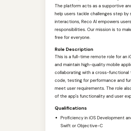
The platform acts as a supportive an
help users tackle challenges step by
interactions, Reco AI empowers users 
responsibilities. Our mission is to m
free for everyone.
Role Description
This is a full-time remote role for an
and maintain high-quality mobile appli
collaborating with a cross-functional 
code, testing for performance and fun
meet user requirements. The role als
of the app's functionality and user ex
Qualifications
Proficiency in iOS Development a
Swift or Objective-C