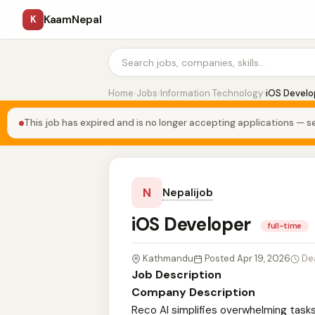
KaamNepal
K
Home
›
Jobs
›
Information Technology
›
iOS Develo
This job has expired and is no longer accepting applications — se
N
Nepalijob
iOS Developer
full-time
Kathmandu
Posted Apr 19, 2026
De
Job Description
Company Description
Reco AI simplifies overwhelming task