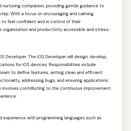
d nurturing companion, providing gentle guidance to
 step. With a focus on encouraging and calming
to feel confident and in control of their
ake organization and productivity accessible and stress-
 iOS Developer. The iOS Developer will design, develop,
cations for iOS devices. Responsibilities include
team to define features, writing clean and efficient
ctionality, addressing bugs, and ensuring applications
o involves contributing to the continuous improvement
perience.
nd experience with programming languages such as