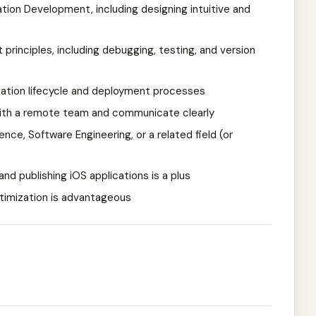
tion Development, including designing intuitive and
principles, including debugging, testing, and version
cation lifecycle and deployment processes
 with a remote team and communicate clearly
ce, Software Engineering, or a related field (or
nd publishing iOS applications is a plus
timization is advantageous