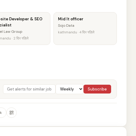
site Developer & SEO
Mid It officer
ialist
Sojo Data
el Law Group
kathmandu · 4 दिन पहिले
andu · 2 दिन पहिले
Subscribe
k