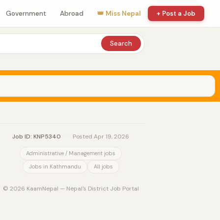
Government
Abroad
👑 Miss Nepal
+ Post a Job
Search
Job ID: KNP5340
·
Posted Apr 19, 2026
Administrative / Management jobs
Jobs in Kathmandu
All jobs
© 2026 KaamNepal — Nepal's District Job Portal