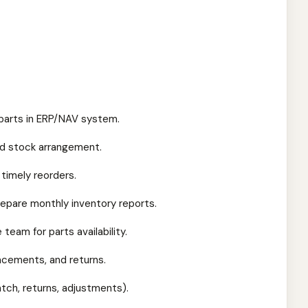
 parts in ERP/NAV system.
and stock arrangement.
 timely reorders.
repare monthly inventory reports.
team for parts availability.
placements, and returns.
tch, returns, adjustments).