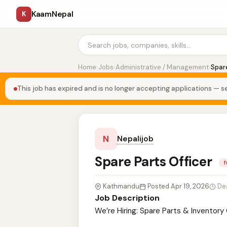
KaamNepal
K
Home
›
Jobs
›
Administrative / Management
›
Spare
This job has expired and is no longer accepting applications — se
N
Nepalijob
Spare Parts Officer
f
Kathmandu
Posted Apr 19, 2026
De
Job Description
We’re Hiring: Spare Parts & Inventor