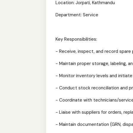
Location: Jorpati, Kathmandu
Department: Service
Key Responsibilities:
- Receive, inspect, and record spare
- Maintain proper storage, labeling, 
- Monitor inventory levels and initiate
- Conduct stock reconciliation and p
- Coordinate with technicians/service 
- Liaise with suppliers for orders, re
- Maintain documentation (GRN, dispa