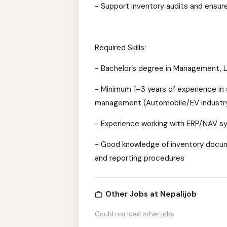
- Support inventory audits and ensur
Required Skills:
- Bachelor’s degree in Management, Lo
- Minimum 1–3 years of experience in 
management (Automobile/EV industry
- Experience working with ERP/NAV sy
- Good knowledge of inventory docum
and reporting procedures
Other Jobs at Nepalijob
Could not load other jobs