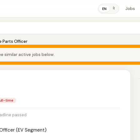
Jobs
ने
EN
 Parts Officer
e similar active jobs below.
ull-time
adline passed
y Officer (EV Segment)