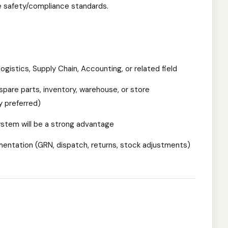
e safety/compliance standards.
gistics, Supply Chain, Accounting, or related field
spare parts, inventory, warehouse, or store
 preferred)
stem will be a strong advantage
entation (GRN, dispatch, returns, stock adjustments)