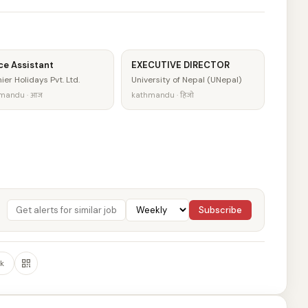
ce Assistant
EXECUTIVE DIRECTOR
ier Holidays Pvt. Ltd.
University of Nepal (UNepal)
mandu · आज
kathmandu · हिजो
Subscribe
k