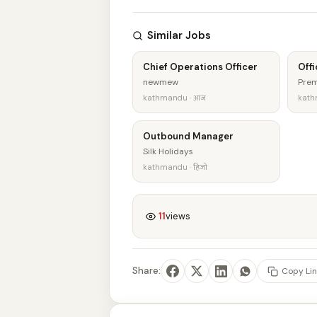
Similar Jobs
Chief Operations Officer
Offi
newmew
Prem
kathmandu · आज
kath
Outbound Manager
Silk Holidays
kathmandu · हिजो
11
views
Share:
Copy Lin