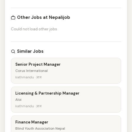
Other Jobs at Nepalijob
Could not load other jobs
Similar Jobs
Senior Project Manager
Corus International
kathmandu · आज
Licensing & Partnership Manager
Aloi
kathmandu · आज
Finance Manager
Blind Youth Association Nepal