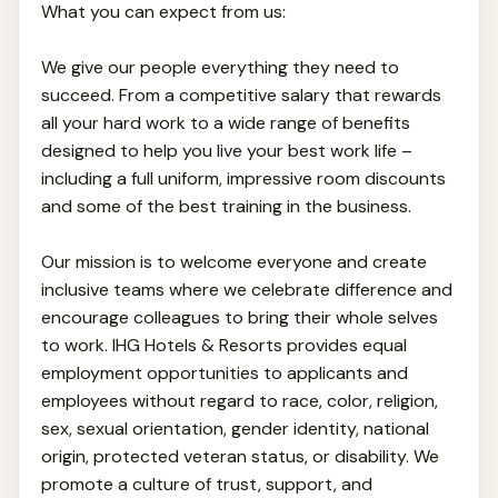
What you can expect from us:
We give our people everything they need to
succeed. From a competitive salary that rewards
all your hard work to a wide range of benefits
designed to help you live your best work life –
including a full uniform, impressive room discounts
and some of the best training in the business.
Our mission is to welcome everyone and create
inclusive teams where we celebrate difference and
encourage colleagues to bring their whole selves
to work. IHG Hotels & Resorts provides equal
employment opportunities to applicants and
employees without regard to race, color, religion,
sex, sexual orientation, gender identity, national
origin, protected veteran status, or disability. We
promote a culture of trust, support, and