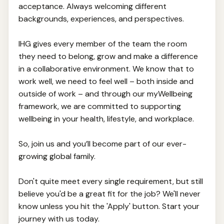
acceptance. Always welcoming different
backgrounds, experiences, and perspectives.
IHG gives every member of the team the room
they need to belong, grow and make a difference
in a collaborative environment. We know that to
work well, we need to feel well – both inside and
outside of work – and through our myWellbeing
framework, we are committed to supporting
wellbeing in your health, lifestyle, and workplace.
So, join us and you’ll become part of our ever-
growing global family.
Don't quite meet every single requirement, but still
believe you'd be a great fit for the job? We'll never
know unless you hit the 'Apply' button. Start your
journey with us today.