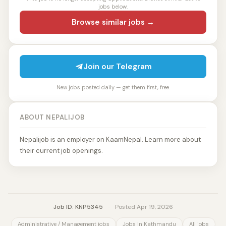
jobs below.
Browse similar jobs →
Join our Telegram
New jobs posted daily — get them first, free.
ABOUT NEPALIJOB
Nepalijob is an employer on KaamNepal. Learn more about
their current job openings.
Job ID: KNP5345
·
Posted Apr 19, 2026
Administrative / Management jobs
Jobs in Kathmandu
All jobs