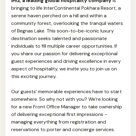
IHG, a leading global hospitality company
is
bringing to life InterContinental Pokhara Resort, a
serene haven perched on a hill and within a
community forest, overlooking the tranquil waters
of Begnas Lake. This soon-to-be-iconic luxury
destination seeks talented and passionate
individuals to fill multiple career opportunities. If
you share our passion for delivering exceptional
guest experiences and driving excellence in every
aspect of hospitality, we invite you to join us on
this exciting journey.
Our guests’ memorable experiences have to start
somewhere. So why not with you? We’re looking
for a new Front Office Manager to take ownership
of delivering exceptional first impressions –
managing everything from registration and
reservations to porter and concierge services.