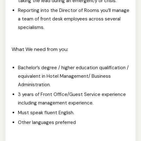
taking the lead during an emergency or crisis.
Reporting into the Director of Rooms you’ll manage
a team of front desk employees across several
specialisms.
What We need from you:
Bachelor’s degree / higher education qualification /
equivalent in Hotel Management/ Business
Administration.
3 years of Front Office/Guest Service experience
including management experience.
Must speak fluent English.
Other languages preferred