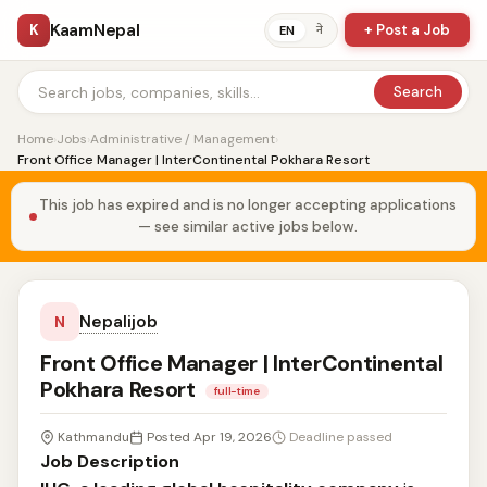
KaamNepal
K
+ Post a Job
ने
EN
Search
Home
›
Jobs
›
Administrative / Management
›
Front Office Manager | InterContinental Pokhara Resort
This job has expired and is no longer accepting applications
— see similar active jobs below.
Nepalijob
N
Front Office Manager | InterContinental
Pokhara Resort
full-time
Kathmandu
Posted Apr 19, 2026
Deadline passed
Job Description