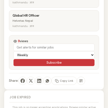
kathmandu · आज
Global HR Officer
Helvetas Nepal
kathmandu · आज
9
views
Subscribe
Share:
Copy Link
JOB EXPIRED
This job is no longer accepting applications. Browse similar active