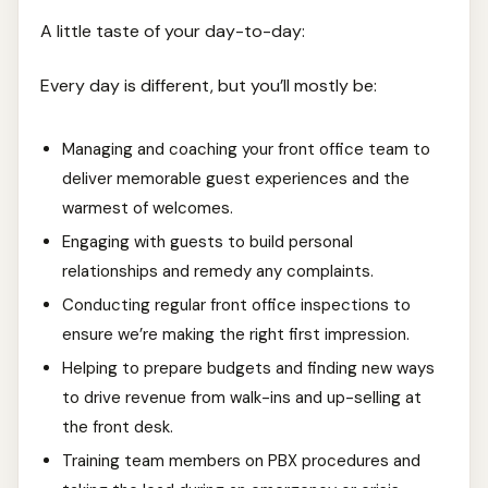
A little taste of your day-to-day:
Every day is different, but you’ll mostly be:
Managing and coaching your front office team to
deliver memorable guest experiences and the
warmest of welcomes.
Engaging with guests to build personal
relationships and remedy any complaints.
Conducting regular front office inspections to
ensure we’re making the right first impression.
Helping to prepare budgets and finding new ways
to drive revenue from walk-ins and up-selling at
the front desk.
Training team members on PBX procedures and