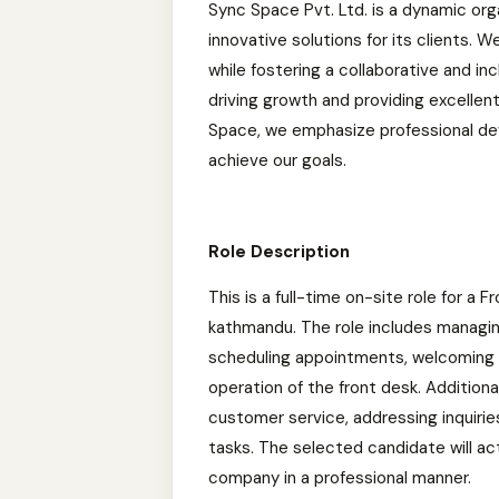
Sync Space Pvt. Ltd. is a dynamic org
innovative solutions for its clients. 
while fostering a collaborative and i
driving growth and providing excellen
Space, we emphasize professional de
achieve our goals.
Role Description
This is a full-time on-site role for a
kathmandu. The role includes managing
scheduling appointments, welcoming an
operation of the front desk. Additional
customer service, addressing inquirie
tasks. The selected candidate will ac
company in a professional manner.