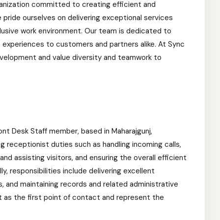
anization committed to creating efficient and
We pride ourselves on delivering exceptional services
nclusive work environment. Our team is dedicated to
t experiences to customers and partners alike. At Sync
velopment and value diversity and teamwork to
 Front Desk Staff member, based in Maharajgunj,
 receptionist duties such as handling incoming calls,
d assisting visitors, and ensuring the overall efficient
ly, responsibilities include delivering excellent
s, and maintaining records and related administrative
t as the first point of contact and represent the