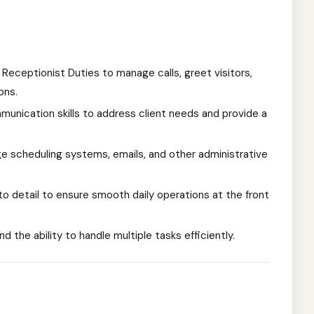
 Receptionist Duties to manage calls, greet visitors,
ons.
nication skills to address client needs and provide a
 scheduling systems, emails, and other administrative
 to detail to ensure smooth daily operations at the front
nd the ability to handle multiple tasks efficiently.