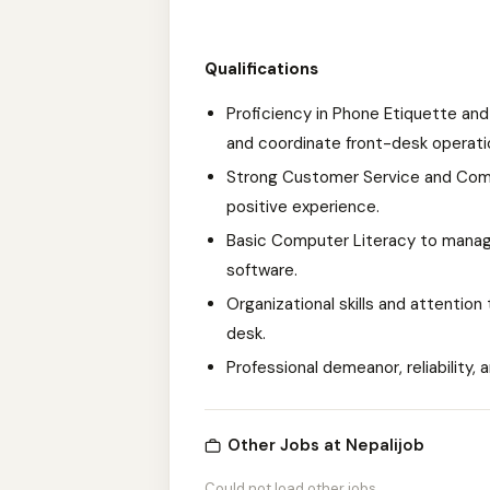
Qualifications
Proficiency in Phone Etiquette and
and coordinate front-desk operati
Strong Customer Service and Commu
positive experience.
Basic Computer Literacy to manage
software.
Organizational skills and attention
desk.
Professional demeanor, reliability, a
Other Jobs at Nepalijob
Could not load other jobs