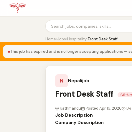
Home
›
Jobs
›
Hospitality
›
Front Desk Staff
This job has expired and is no longer accepting applications — se
N
Nepalijob
Front Desk Staff
full-ti
Kathmandu
Posted Apr 19, 2026
De
Job Description
Company Description