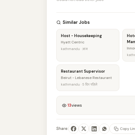
Similar Jobs
Host - Housekeeping
Hot
Man
Hyatt Centric
Innov
kathmandu · आज
kath
Restaurant Supervisor
Beirut - Lebanese Restaurant
kathmandu · 5 दिन पहिले
13
views
Share:
Copy Lin