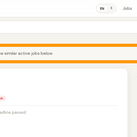
Jobs
ने
EN
e similar active jobs below.
me
adline passed