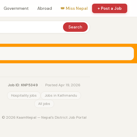
Government
Abroad
👑 Miss Nepal
+ Post a Job
Search
Job ID: KNP5349
·
Posted Apr 19, 2026
Hospitality jobs
Jobs in Kathmandu
All jobs
© 2026 KaamNepal — Nepal's District Job Portal