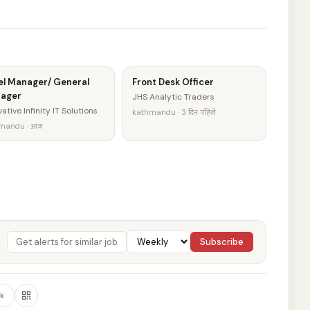
el Manager/ General
Front Desk Officer
ager
JHS Analytic Traders
ative Infinity IT Solutions
kathmandu · 3 दिन पहिले
mandu · आज
Subscribe
k