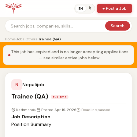
+ Post a Job
ने
EN
Search
Home
›
Jobs
›
Others
›
Trainee (QA)
This job has expired and is no longer accepting applications
— see similar active jobs below.
Nepalijob
N
Trainee (QA)
full-time
Kathmandu
Posted Apr 19, 2026
Deadline passed
Job Description
Position Summary