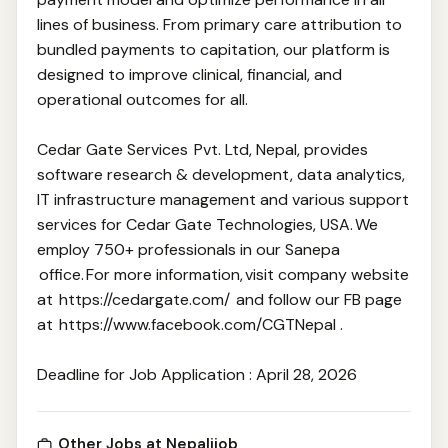
lines of business. From primary care attribution to
bundled payments to capitation, our platform is
designed to improve clinical, financial, and
operational outcomes for all.
Cedar Gate Services Pvt. Ltd, Nepal, provides
software research & development, data analytics,
IT infrastructure management and various support
services for Cedar Gate Technologies, USA. We
employ 750+ professionals in our Sanepa
office. For more information, visit company website
at https://cedargate.com/ and follow our FB page
at https://www.facebook.com/CGTNepal .
Deadline for Job Application : April 28, 2026
Other Jobs at Nepalijob