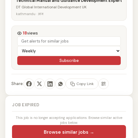
Technical Manual and Guidance Development Expert
DT Global International Development UK
kathmandu · आज
18
views
Subscribe
Share:
Copy Link
JOB EXPIRED
This job is no longer accepting applications. Browse similar active
jobs below.
Browse similar jobs →