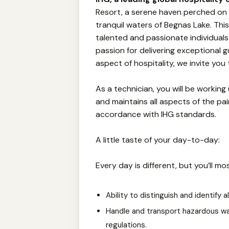
Resort, a serene haven perched on a
tranquil waters of Begnas Lake. Thi
talented and passionate individuals t
passion for delivering exceptional 
aspect of hospitality, we invite you t
As a technician, you will be working
and maintains all aspects of the pa
accordance with IHG standards.
A little taste of your day-to-day:
Every day is different, but you’ll mos
Ability to distinguish and identify a
Handle and transport hazardous wa
regulations.