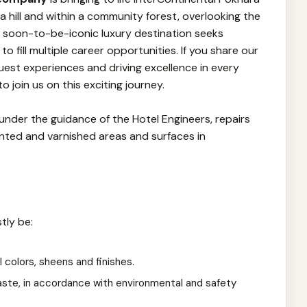
 hill and within a community forest, overlooking the
s soon-to-be-iconic luxury destination seeks
o fill multiple career opportunities. If you share our
guest experiences and driving excellence in every
o join us on this exciting journey.
 under the guidance of the Hotel Engineers, repairs
inted and varnished areas and surfaces in
tly be:
ll colors, sheens and finishes.
ste, in accordance with environmental and safety