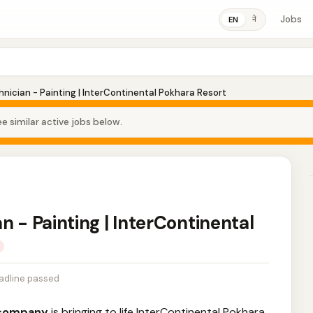
Jobs
ने
EN
nician - Painting | InterContinental Pokhara Resort
e similar active jobs below.
n - Painting | InterContinental
adline passed
y company
is bringing to life InterContinental Pokhara