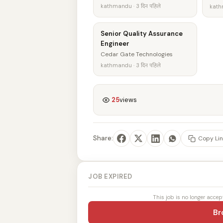
kathmandu · 3 दिन पहिले
kathm
Senior Quality Assurance
Engineer
Cedar Gate Technologies
kathmandu · 3 दिन पहिले
25
views
Share:
Copy Lin
JOB EXPIRED
This job is no longer accep
Br