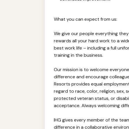
What you can expect from us:
We give our people everything they
rewards all your hard work to a wid
best work life – including a full un
training in the business.
Our mission is to welcome everyone
difference and encourage colleagues
Resorts provides equal employment
regard to race, color, religion, sex, 
protected veteran status, or disabi
acceptance. Always welcoming diff
IHG gives every member of the tea
difference in a collaborative envir