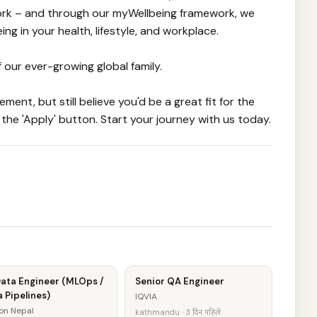
work – and through our myWellbeing framework, we
g in your health, lifestyle, and workplace.
f our ever-growing global family.
ment, but still believe you'd be a great fit for the
 the 'Apply' button. Start your journey with us today.
Data Engineer (MLOps /
Senior QA Engineer
 Pipelines)
IQVIA
on Nepal
kathmandu · 3 दिन पहिले