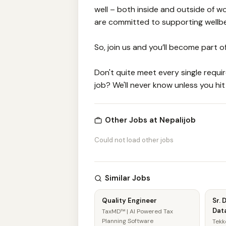
well – both inside and outside of 
are committed to supporting wellbein
So, join us and you’ll become part o
Don't quite meet every single require
job? We'll never know unless you hit
Other Jobs at Nepalijob
Could not load other jobs
Similar Jobs
Quality Engineer
Sr. 
Data
TaxMD™ | AI Powered Tax
Planning Software
Tekk