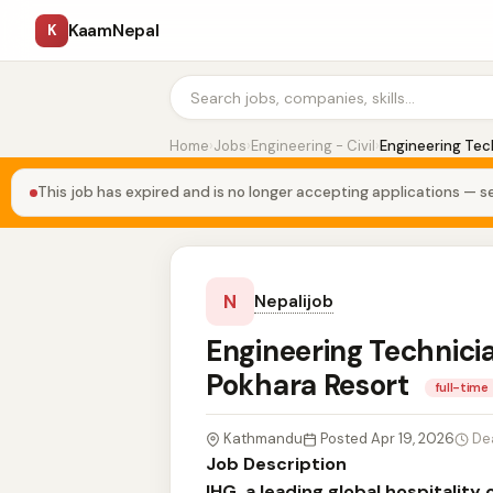
KaamNepal
K
Home
›
Jobs
›
Engineering - Civil
›
Engineering Tech
This job has expired and is no longer accepting applications — se
N
Nepalijob
Engineering Technicia
Pokhara Resort
full-time
Kathmandu
Posted Apr 19, 2026
De
Job Description
IHG, a leading global hospitalit