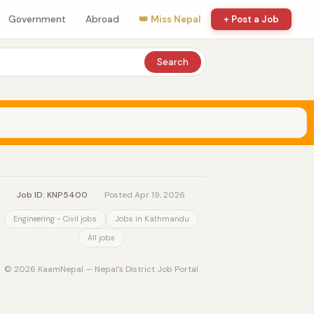
Government
Abroad
👑 Miss Nepal
+ Post a Job
Search
Job ID: KNP5400
·
Posted Apr 19, 2026
Engineering - Civil jobs
Jobs in Kathmandu
All jobs
© 2026 KaamNepal — Nepal's District Job Portal