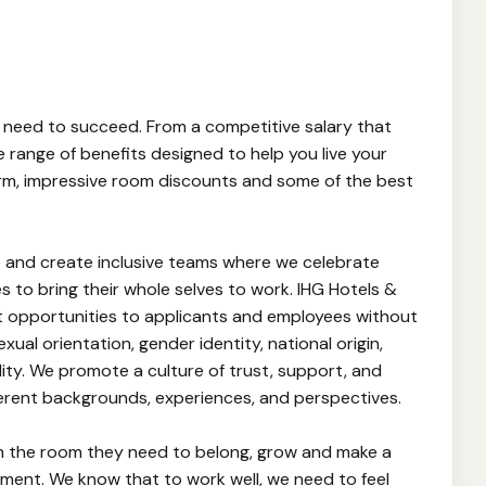
 need to succeed. From a competitive salary that
e range of benefits designed to help you live your
iform, impressive room discounts and some of the best
 and create inclusive teams where we celebrate
 to bring their whole selves to work. IHG Hotels &
 opportunities to applicants and employees without
sexual orientation, gender identity, national origin,
lity. We promote a culture of trust, support, and
erent backgrounds, experiences, and perspectives.
m the room they need to belong, grow and make a
onment. We know that to work well, we need to feel