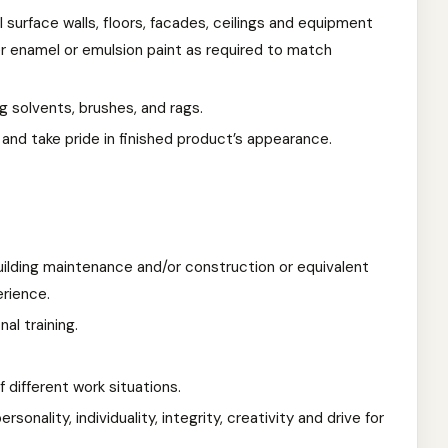
l surface walls, floors, facades, ceilings and equipment
r enamel or emulsion paint as required to match
g solvents, brushes, and rags.
 and take pride in finished product’s appearance.
uilding maintenance and/or construction or equivalent
rience.
al training.
f different work situations.
rsonality, individuality, integrity, creativity and drive for