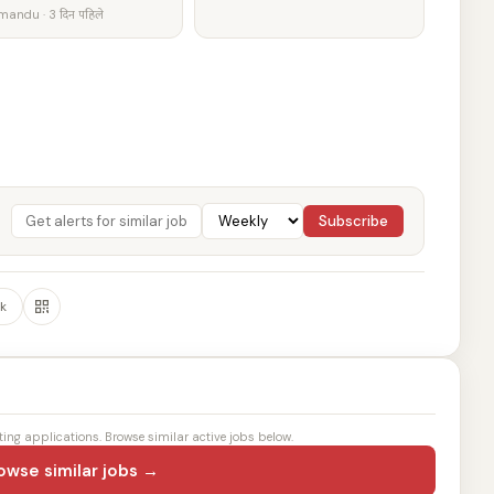
andu · 3 दिन पहिले
Subscribe
k
ting applications. Browse similar active jobs below.
owse similar jobs →