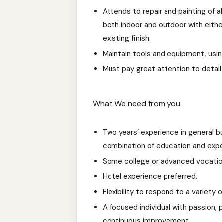
Attends to repair and painting of al
both indoor and outdoor with eithe
existing finish.
Maintain tools and equipment, usin
Must pay great attention to detail
What We need from you:
Two years’ experience in general b
combination of education and expe
Some college or advanced vocation
Hotel experience preferred.
Flexibility to respond to a variety o
A focused individual with passion, pe
continuous improvement.