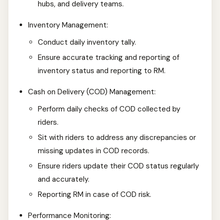
hubs, and delivery teams.
Inventory Management:
Conduct daily inventory tally.
Ensure accurate tracking and reporting of
inventory status and reporting to RM.
Cash on Delivery (COD) Management:
Perform daily checks of COD collected by
riders.
Sit with riders to address any discrepancies or
missing updates in COD records.
Ensure riders update their COD status regularly
and accurately.
Reporting RM in case of COD risk.
Performance Monitoring: