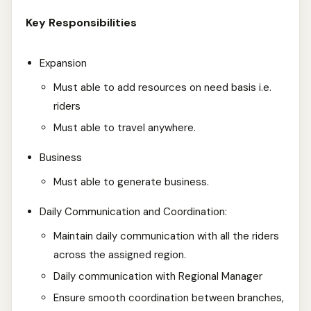
Key Responsibilities
Expansion
Must able to add resources on need basis i.e.
riders
Must able to travel anywhere.
Business
Must able to generate business.
Daily Communication and Coordination:
Maintain daily communication with all the riders
across the assigned region.
Daily communication with Regional Manager
Ensure smooth coordination between branches,