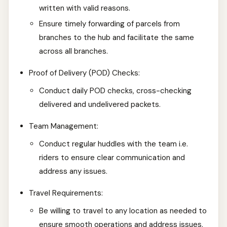
written with valid reasons.
Ensure timely forwarding of parcels from
branches to the hub and facilitate the same
across all branches.
Proof of Delivery (POD) Checks:
Conduct daily POD checks, cross-checking
delivered and undelivered packets.
Team Management:
Conduct regular huddles with the team i.e.
riders to ensure clear communication and
address any issues.
Travel Requirements:
Be willing to travel to any location as needed to
ensure smooth operations and address issues.