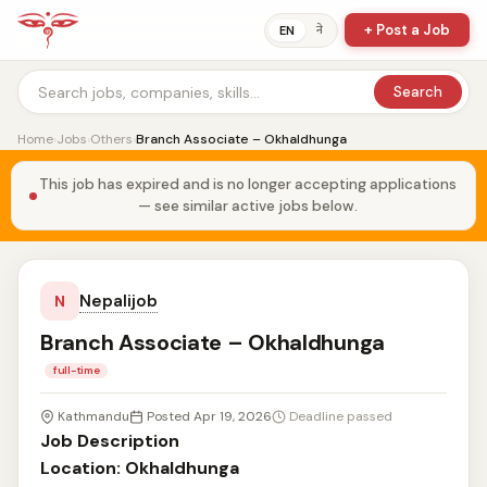
+ Post a Job
ने
EN
Search
Home
›
Jobs
›
Others
›
Branch Associate – Okhaldhunga
This job has expired and is no longer accepting applications
— see similar active jobs below.
Nepalijob
N
Branch Associate – Okhaldhunga
full-time
Kathmandu
Posted Apr 19, 2026
Deadline passed
Job Description
Location: Okhaldhunga