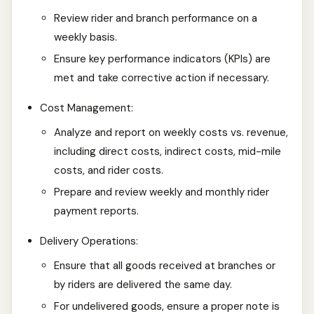
Review rider and branch performance on a
weekly basis.
Ensure key performance indicators (KPIs) are
met and take corrective action if necessary.
Cost Management:
Analyze and report on weekly costs vs. revenue,
including direct costs, indirect costs, mid-mile
costs, and rider costs.
Prepare and review weekly and monthly rider
payment reports.
Delivery Operations:
Ensure that all goods received at branches or
by riders are delivered the same day.
For undelivered goods, ensure a proper note is