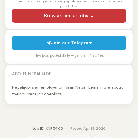
This job is no longer accepting applications. Browse similar active
jobs below.
Browse similar jobs →
Join our Telegram
New jobs posted daily — get them first, free.
ABOUT NEPALIJOB
Nepalijob is an employer on KaamNepal. Learn more about
their current job openings.
Job ID: KNP5403
·
Posted Apr 19, 2026