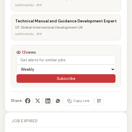
kathmandu · आज
Technical Manual and Guidance Development Expert
DT Global International Development UK
kathmandu · आज
12
views
Subscribe
Share:
Copy Link
JOB EXPIRED