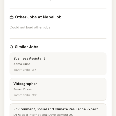
Other Jobs at Nepalijob
Could not load other jobs
Similar Jobs
Business Assistant
Aama Cure
kathmandu · आज
Videographer
Smart Doors
kathmandu · आज
Environment, Social and Climate Resilience Expert
DT Global International Development UK