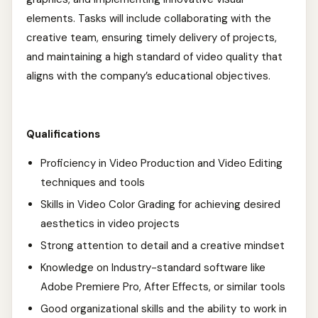
elements. Tasks will include collaborating with the
creative team, ensuring timely delivery of projects,
and maintaining a high standard of video quality that
aligns with the company’s educational objectives.
Qualifications
Proficiency in Video Production and Video Editing
techniques and tools
Skills in Video Color Grading for achieving desired
aesthetics in video projects
Strong attention to detail and a creative mindset
Knowledge on Industry-standard software like
Adobe Premiere Pro, After Effects, or similar tools
Good organizational skills and the ability to work in