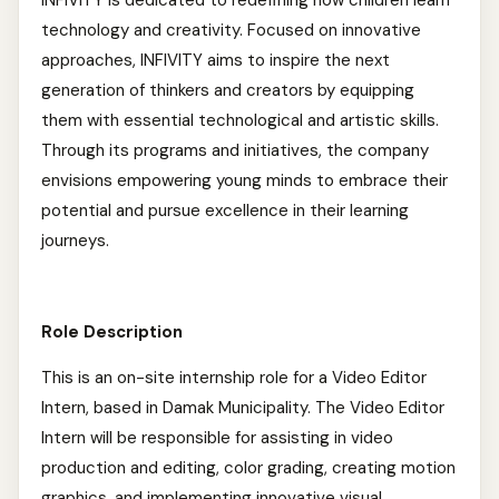
INFIVITY is dedicated to redefining how children learn
technology and creativity. Focused on innovative
approaches, INFIVITY aims to inspire the next
generation of thinkers and creators by equipping
them with essential technological and artistic skills.
Through its programs and initiatives, the company
envisions empowering young minds to embrace their
potential and pursue excellence in their learning
journeys.
Role Description
This is an on-site internship role for a Video Editor
Intern, based in Damak Municipality. The Video Editor
Intern will be responsible for assisting in video
production and editing, color grading, creating motion
graphics, and implementing innovative visual