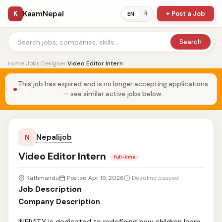
KaamNepal
K
+ Post a Job
ने
EN
Search
Home
›
Jobs
›
Designer
›
Video Editor Intern
This job has expired and is no longer accepting applications
— see similar active jobs below.
Nepalijob
N
Video Editor Intern
full-time
Kathmandu
Posted Apr 19, 2026
Deadline passed
Job Description
Company Description