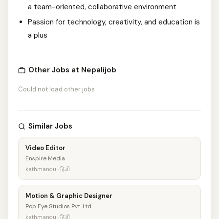
a team-oriented, collaborative environment
Passion for technology, creativity, and education is
a plus
Other Jobs at Nepalijob
Could not load other jobs
Similar Jobs
Video Editor
Enspire Media
kathmandu · हिजो
Motion & Graphic Designer
Pop Eye Studios Pvt. Ltd.
kathmandu · हिजो