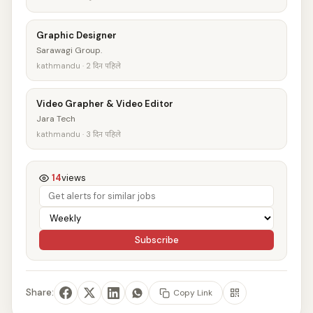
Graphic Designer
Sarawagi Group.
kathmandu · 2 दिन पहिले
Video Grapher & Video Editor
Jara Tech
kathmandu · 3 दिन पहिले
14
views
Subscribe
Share:
Copy Link