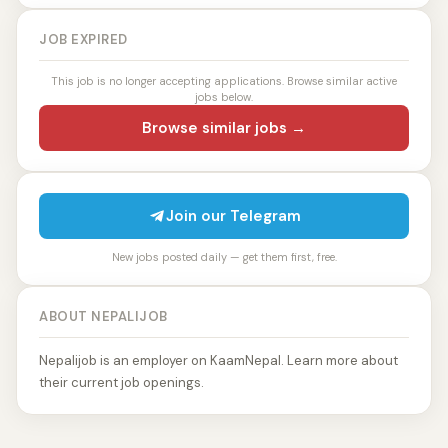
JOB EXPIRED
This job is no longer accepting applications. Browse similar active
jobs below.
Browse similar jobs →
Join our Telegram
New jobs posted daily — get them first, free.
ABOUT NEPALIJOB
Nepalijob is an employer on KaamNepal. Learn more about
their current job openings.