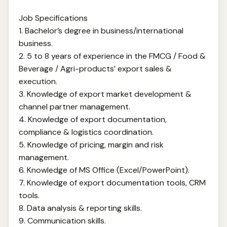
Job Specifications
1. Bachelor’s degree in business/international
business.
2. 5 to 8 years of experience in the FMCG / Food &
Beverage / Agri-products’ export sales &
execution.
3. Knowledge of export market development &
channel partner management.
4. Knowledge of export documentation,
compliance & logistics coordination.
5. Knowledge of pricing, margin and risk
management.
6. Knowledge of MS Office (Excel/PowerPoint).
7. Knowledge of export documentation tools, CRM
tools.
8. Data analysis & reporting skills.
9. Communication skills.