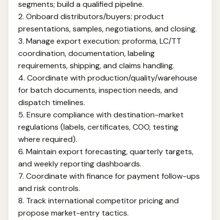
segments; build a qualified pipeline.
2. Onboard distributors/buyers: product
presentations, samples, negotiations, and closing.
3. Manage export execution: proforma, LC/TT
coordination, documentation, labeling
requirements, shipping, and claims handling.
4. Coordinate with production/quality/warehouse
for batch documents, inspection needs, and
dispatch timelines.
5. Ensure compliance with destination-market
regulations (labels, certificates, COO, testing
where required).
6. Maintain export forecasting, quarterly targets,
and weekly reporting dashboards.
7. Coordinate with finance for payment follow-ups
and risk controls.
8. Track international competitor pricing and
propose market-entry tactics.