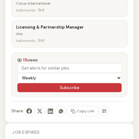
Corus International
kathmandu · हिजो
Licensing & Partnership Manager
Aloi
kathmandu · हिजो
15
views
Subscribe
Share:
Copy Link
JOB EXPIRED