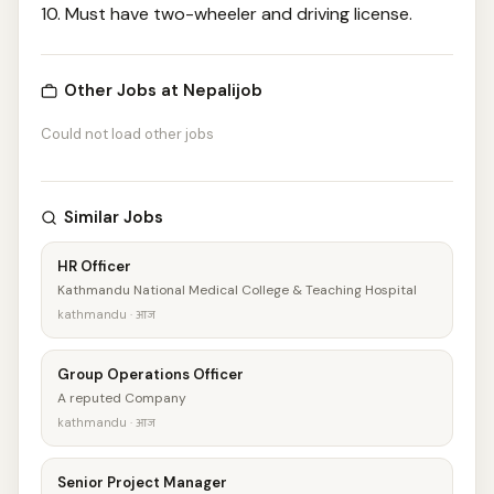
10. Must have two-wheeler and driving license.
Other Jobs at Nepalijob
Could not load other jobs
Similar Jobs
HR Officer
Kathmandu National Medical College & Teaching Hospital
kathmandu · आज
Group Operations Officer
A reputed Company
kathmandu · आज
Senior Project Manager