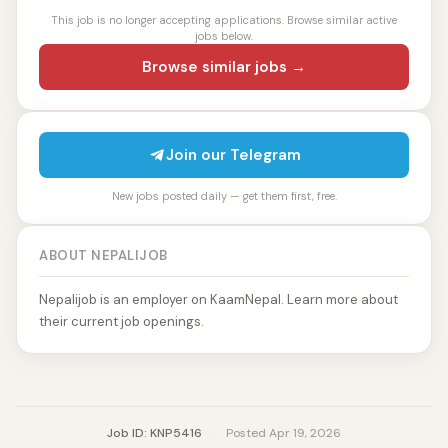
This job is no longer accepting applications. Browse similar active
jobs below.
Browse similar jobs →
Join our Telegram
New jobs posted daily — get them first, free.
ABOUT NEPALIJOB
Nepalijob is an employer on KaamNepal. Learn more about
their current job openings.
Job ID: KNP5416
·
Posted Apr 19, 2026