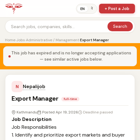
+ Post a Job
ने
EN
Search
Home
›
Jobs
›
Administrative / Management
›
Export Manager
This job has expired and is no longer accepting applications
— see similar active jobs below.
Nepalijob
N
Export Manager
full-time
Kathmandu
Posted Apr 19, 2026
Deadline passed
Job Description
Job Responsibilities
1. Identify and prioritize export markets and buyer