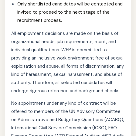
Only shortlisted candidates will be contacted and
invited to proceed to the next stage of the
recruitment process.
All employment decisions are made on the basis of
organizational needs, job requirements, merit, and
individual qualifications. WFP is committed to
providing an inclusive work environment free of sexual
exploitation and abuse, all forms of discrimination, any
kind of harassment, sexual harassment, and abuse of
authority. Therefore, all selected candidates will
undergo rigorous reference and background checks.
No appointment under any kind of contract will be
offered to members of the UN Advisory Committee
on Administrative and Budgetary Questions (ACABQ),
International Civil Service Commission (ICSC), FAO