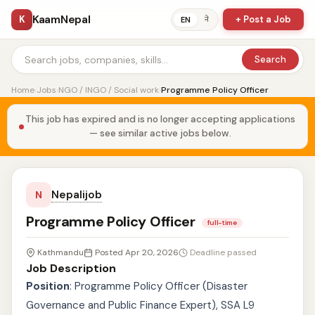
KaamNepal
K
+ Post a Job
ने
EN
Search
Home
›
Jobs
›
NGO / INGO / Social work
›
Programme Policy Officer
This job has expired and is no longer accepting applications
— see similar active jobs below.
Nepalijob
N
Programme Policy Officer
full-time
Kathmandu
Posted Apr 20, 2026
Deadline passed
Job Description
Position
: Programme Policy Officer (Disaster
Governance and Public Finance Expert), SSA L9