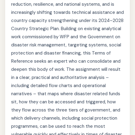
reduction, resilience, and national systems, and is
increasingly shifting towards technical assistance and
country capacity strengthening under its 2024–2028
Country Strategic Plan. Building on existing analytical
work commissioned by WFP and the Government on
disaster risk management, targeting systems, social
protection and disaster financing, this Terms of
Reference seeks an expert who can consolidate and
deepen this body of work. The assignment will result
in a clear, practical and authoritative analysis –
including detailed flow charts and operational
narratives – that maps where disaster related funds
sit, how they can be accessed and triggered, how
they flow across the three tiers of government, and
which delivery channels, including social protection
programmes, can be used to reach the most
vulnerable quickly and effectively in times of disaster