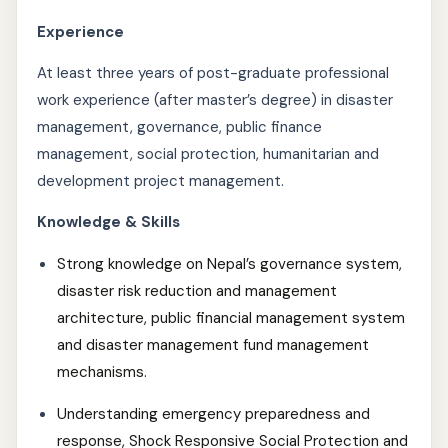
Experience
At least three years of post-graduate professional
work experience (after master’s degree) in disaster
management, governance, public finance
management, social protection, humanitarian and
development project management.
Knowledge & Skills
Strong knowledge on Nepal’s governance system,
disaster risk reduction and management
architecture, public financial management system
and disaster management fund management
mechanisms.
Understanding emergency preparedness and
response, Shock Responsive Social Protection and