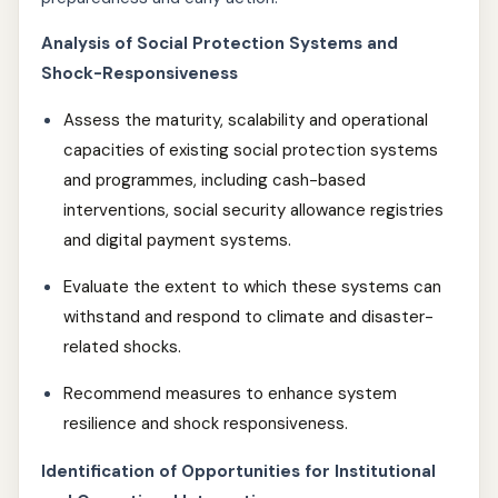
Analysis of Social Protection Systems and
Shock-Responsiveness
Assess the maturity, scalability and operational
capacities of existing social protection systems
and programmes, including cash-based
interventions, social security allowance registries
and digital payment systems.
Evaluate the extent to which these systems can
withstand and respond to climate and disaster-
related shocks.
Recommend measures to enhance system
resilience and shock responsiveness.
Identification of Opportunities for Institutional