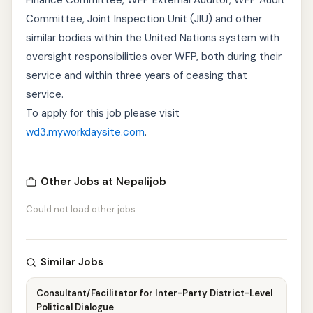
Finance Committee, WFP External Auditor, WFP Audit
Committee, Joint Inspection Unit (JIU) and other
similar bodies within the United Nations system with
oversight responsibilities over WFP, both during their
service and within three years of ceasing that
service.
To apply for this job please visit
wd3.myworkdaysite.com
.
Other Jobs at Nepalijob
Could not load other jobs
Similar Jobs
Consultant/Facilitator for Inter-Party District-Level
Political Dialogue