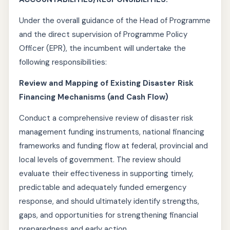
Under the overall guidance of the Head of Programme
and the direct supervision of Programme Policy
Officer (EPR), the incumbent will undertake the
following responsibilities:
Review and Mapping of Existing Disaster Risk
Financing Mechanisms (and Cash Flow)
Conduct a comprehensive review of disaster risk
management funding instruments, national financing
frameworks and funding flow at federal, provincial and
local levels of government. The review should
evaluate their effectiveness in supporting timely,
predictable and adequately funded emergency
response, and should ultimately identify strengths,
gaps, and opportunities for strengthening financial
preparedness and early action.