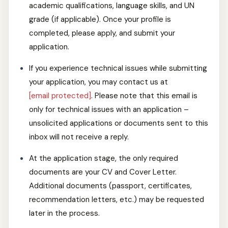
academic qualifications, language skills, and UN
grade (if applicable). Once your profile is
completed, please apply, and submit your
application.
If you experience technical issues while submitting
your application, you may contact us at
[email protected]
. Please note that this email is
only for technical issues with an application –
unsolicited applications or documents sent to this
inbox will not receive a reply.
At the application stage, the only required
documents are your CV and Cover Letter.
Additional documents (passport, certificates,
recommendation letters, etc.) may be requested
later in the process.