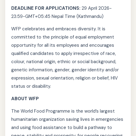
DEADLINE FOR APPLICATIONS:
29 April 2026-
23:59-GMT+05:45 Nepal Time (Kathmandu)
WFP celebrates and embraces diversity. It is
committed to the principle of equal employment
opportunity for all its employees and encourages
qualified candidates to apply irrespective of race,
colour, national origin, ethnic or social background,
genetic information, gender, gender identity and/or
expression, sexual orientation, religion or belief, HIV
status or disability.
ABOUT WFP
The World Food Programme is the world’s largest
humanitarian organization saving lives in emergencies
and using food assistance to build a pathway to
peace, stability and prosperity, for people recovering