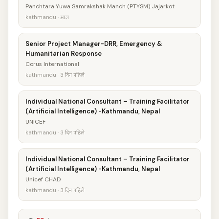
Panchtara Yuwa Samrakshak Manch (PTYSM) Jajarkot
kathmandu · आज
Senior Project Manager-DRR, Emergency &
Humanitarian Response
Corus International
kathmandu · 3 दिन पहिले
Individual National Consultant – Training Facilitator
(Artificial Intelligence) -Kathmandu, Nepal
UNICEF
kathmandu · 3 दिन पहिले
Individual National Consultant – Training Facilitator
(Artificial Intelligence) -Kathmandu, Nepal
Unicef CHAD
kathmandu · 3 दिन पहिले