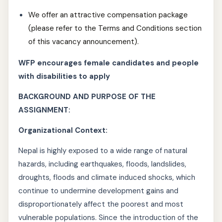
We offer an attractive compensation package
(please refer to the Terms and Conditions section
of this vacancy announcement).
WFP encourages female candidates and people
with disabilities to apply
BACKGROUND AND PURPOSE OF THE
ASSIGNMENT:
Organizational Context:
Nepal is highly exposed to a wide range of natural
hazards, including earthquakes, floods, landslides,
droughts, floods and climate induced shocks, which
continue to undermine development gains and
disproportionately affect the poorest and most
vulnerable populations. Since the introduction of the