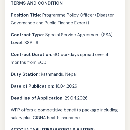
TERMS AND CONDITION
Position Title:
Programme Policy Officer (Disaster
Governance and Public Finance Expert)
Contract Type:
Special Service Agreement (SSA)
Level
: SSA L9
Contract Duration:
60 workdays spread over 4
months from EOD
Duty Station:
Kathmandu, Nepal
Date of Publication:
16.04.2026
Deadline of Application:
29.04.2026
WFP offers a competitive benefits package including
salary plus CIGNA health insurance.
ACCOUNTABILITIES/RESPONSIBILITIES: