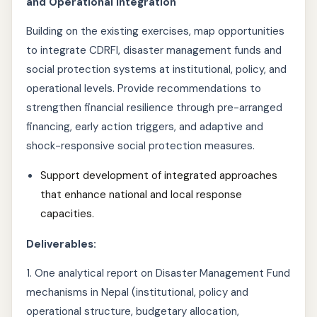
and Operational Integration
Building on the existing exercises, map opportunities
to integrate CDRFI, disaster management funds and
social protection systems at institutional, policy, and
operational levels. Provide recommendations to
strengthen financial resilience through pre-arranged
financing, early action triggers, and adaptive and
shock-responsive social protection measures.
Support development of integrated approaches
that enhance national and local response
capacities.
Deliverables:
1. One analytical report on Disaster Management Fund
mechanisms in Nepal (institutional, policy and
operational structure, budgetary allocation,