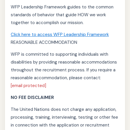
WFP Leadership Framework guides to the common
standards of behavior that guide HOW we work
together to accomplish our mission.
Click here to access WFP Leadership Framework
REASONABLE ACCOMMODATION
WFP is committed to supporting individuals with
disabilities by providing reasonable accommodations
throughout the recruitment process. If you require a
reasonable accommodation, please contact:
[email protected]
NO FEE DISCLAIMER
The United Nations does not charge any application,
processing, training, interviewing, testing or other fee
in connection with the application or recruitment