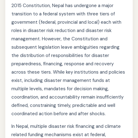
2015 Constitution, Nepal has undergone a major
transition to a federal system with three tiers of
government (federal, provincial and local) each with
roles in disaster risk reduction and disaster risk
management. However, the Constitution and
subsequent legislation leave ambiguities regarding
the distribution of responsibilities for disaster
preparedness, financing, response and recovery
across these tiers. While key institutions and policies
exist, including disaster management funds at
multiple levels, mandates for decision making,
coordination, and accountability remain insufficiently
defined, constraining timely, predictable and well
coordinated action before and after shocks.
In Nepal, multiple disaster risk financing and climate
related funding mechanisms exist at federal,