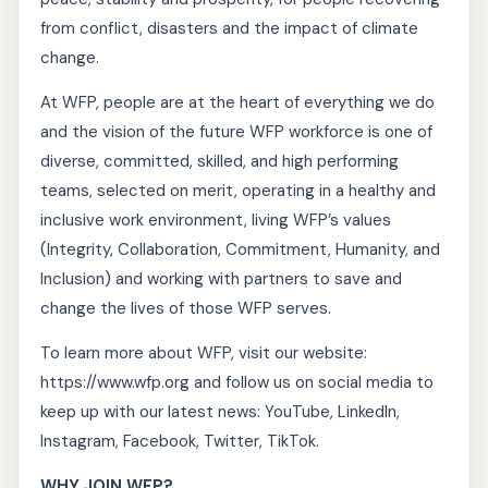
from conflict, disasters and the impact of climate
change.
At WFP, people are at the heart of everything we do
and the vision of the future WFP workforce is one of
diverse, committed, skilled, and high performing
teams, selected on merit, operating in a healthy and
inclusive work environment, living WFP’s values
(Integrity, Collaboration, Commitment, Humanity, and
Inclusion) and working with partners to save and
change the lives of those WFP serves.
To learn more about WFP, visit our website:
https://www.wfp.org and follow us on social media to
keep up with our latest news: YouTube, LinkedIn,
Instagram, Facebook, Twitter, TikTok.
WHY JOIN WFP?