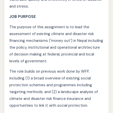
and stress.
JOB PURPOSE
The purpose of this assignment is to lead the
assessment of existing climate and disaster risk
financing mechanisms (‘money out’) in Nepal including
the policy, institutional and operational architecture
of decision making at federal, provincial and local
levels of government.
The role builds on previous work done by WFP,
including (1) a broad overview of existing social
protection schemes and programmes including
targeting methods; and (2) a landscape analysis of
climate and disaster risk finance insurance and
opportunities to link it with social protection.