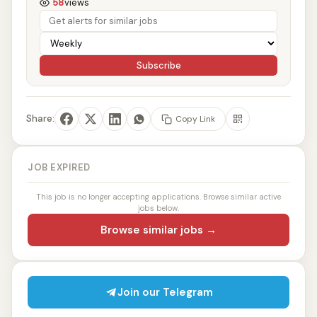
58
views
Subscribe
Share:
Copy Link
JOB EXPIRED
This job is no longer accepting applications. Browse similar active
jobs below.
Browse similar jobs →
Join our Telegram