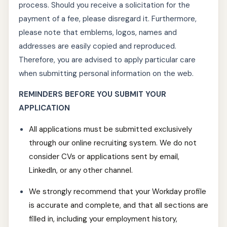
process. Should you receive a solicitation for the
payment of a fee, please disregard it. Furthermore,
please note that emblems, logos, names and
addresses are easily copied and reproduced.
Therefore, you are advised to apply particular care
when submitting personal information on the web.
REMINDERS BEFORE YOU SUBMIT YOUR
APPLICATION
All applications must be submitted exclusively
through our online recruiting system. We do not
consider CVs or applications sent by email,
LinkedIn, or any other channel.
We strongly recommend that your Workday profile
is accurate and complete, and that all sections are
filled in, including your employment history,