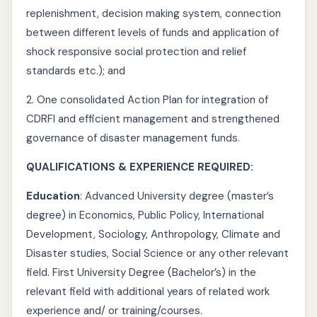
replenishment, decision making system, connection
between different levels of funds and application of
shock responsive social protection and relief
standards etc.); and
2. One consolidated Action Plan for integration of
CDRFI and efficient management and strengthened
governance of disaster management funds.
QUALIFICATIONS & EXPERIENCE REQUIRED:
Education
: Advanced University degree (master’s
degree) in Economics, Public Policy, International
Development, Sociology, Anthropology, Climate and
Disaster studies, Social Science or any other relevant
field. First University Degree (Bachelor’s) in the
relevant field with additional years of related work
experience and/ or training/courses.