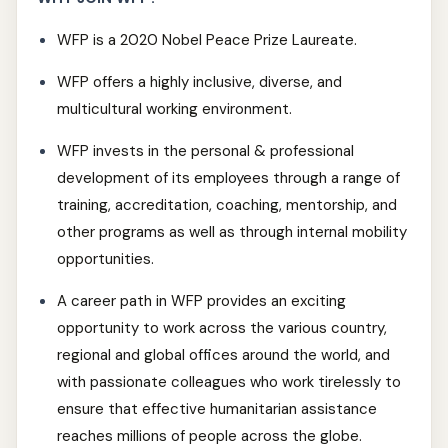
WFP is a 2020 Nobel Peace Prize Laureate.
WFP offers a highly inclusive, diverse, and
multicultural working environment.
WFP invests in the personal & professional
development of its employees through a range of
training, accreditation, coaching, mentorship, and
other programs as well as through internal mobility
opportunities.
A career path in WFP provides an exciting
opportunity to work across the various country,
regional and global offices around the world, and
with passionate colleagues who work tirelessly to
ensure that effective humanitarian assistance
reaches millions of people across the globe.