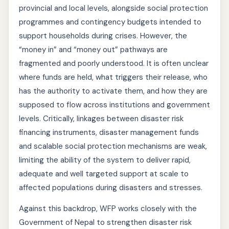
provincial and local levels, alongside social protection
programmes and contingency budgets intended to
support households during crises. However, the
“money in” and “money out” pathways are
fragmented and poorly understood. It is often unclear
where funds are held, what triggers their release, who
has the authority to activate them, and how they are
supposed to flow across institutions and government
levels. Critically, linkages between disaster risk
financing instruments, disaster management funds
and scalable social protection mechanisms are weak,
limiting the ability of the system to deliver rapid,
adequate and well targeted support at scale to
affected populations during disasters and stresses.
Against this backdrop, WFP works closely with the
Government of Nepal to strengthen disaster risk