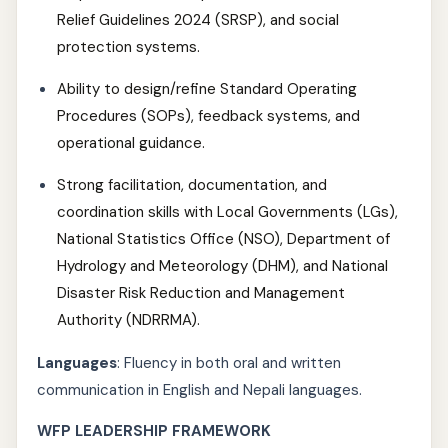
Relief Guidelines 2024 (SRSP), and social
protection systems.
Ability to design/refine Standard Operating
Procedures (SOPs), feedback systems, and
operational guidance.
Strong facilitation, documentation, and
coordination skills with Local Governments (LGs),
National Statistics Office (NSO), Department of
Hydrology and Meteorology (DHM), and National
Disaster Risk Reduction and Management
Authority (NDRRMA).
Languages
: Fluency in both oral and written
communication in English and Nepali languages.
WFP LEADERSHIP FRAMEWORK