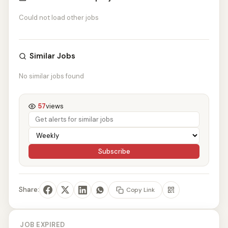
Could not load other jobs
Similar Jobs
No similar jobs found
57
views
Subscribe
Share:
Copy Link
JOB EXPIRED