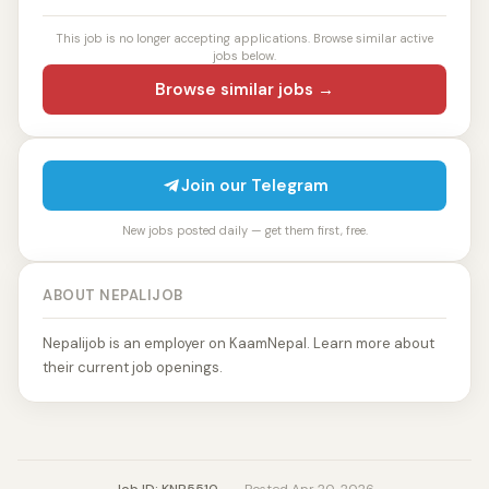
This job is no longer accepting applications. Browse similar active
jobs below.
Browse similar jobs →
Join our Telegram
New jobs posted daily — get them first, free.
ABOUT NEPALIJOB
Nepalijob is an employer on KaamNepal. Learn more about
their current job openings.