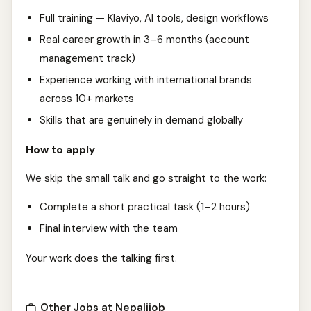
Full training — Klaviyo, AI tools, design workflows
Real career growth in 3–6 months (account
management track)
Experience working with international brands
across 10+ markets
Skills that are genuinely in demand globally
How to apply
We skip the small talk and go straight to the work:
Complete a short practical task (1–2 hours)
Final interview with the team
Your work does the talking first.
Other Jobs at Nepalijob