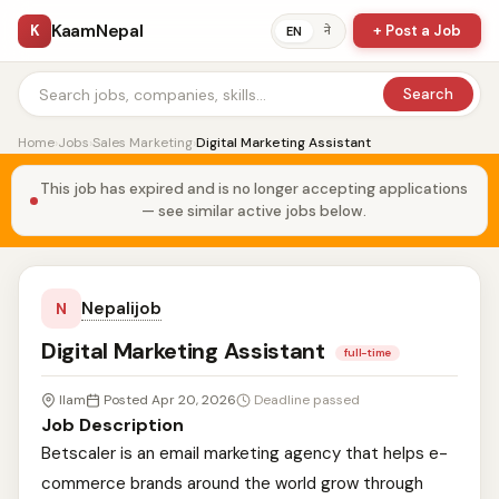
KaamNepal
K
+ Post a Job
ने
EN
Search
Home
›
Jobs
›
Sales Marketing
›
Digital Marketing Assistant
This job has expired and is no longer accepting applications
— see similar active jobs below.
Nepalijob
N
Digital Marketing Assistant
full-time
Ilam
Posted Apr 20, 2026
Deadline passed
Job Description
Betscaler is an email marketing agency that helps e-
commerce brands around the world grow through