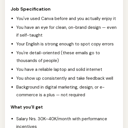
Job Specification
You've used Canva before and you actually enjoy it
You have an eye for clean, on-brand design — even
if self-taught
Your English is strong enough to spot copy errors
You're detail-oriented (these emails go to
thousands of people)
You have a reliable laptop and solid internet
You show up consistently and take feedback well
Background in digital marketing, design, or e-
commerce is a plus — not required
What you'll get
Salary Nrs. 30K–40K/month with performance
incentives