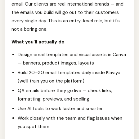
email. Our clients are real international brands — and
the emails you build will go out to their customers
every single day. This is an entry-level role, but it's
not a boring one.
What you'll actually do
Design email templates and visual assets in Canva
— banners, product images, layouts
Build 20–30 email templates daily inside Klaviyo
(we'll train you on the platform)
QA emails before they go live — check links,
formatting, previews, and spelling
Use AI tools to work faster and smarter
Work closely with the team and flag issues when
you spot them