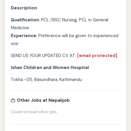
Description
:
Qualification
: PCL /BSC Nursing, PCL in General
Medicine
Experience
: Preference will be given to experienced
one
SEND US YOUR UPDATED CV AT:
[email protected]
Ishan Children and Women Hospital
Tokha -05, Basundhara, Kathmandu
Other Jobs at Nepalijob
Could not load other jobs