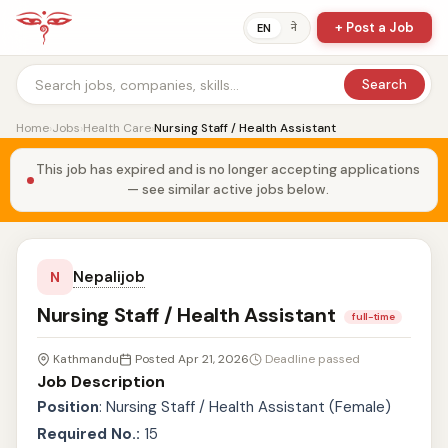
+ Post a Job
ने
EN
Search
Home
›
Jobs
›
Health Care
›
Nursing Staff / Health Assistant
This job has expired and is no longer accepting applications
— see similar active jobs below.
Nepalijob
N
Nursing Staff / Health Assistant
full-time
Kathmandu
Posted Apr 21, 2026
Deadline passed
Job Description
Position
: Nursing Staff / Health Assistant (Female)
Required No.:
15