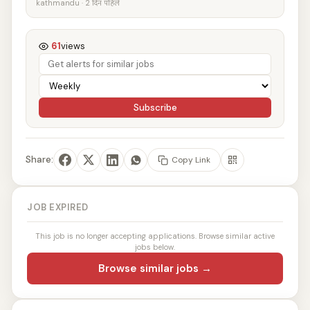
kathmandu · 2 दिन पहिले
61
views
Subscribe
Share:
Copy Link
JOB EXPIRED
This job is no longer accepting applications. Browse similar active
jobs below.
Browse similar jobs →