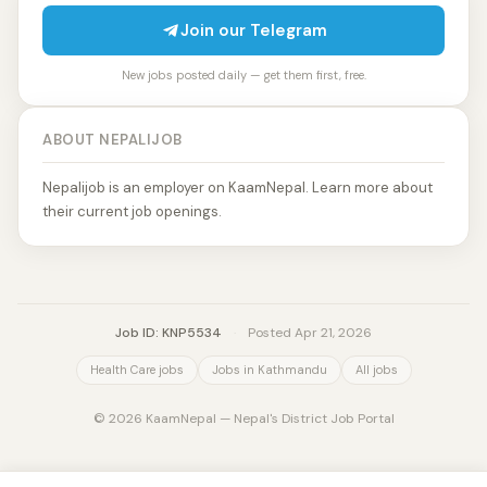
Join our Telegram
New jobs posted daily — get them first, free.
ABOUT NEPALIJOB
Nepalijob is an employer on KaamNepal. Learn more about
their current job openings.
Job ID: KNP5534
·
Posted Apr 21, 2026
Health Care jobs
Jobs in Kathmandu
All jobs
© 2026 KaamNepal — Nepal's District Job Portal