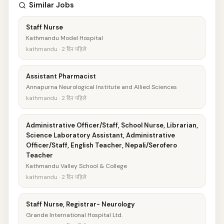
Similar Jobs
Staff Nurse
Kathmandu Model Hospital
kathmandu · 2 दिन पहिले
Assistant Pharmacist
Annapurna Neurological Institute and Allied Sciences
kathmandu · 2 दिन पहिले
Administrative Officer/Staff, School Nurse, Librarian,
Science Laboratory Assistant, Administrative
Officer/Staff, English Teacher, Nepali/Serofero
Teacher
Kathmandu Valley School & College
kathmandu · 2 दिन पहिले
Staff Nurse, Registrar- Neurology
Grande International Hospital Ltd.