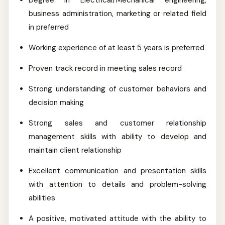
Degree in Electrical/Mechanical engineering,
business administration, marketing or related field
in preferred
Working experience of at least 5 years is preferred
Proven track record in meeting sales record
Strong understanding of customer behaviors and
decision making
Strong sales and customer relationship
management skills with ability to develop and
maintain client relationship
Excellent communication and presentation skills
with attention to details and problem-solving
abilities
A positive, motivated attitude with the ability to