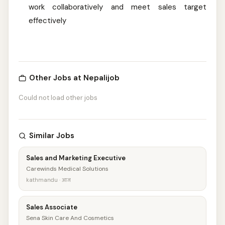
work collaboratively and meet sales target
effectively
Other Jobs at Nepalijob
Could not load other jobs
Similar Jobs
Sales and Marketing Executive
Carewinds Medical Solutions
kathmandu · आज
Sales Associate
Sena Skin Care And Cosmetics