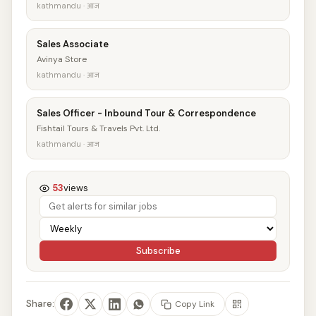
kathmandu · आज
Sales Associate
Avinya Store
kathmandu · आज
Sales Officer - Inbound Tour & Correspondence
Fishtail Tours & Travels Pvt. Ltd.
kathmandu · आज
53
views
Subscribe
Share:
Copy Link