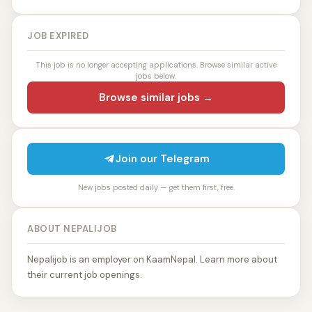
JOB EXPIRED
This job is no longer accepting applications. Browse similar active
jobs below.
Browse similar jobs →
Join our Telegram
New jobs posted daily — get them first, free.
ABOUT NEPALIJOB
Nepalijob is an employer on KaamNepal. Learn more about
their current job openings.