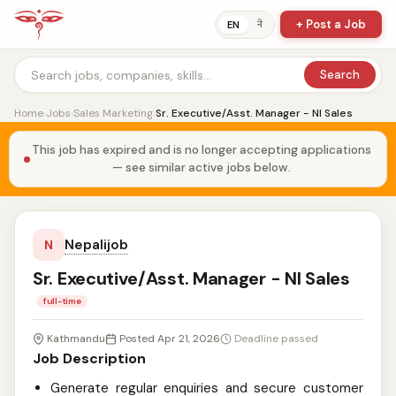
+ Post a Job
ने
EN
Search
Home
›
Jobs
›
Sales Marketing
›
Sr. Executive/Asst. Manager - NI Sales
This job has expired and is no longer accepting applications
— see similar active jobs below.
Nepalijob
N
Sr. Executive/Asst. Manager - NI Sales
full-time
Kathmandu
Posted Apr 21, 2026
Deadline passed
Job Description
Generate regular enquiries and secure customer