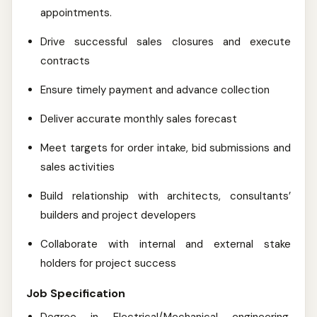
appointments.
Drive successful sales closures and execute
contracts
Ensure timely payment and advance collection
Deliver accurate monthly sales forecast
Meet targets for order intake, bid submissions and
sales activities
Build relationship with architects, consultants’
builders and project developers
Collaborate with internal and external stake
holders for project success
Job Specification