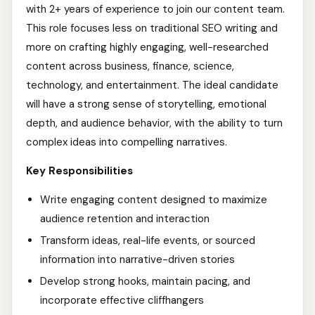
with 2+ years of experience to join our content team.
This role focuses less on traditional SEO writing and
more on crafting highly engaging, well-researched
content across business, finance, science,
technology, and entertainment. The ideal candidate
will have a strong sense of storytelling, emotional
depth, and audience behavior, with the ability to turn
complex ideas into compelling narratives.
Key Responsibilities
Write engaging content designed to maximize
audience retention and interaction
Transform ideas, real-life events, or sourced
information into narrative-driven stories
Develop strong hooks, maintain pacing, and
incorporate effective cliffhangers