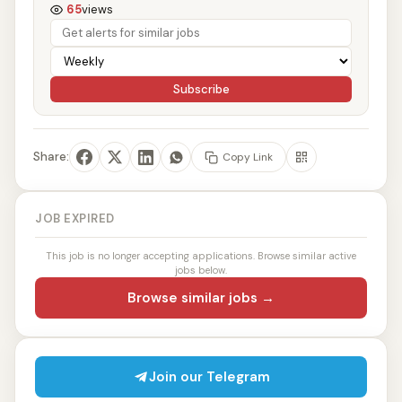
65
views
Subscribe
Share:
Copy Link
JOB EXPIRED
This job is no longer accepting applications. Browse similar active
jobs below.
Browse similar jobs →
Join our Telegram