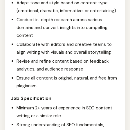
Adapt tone and style based on content type
(emotional, dramatic, informative, or entertaining)
Conduct in-depth research across various
domains and convert insights into compelling
content
Collaborate with editors and creative teams to
align writing with visuals and overall storytelling
Revise and refine content based on feedback,
analytics, and audience response
Ensure all content is original, natural, and free from
plagiarism
Job Specification
Minimum 2+ years of experience in SEO content
writing or a similar role
Strong understanding of SEO fundamentals,