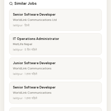
Similar Jobs
Senior Software Developer
WorldLink Communications Ltd
lalitpur · हिजो
IT Operations Administrator
MetLife Nepal
lalitpur · 5 दिन पहिले
Junior Software Developer
WorldLink Communications
lalitpur · 1 हप्ता पहिले
Senior Software Developer
WorldLink Communications
lalitpur · 1 हप्ता पहिले