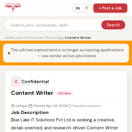
+ Post a Job
ने
EN
Search
Home
›
Jobs
›
Information Technology
›
Content Writer
This job has expired and is no longer accepting applications
— see similar active jobs below.
Confidential
C
Content Writer
full-time
Lalitpur
Posted Apr 23, 2026
Deadline passed
Job Description
Blue Lake IT Solutions Pvt Ltd is seeking a creative,
detail-oriented, and research-driven Content Writer