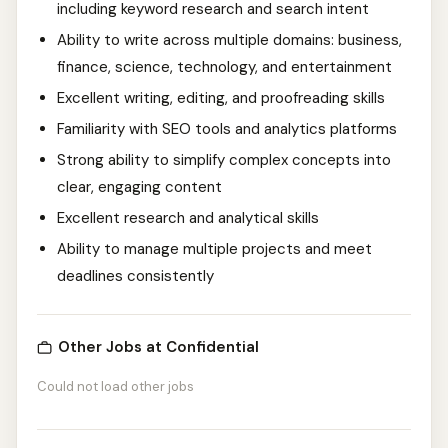
including keyword research and search intent
Ability to write across multiple domains: business,
finance, science, technology, and entertainment
Excellent writing, editing, and proofreading skills
Familiarity with SEO tools and analytics platforms
Strong ability to simplify complex concepts into
clear, engaging content
Excellent research and analytical skills
Ability to manage multiple projects and meet
deadlines consistently
Other Jobs at Confidential
Could not load other jobs