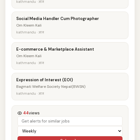
kathmandu · आज
Social Media Handler Cum Photographer
Om Kleem Kali
kathmandu · आज
E-commerce & Marketplace Assistant
Om Kleem Kali
kathmandu · आज
Expression of Interest (EOI)
Bagmati Welfare Society Nepal(BWSN)
kathmandu · आज
44
views