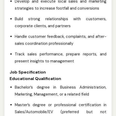
Develop and execute local sales and marketing
strategies to increase footfall and conversions
Build strong relationships with customers,
corporate clients, and partners
Handle customer feedback, complaints, and after-
sales coordination professionally
Track sales performance, prepare reports, and
present insights to management
Job Specification
Educational Qualification
Bachelor’s degree in Business Administration,
Marketing, Management, or a related field
Master’s degree or professional certification in
Sales/Automobile/EV (preferred but not