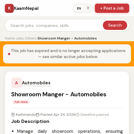
KaamNepal
K
+ Post a Job
ने
EN
Search
Home
›
Jobs
›
Others
›
Showroom Manger - Automobiles
This job has expired and is no longer accepting applications
— see similar active jobs below.
Automobiles
A
Showroom Manger - Automobiles
full-time
Kathmandu
Posted Apr 24, 2026
Deadline passed
Job Description
Manage daily showroom operations, ensuring