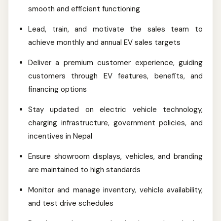
smooth and efficient functioning
Lead, train, and motivate the sales team to
achieve monthly and annual EV sales targets
Deliver a premium customer experience, guiding
customers through EV features, benefits, and
financing options
Stay updated on electric vehicle technology,
charging infrastructure, government policies, and
incentives in Nepal
Ensure showroom displays, vehicles, and branding
are maintained to high standards
Monitor and manage inventory, vehicle availability,
and test drive schedules