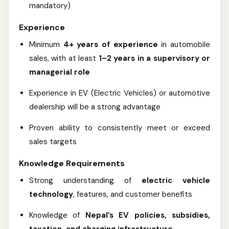
mandatory)
Experience
Minimum
4+ years of experience
in automobile
sales, with at least
1–2 years in a supervisory or
managerial role
Experience in EV (Electric Vehicles) or automotive
dealership will be a strong advantage
Proven ability to consistently meet or exceed
sales targets
Knowledge Requirements
Strong understanding of
electric vehicle
technology
, features, and customer benefits
Knowledge of
Nepal’s EV policies, subsidies,