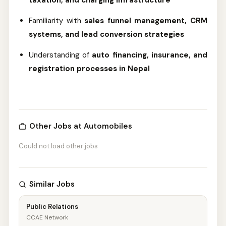
taxation, and charging infrastructure
Familiarity with
sales funnel management, CRM
systems, and lead conversion strategies
Understanding of
auto financing, insurance, and
registration processes in Nepal
Other Jobs at Automobiles
Could not load other jobs
Similar Jobs
Public Relations
CCAE Network