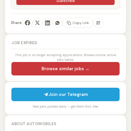
Subscribe
Share:
Copy Link
JOB EXPIRED
This job is no longer accepting applications. Browse similar active
jobs below.
Browse similar jobs →
Join our Telegram
New jobs posted daily — get them first, free.
ABOUT AUTOMOBILES