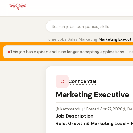
Home
›
Jobs
›
Sales Marketing
›
Marketing Executi
This job has expired and is no longer accepting applications — se
C
Confidential
Marketing Executive
Kathmandu
Posted Apr 27, 2026
De
Job Description
Role: Growth & Marketing Lead – 