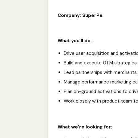
Company: SuperPe
What you’ll do:
Drive user acquisition and activati
Build and execute GTM strategies (d
Lead partnerships with merchants,
Manage performance marketing cam
Plan on-ground activations to driv
Work closely with product team to 
What we’re looking for: