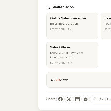
Similar Jobs
Online Sales Executive
Sale
Balaji Incorporation
Tech
kathmandu · आज
kath
Sales Officer
Nepal Digital Payments
Company Limited
kathmandu · आज
20
views
Share:
Copy Lin