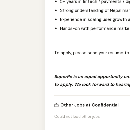
5+ years in fintech / payments / di
Strong understanding of Nepal ma
Experience in scaling user growth
Hands-on with performance market
To apply, please send your resume t
SuperPe is an equal opportunity e
to apply. We look forward to hearin
Other Jobs at Confidential
Could not load other jobs