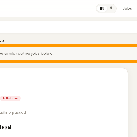
Jobs
ने
EN
ve
e similar active jobs below.
full-time
adline passed
Nepal