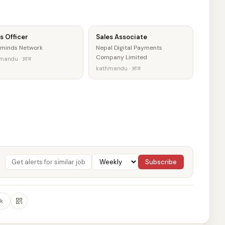
s Officer
Sales Associate
minds Network
Nepal Digital Payments
Company Limited
mandu · आज
kathmandu · आज
Subscribe
k