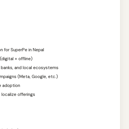
on for SuperPe in Nepal
igital + offline)
 banks, and local ecosystems
paigns (Meta, Google, etc.)
e adoption
localize offerings