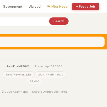
Government
Abroad
👑 Miss Nepal
+ Post a Job
Search
Job ID: KNP5801
·
Posted Apr 27, 2026
Sales Marketing jobs
Jobs in Kathmandu
All jobs
© 2026 KaamNepal — Nepal's District Job Portal