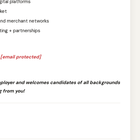
gital platforms
rket
 and merchant networks
ing + partnerships
o
[email protected]
mployer and welcomes candidates of all backgrounds
g from you!