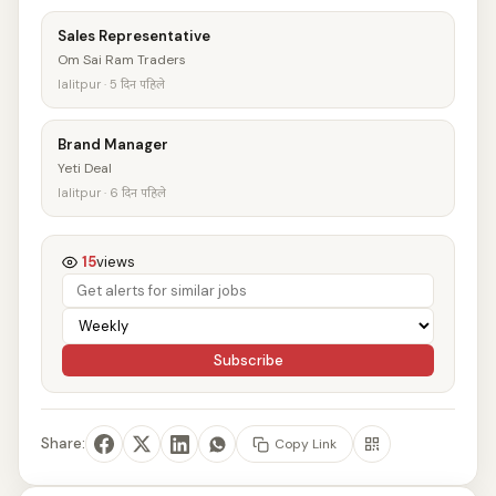
Sales Representative
Om Sai Ram Traders
lalitpur · 5 दिन पहिले
Brand Manager
Yeti Deal
lalitpur · 6 दिन पहिले
15
views
Subscribe
Share:
Copy Link