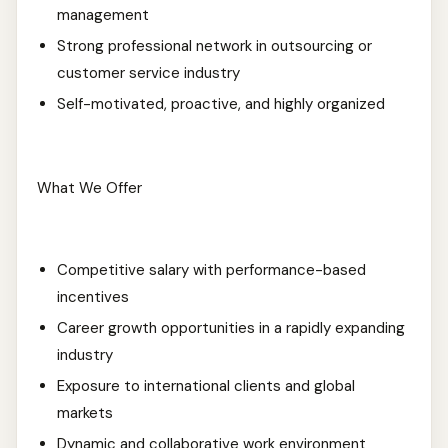
management
Strong professional network in outsourcing or
customer service industry
Self-motivated, proactive, and highly organized
What We Offer
Competitive salary with performance-based
incentives
Career growth opportunities in a rapidly expanding
industry
Exposure to international clients and global
markets
Dynamic and collaborative work environment