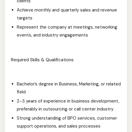
clients
Achieve monthly and quarterly sales and revenue
targets
Represent the company at meetings, networking
events, and industry engagements
Required Skills & Qualifications
Bachelor’s degree in Business, Marketing, or related
field
2–3 years of experience in business development,
preferably in outsourcing or call center industry
Strong understanding of BPO services, customer
support operations, and sales processes