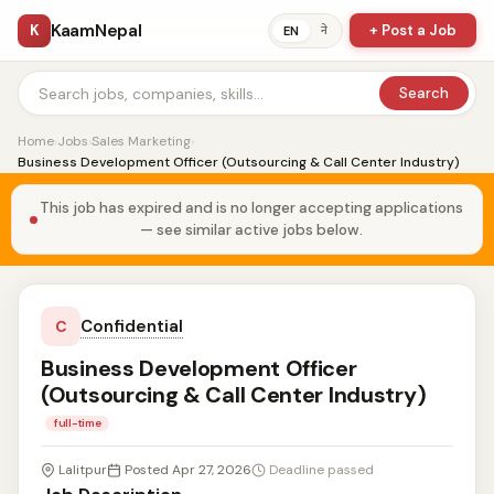
KaamNepal
K
+ Post a Job
ने
EN
Search
Home
›
Jobs
›
Sales Marketing
›
Business Development Officer (Outsourcing & Call Center Industry)
This job has expired and is no longer accepting applications
— see similar active jobs below.
Confidential
C
Business Development Officer
(Outsourcing & Call Center Industry)
full-time
Lalitpur
Posted Apr 27, 2026
Deadline passed