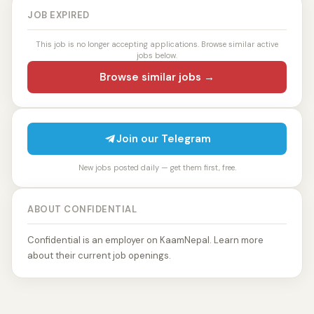
JOB EXPIRED
This job is no longer accepting applications. Browse similar active
jobs below.
Browse similar jobs →
Join our Telegram
New jobs posted daily — get them first, free.
ABOUT CONFIDENTIAL
Confidential is an employer on KaamNepal. Learn more
about their current job openings.