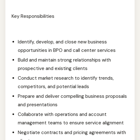
Key Responsibilities
Identify, develop, and close new business
opportunities in BPO and call center services
Build and maintain strong relationships with
prospective and existing clients
Conduct market research to identify trends,
competitors, and potential leads
Prepare and deliver compelling business proposals
and presentations
Collaborate with operations and account
management teams to ensure service alignment
Negotiate contracts and pricing agreements with