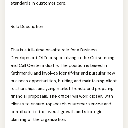
standards in customer care.
Role Description
This is a full-time on-site role for a Business
Development Officer specializing in the Outsourcing
and Call Center industry. The position is based in
Kathmandu and involves identifying and pursuing new
business opportunities, building and maintaining client
relationships, analyzing market trends, and preparing
financial proposals. The officer will work closely with
clients to ensure top-notch customer service and
contribute to the overall growth and strategic
planning of the organization.