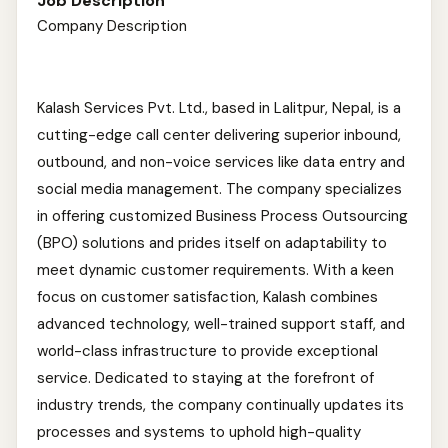
Job Description
Company Description
Kalash Services Pvt. Ltd., based in Lalitpur, Nepal, is a
cutting-edge call center delivering superior inbound,
outbound, and non-voice services like data entry and
social media management. The company specializes
in offering customized Business Process Outsourcing
(BPO) solutions and prides itself on adaptability to
meet dynamic customer requirements. With a keen
focus on customer satisfaction, Kalash combines
advanced technology, well-trained support staff, and
world-class infrastructure to provide exceptional
service. Dedicated to staying at the forefront of
industry trends, the company continually updates its
processes and systems to uphold high-quality