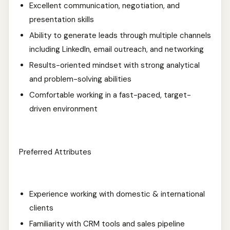
Excellent communication, negotiation, and
presentation skills
Ability to generate leads through multiple channels
including LinkedIn, email outreach, and networking
Results-oriented mindset with strong analytical
and problem-solving abilities
Comfortable working in a fast-paced, target-
driven environment
Preferred Attributes
Experience working with domestic & international
clients
Familiarity with CRM tools and sales pipeline