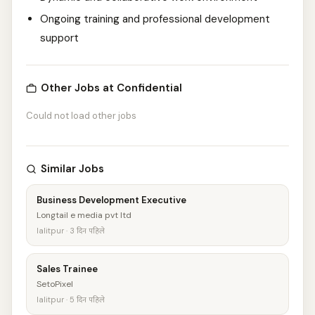
Ongoing training and professional development
support
Other Jobs at Confidential
Could not load other jobs
Similar Jobs
Business Development Executive
Longtail e media pvt ltd
lalitpur · 3 दिन पहिले
Sales Trainee
SetoPixel
lalitpur · 5 दिन पहिले