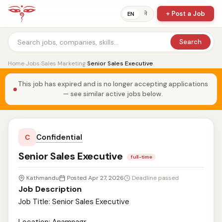
+ Post a Job
ने
EN
Search
Home
›
Jobs
›
Sales Marketing
›
Senior Sales Executive
This job has expired and is no longer accepting applications
— see similar active jobs below.
Confidential
C
Senior Sales Executive
full-time
Kathmandu
Posted Apr 27, 2026
Deadline passed
Job Description
Job Title: Senior Sales Executive