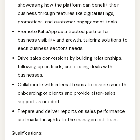
showcasing how the platform can benefit their
business through features like digital listings,
promotions, and customer engagement tools.
Promote KahaApp as a trusted partner for
business visibility and growth, tailoring solutions to
each business sector’s needs.
Drive sales conversions by building relationships,
following up on leads, and closing deals with
businesses.
Collaborate with internal teams to ensure smooth
onboarding of clients and provide after-sales
support as needed.
Prepare and deliver reports on sales performance
and market insights to the management team.
Qualifications: