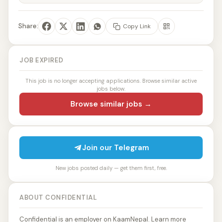
Share:
Copy Link
JOB EXPIRED
This job is no longer accepting applications. Browse similar active
jobs below.
Browse similar jobs →
Join our Telegram
New jobs posted daily — get them first, free.
ABOUT CONFIDENTIAL
Confidential is an employer on KaamNepal. Learn more