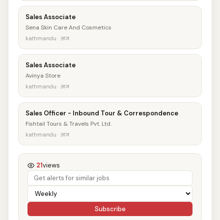
Sales Associate
Sena Skin Care And Cosmetics
kathmandu · आज
Sales Associate
Avinya Store
kathmandu · आज
Sales Officer - Inbound Tour & Correspondence
Fishtail Tours & Travels Pvt. Ltd.
kathmandu · आज
21
views
Subscribe