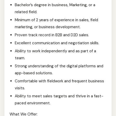
Bachelor’s degree in business, Marketing, or a
related field.
Minimum of 2 years of experience in sales, field
marketing, or business development.
Proven track record in B2B and D2D sales.
Excellent communication and negotiation skills.
Ability to work independently and as part of a
team.
Strong understanding of the digital platforms and
app-based solutions.
Comfortable with fieldwork and frequent business
visits.
Ability to meet sales targets and thrive in a fast-
paced environment.
What We Offer: