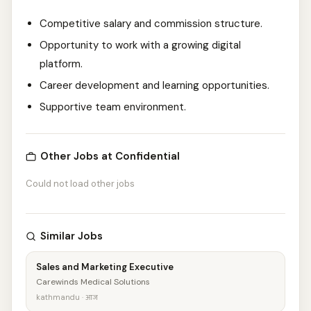
Competitive salary and commission structure.
Opportunity to work with a growing digital
platform.
Career development and learning opportunities.
Supportive team environment.
Other Jobs at Confidential
Could not load other jobs
Similar Jobs
Sales and Marketing Executive
Carewinds Medical Solutions
kathmandu · आज