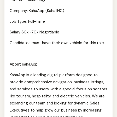
Location: Anamnagr
Company: KahaApp (Kaha INC)
Job Type: Full-Time
Salary 30k -70k Negotiable
Candidates must have their own vehicle for this role.
About KahaApp:
KahaApp is a leading digital platform designed to
provide comprehensive navigation, business listings,
and services to users, with a special focus on sectors
like tourism, hospitality, and electric vehicles. We are
expanding our team and looking for dynamic Sales
Executives to help grow our business by increasing