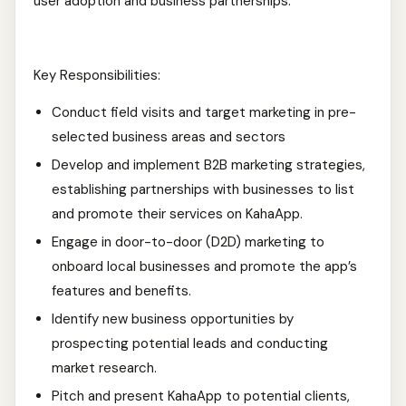
user adoption and business partnerships.
Key Responsibilities:
Conduct field visits and target marketing in pre-
selected business areas and sectors
Develop and implement B2B marketing strategies,
establishing partnerships with businesses to list
and promote their services on KahaApp.
Engage in door-to-door (D2D) marketing to
onboard local businesses and promote the app’s
features and benefits.
Identify new business opportunities by
prospecting potential leads and conducting
market research.
Pitch and present KahaApp to potential clients,