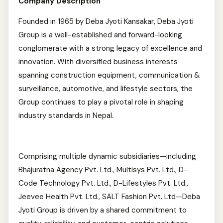
Company Description
Founded in 1965 by Deba Jyoti Kansakar, Deba Jyoti
Group is a well-established and forward-looking
conglomerate with a strong legacy of excellence and
innovation. With diversified business interests
spanning construction equipment, communication &
surveillance, automotive, and lifestyle sectors, the
Group continues to play a pivotal role in shaping
industry standards in Nepal.
Comprising multiple dynamic subsidiaries—including
Bhajuratna Agency Pvt. Ltd., Multisys Pvt. Ltd., D-
Code Technology Pvt. Ltd., D-Lifestyles Pvt. Ltd.,
Jeevee Health Pvt. Ltd., SALT Fashion Pvt. Ltd—Deba
Jyoti Group is driven by a shared commitment to