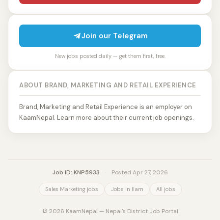
Join our Telegram
New jobs posted daily — get them first, free.
ABOUT BRAND, MARKETING AND RETAIL EXPERIENCE
Brand, Marketing and Retail Experience is an employer on
KaamNepal. Learn more about their current job openings.
Job ID: KNP5933
·
Posted Apr 27, 2026
Sales Marketing jobs
Jobs in Ilam
All jobs
© 2026 KaamNepal — Nepal's District Job Portal