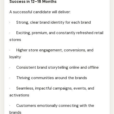
Success in 12–18 Months
A successful candidate will deliver:
· Strong, clear brand identity for each brand
· Exciting, premium, and constantly refreshed retail
stores
· Higher store engagement, conversions, and
loyalty
· Consistent brand storytelling online and offline
· Thriving communities around the brands
· Seamless, impactful campaigns, events, and
activations
· Customers emotionally connecting with the
brands