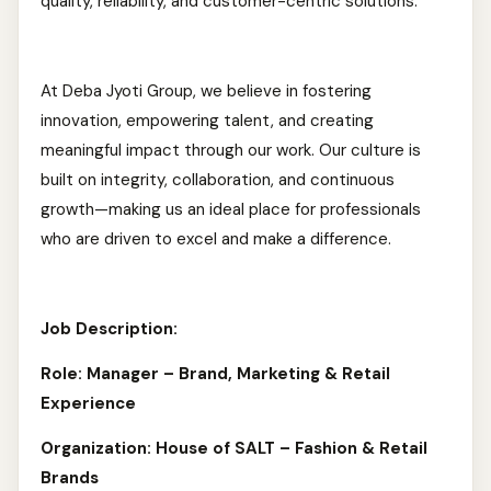
quality, reliability, and customer-centric solutions.
At Deba Jyoti Group, we believe in fostering
innovation, empowering talent, and creating
meaningful impact through our work. Our culture is
built on integrity, collaboration, and continuous
growth—making us an ideal place for professionals
who are driven to excel and make a difference.
Job Description:
Role: Manager – Brand, Marketing & Retail
Experience
Organization: House of SALT – Fashion & Retail
Brands