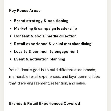
Key Focus Areas:
Brand strategy & positioning
Marketing & campaign leadership
Content & social media direction
Retail experience & visual merchandising
Loyalty & community engagement
Event & activation planning
Your ultimate goal is to build differentiated brands,
memorable retail experiences, and loyal communities
that drive engagement, retention, and sales.
Brands & Retail Experiences Covered