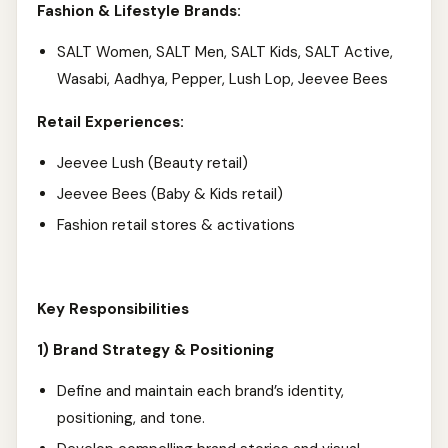
Fashion & Lifestyle Brands:
SALT Women, SALT Men,
SALT Kids, SALT Active,
Wasabi, Aadhya, Pepper, Lush Lop, Jeevee Bees
Retail Experiences:
Jeevee Lush (Beauty retail)
Jeevee Bees (Baby & Kids retail)
Fashion retail stores & activations
Key Responsibilities
1) Brand Strategy & Positioning
Define and maintain each brand’s identity,
positioning, and tone.