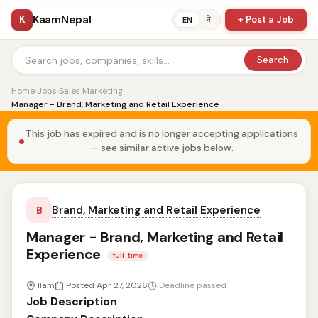
KaamNepal
K
+ Post a Job
ने
EN
Search
Home
›
Jobs
›
Sales Marketing
›
Manager - Brand, Marketing and Retail Experience
This job has expired and is no longer accepting applications
— see similar active jobs below.
Brand, Marketing and Retail Experience
B
Manager - Brand, Marketing and Retail
Experience
full-time
Ilam
Posted Apr 27, 2026
Deadline passed
Job Description