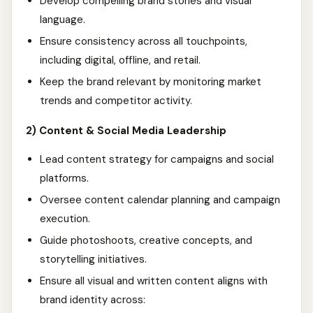
Develop compelling brand stories and visual
language.
Ensure consistency across all touchpoints,
including digital, offline, and retail.
Keep the brand relevant by monitoring market
trends and competitor activity.
2) Content & Social Media Leadership
Lead content strategy for campaigns and social
platforms.
Oversee content calendar planning and campaign
execution.
Guide photoshoots, creative concepts, and
storytelling initiatives.
Ensure all visual and written content aligns with
brand identity across: