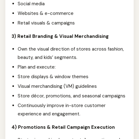
Social media
Websites & e-commerce
Retail visuals & campaigns
3) Retail Branding & Visual Merchandising
Own the visual direction of stores across fashion,
beauty, and kids’ segments.
Plan and execute:
Store displays & window themes
Visual merchandising (VM) guidelines
Store décor, promotions, and seasonal campaigns
Continuously improve in-store customer
experience and engagement.
4) Promotions & Retail Campaign Execution