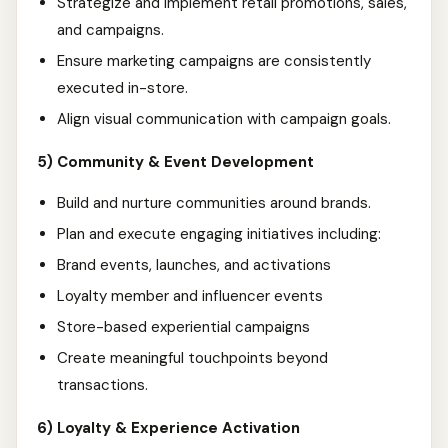
Strategize and implement retail promotions, sales,
and campaigns.
Ensure marketing campaigns are consistently
executed in-store.
Align visual communication with campaign goals.
5) Community & Event Development
Build and nurture communities around brands.
Plan and execute engaging initiatives including:
Brand events, launches, and activations
Loyalty member and influencer events
Store-based experiential campaigns
Create meaningful touchpoints beyond
transactions.
6) Loyalty & Experience Activation