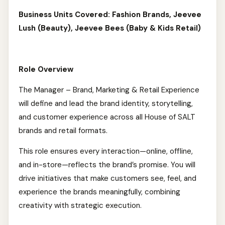
Business Units Covered: Fashion Brands, Jeevee
Lush (Beauty), Jeevee Bees (Baby & Kids Retail)
Role Overview
The Manager – Brand, Marketing & Retail Experience
will define and lead the brand identity, storytelling,
and customer experience across all House of SALT
brands and retail formats.
This role ensures every interaction—online, offline,
and in-store—reflects the brand’s promise. You will
drive initiatives that make customers see, feel, and
experience the brands meaningfully, combining
creativity with strategic execution.