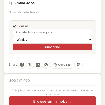
Similar Jobs
No similar jobs found
12
views
Subscribe
Share:
Copy Link
JOB EXPIRED
This job is no longer accepting applications. Browse similar active
jobs below.
Browse similar jobs →