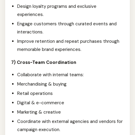
Design loyalty programs and exclusive
experiences.
Engage customers through curated events and
interactions.
Improve retention and repeat purchases through
memorable brand experiences.
7) Cross-Team Coordination
Collaborate with internal teams:
Merchandising & buying
Retail operations
Digital & e-commerce
Marketing & creative
Coordinate with external agencies and vendors for
campaign execution.