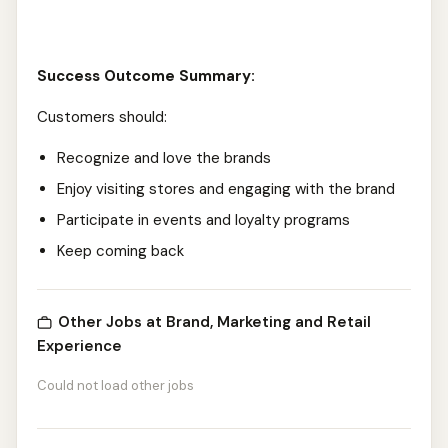
Success Outcome Summary:
Customers should:
Recognize and love the brands
Enjoy visiting stores and engaging with the brand
Participate in events and loyalty programs
Keep coming back
Other Jobs at Brand, Marketing and Retail
Experience
Could not load other jobs