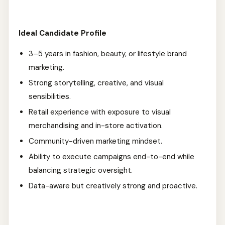
Ideal Candidate Profile
3–5 years in fashion, beauty, or lifestyle brand
marketing.
Strong storytelling, creative, and visual
sensibilities.
Retail experience with exposure to visual
merchandising and in-store activation.
Community-driven marketing mindset.
Ability to execute campaigns end-to-end while
balancing strategic oversight.
Data-aware but creatively strong and proactive.